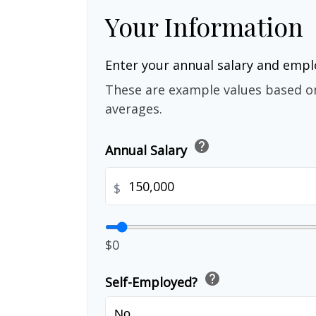
Your Information
Enter your annual salary and emp
These are example values based o
averages.
help
Annual Salary
$
$0
help
Self-Employed?