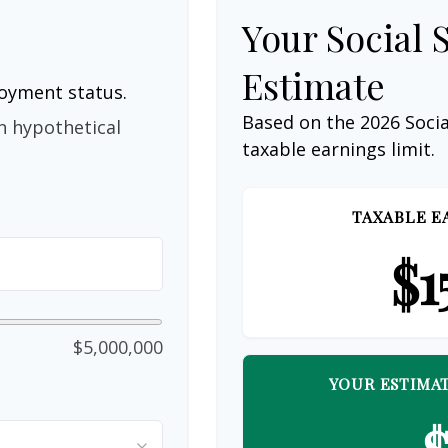
Your Social 
Estimate
loyment status.
Based on the 2026 Soci
n hypothetical
taxable earnings limit.
TAXABLE E
$1
$5,000,000
YOUR ESTIMAT