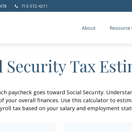
478
713-572-4211
About
Resource 
l Security Tax Est
ach paycheck goes toward Social Security. Underst
of your overall finances. Use this calculator to estim
yroll tax based on your salary and employment stat