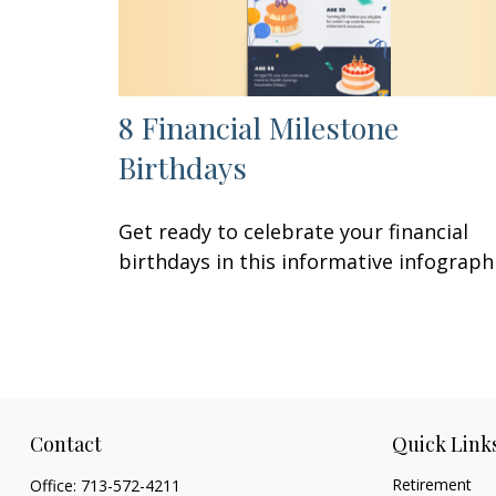
8 Financial Milestone
Birthdays
Get ready to celebrate your financial
birthdays in this informative infographi
Contact
Quick Link
Retirement
Office:
713-572-4211