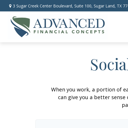
3 Sugar Creek Center Boulevard,
Suite 100,
Sugar Land,
TX
77
Socia
When you work, a portion of e
can give you a better sense 
pa