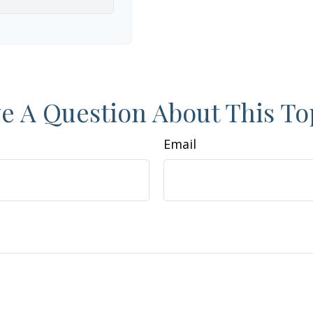
e A Question About This To
Email