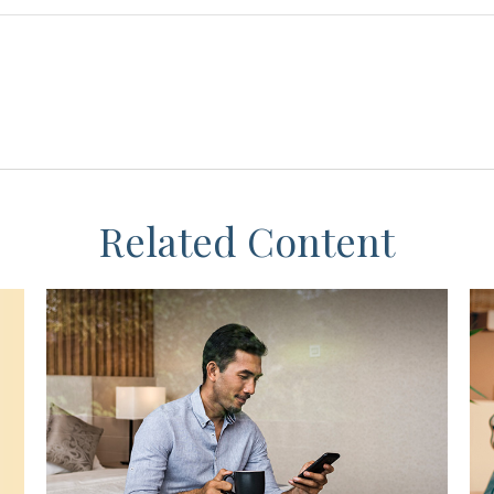
Related Content