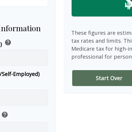
$
 Information
These figures are estim
tax rates and limits. Th
help
e)
Medicare tax for high-i
professional for person
r/Self-Employed)
Start Over
help