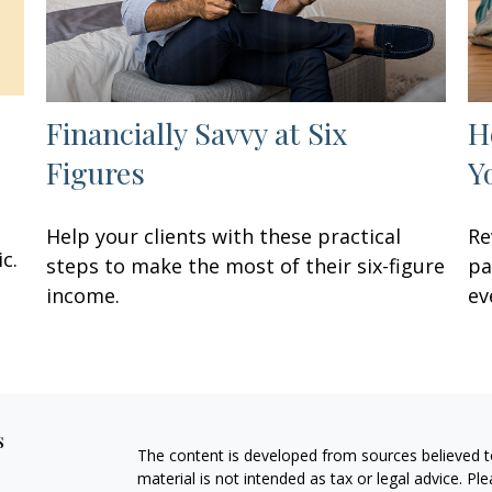
Financially Savvy at Six
H
Figures
Y
Help your clients with these practical
Re
c.
steps to make the most of their six-figure
pa
income.
ev
s
The content is developed from sources believed to
material is not intended as tax or legal advice. Pl