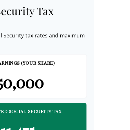
Security Tax
al Security tax rates and maximum
ARNINGS (YOUR SHARE)
50,000
ED SOCIAL SECURITY TAX