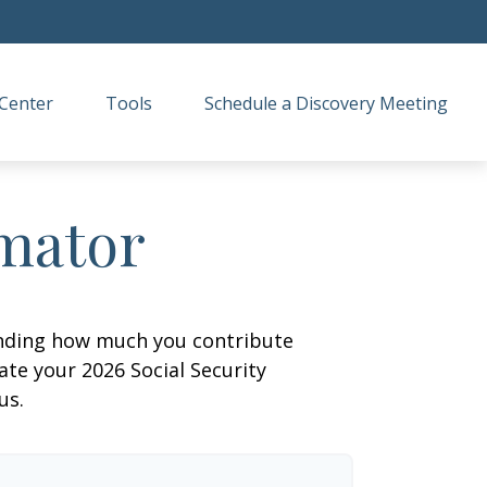
Center
Tools
Schedule a Discovery Meeting
imator
anding how much you contribute
ate your 2026 Social Security
us.