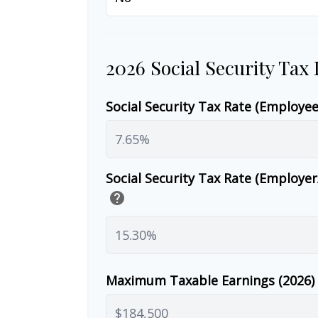
2026 Social Security Tax
Social Security Tax Rate (Employe
Social Security Tax Rate (Employe
help
Maximum Taxable Earnings (2026)