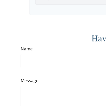
Hav
Name
Message