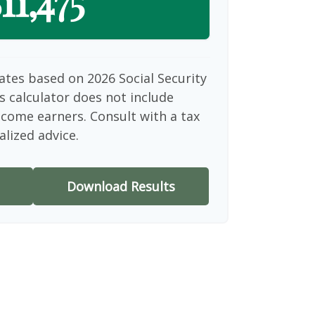
11,475
ates based on 2026 Social Security
is calculator does not include
ncome earners. Consult with a tax
alized advice.
Download Results