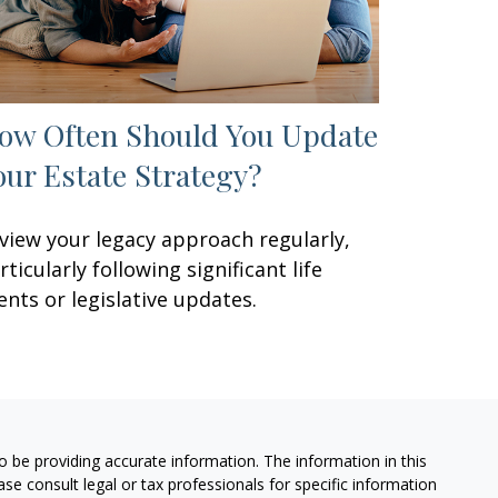
ow Often Should You Update
our Estate Strategy?
view your legacy approach regularly,
rticularly following significant life
ents or legislative updates.
 be providing accurate information. The information in this
ease consult legal or tax professionals for specific information