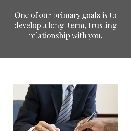
One of our primary goals is to
develop a long-term, trusting
relationship with you.