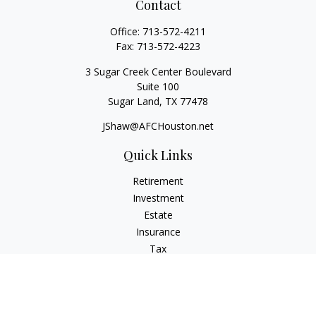
Contact
Office:
713-572-4211
Fax:
713-572-4223
3 Sugar Creek Center Boulevard
Suite 100
Sugar Land,
TX
77478
JShaw@AFCHouston.net
Quick Links
Retirement
Investment
Estate
Insurance
Tax
Money
Lifestyle
Latest Articles