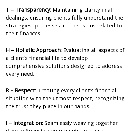
T – Transparency:
Maintaining clarity in all
dealings, ensuring clients fully understand the
strategies, processes and decisions related to
their finances.
H – Holistic Approach:
Evaluating all aspects of
a client’s financial life to develop
comprehensive solutions designed to address
every need.
R – Respect:
Treating every client’s financial
situation with the utmost respect, recognizing
the trust they place in our hands.
I – Integration:
Seamlessly weaving together
diverse financial components to create a