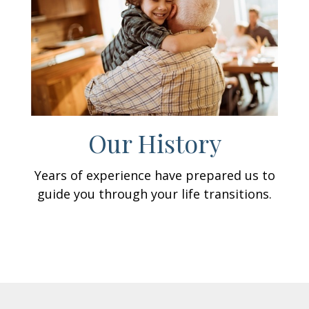
Our History
Years of experience have prepared us to
guide you through your life transitions.