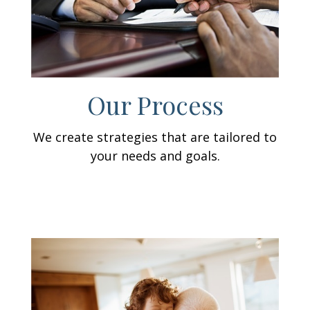
Our Process
We create strategies that are tailored to
your needs and goals.