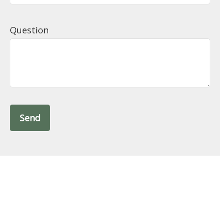
Question
Send