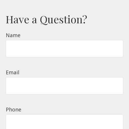
Have a Question?
Name
Email
Phone