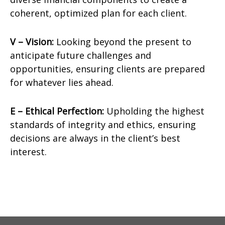
coherent, optimized plan for each client.
V – Vision:
Looking beyond the present to
anticipate future challenges and
opportunities, ensuring clients are prepared
for whatever lies ahead.
E – Ethical Perfection:
Upholding the highest
standards of integrity and ethics, ensuring
decisions are always in the client’s best
interest.