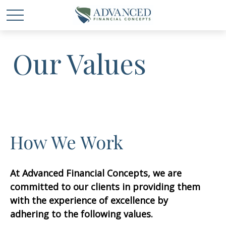
Our Values
How We Work
At Advanced Financial Concepts, we are
committed to our clients in providing them
with the experience of excellence by
adhering to the following values.