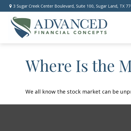
3 Sugar Creek Center Boulevard,
Suite 100,
Sugar Land,
TX
77
Where Is the 
We all know the stock market can be unpre