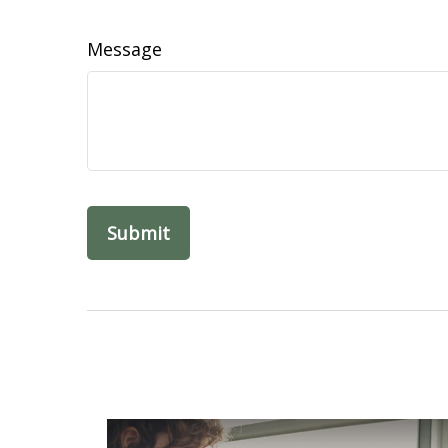
Message