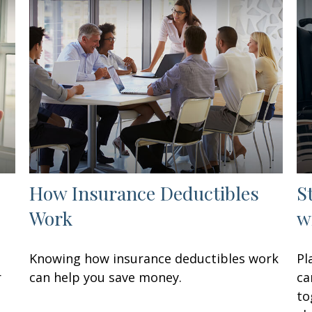
How Insurance Deductibles
S
Work
w
Knowing how insurance deductibles work
Pl
r
can help you save money.
ca
to