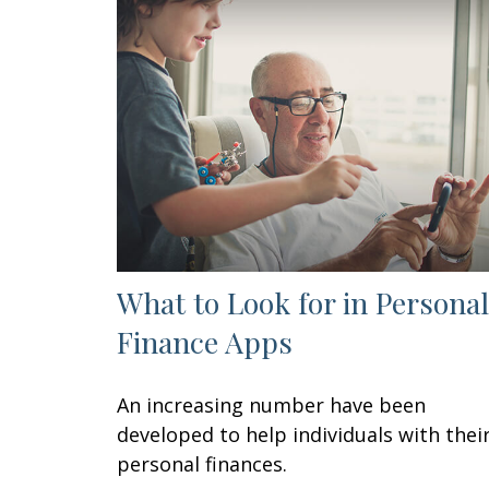
What to Look for in Personal
Finance Apps
An increasing number have been
developed to help individuals with thei
personal finances.