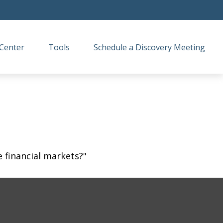
Center
Tools
Schedule a Discovery Meeting
 financial markets?"