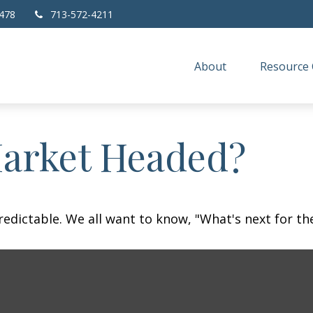
478
713-572-4211
About
Resource 
Market Headed?
dictable. We all want to know, "What's next for the