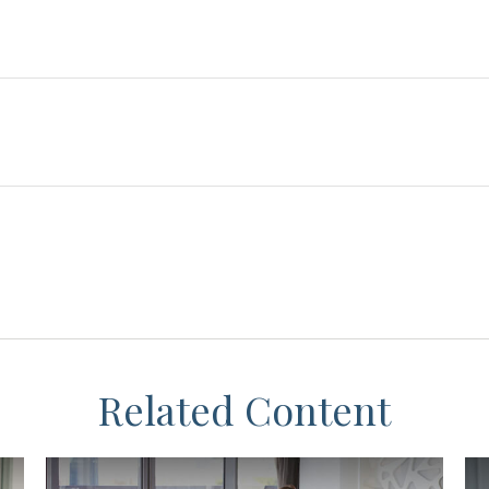
Related Content