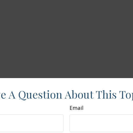
e A Question About This To
Email