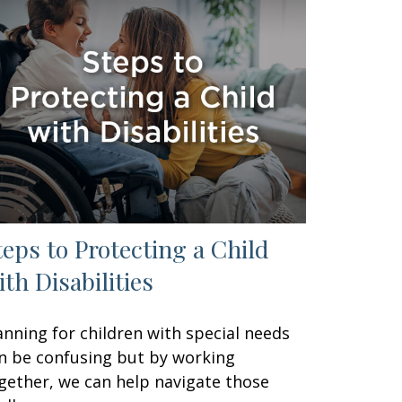
teps to Protecting a Child
ith Disabilities
anning for children with special needs
n be confusing but by working
gether, we can help navigate those