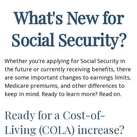
What's New for
Social Security?
Whether you’re applying for Social Security in
the future or currently receiving benefits, there
are some important changes to earnings limits,
Medicare premiums, and other differences to
keep in mind. Ready to learn more? Read on.
Ready for a Cost-of-
Living (COLA) increase?