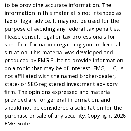
to be providing accurate information. The
information in this material is not intended as
tax or legal advice. It may not be used for the
purpose of avoiding any federal tax penalties.
Please consult legal or tax professionals for
specific information regarding your individual
situation. This material was developed and
produced by FMG Suite to provide information
on a topic that may be of interest. FMG, LLC, is
not affiliated with the named broker-dealer,
state- or SEC-registered investment advisory
firm. The opinions expressed and material
provided are for general information, and
should not be considered a solicitation for the
purchase or sale of any security. Copyright
2026
FMG Suite.