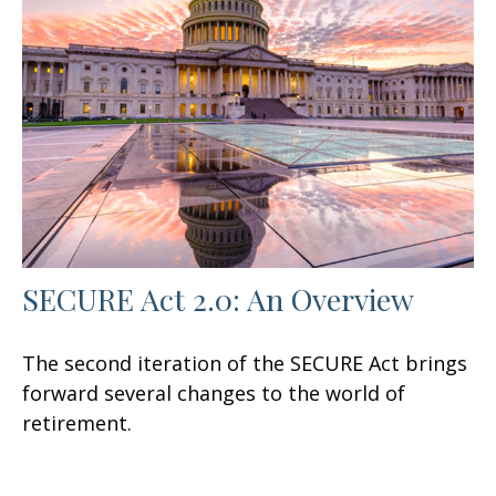
SECURE Act 2.0: An Overview
The second iteration of the SECURE Act brings
forward several changes to the world of
retirement.