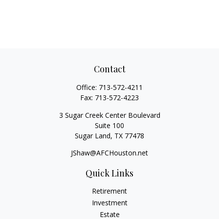
Contact
Office:
713-572-4211
Fax:
713-572-4223
3 Sugar Creek Center Boulevard
Suite 100
Sugar Land,
TX
77478
JShaw@AFCHouston.net
Quick Links
Retirement
Investment
Estate