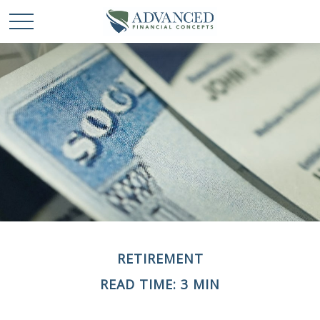
RETIREMENT
READ TIME: 3 MIN