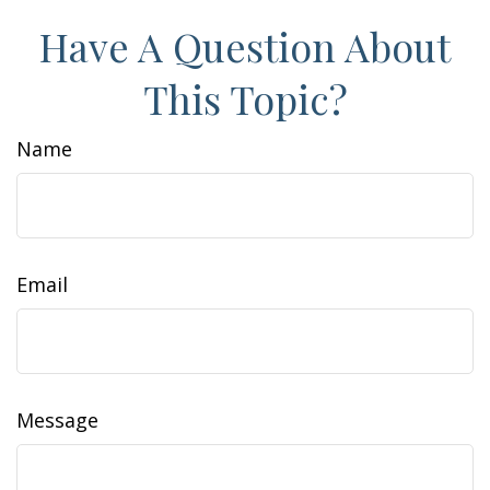
Have A Question About
This Topic?
Name
Email
Message