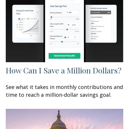
How Can I Save a Million Dollars?
See what it takes in monthly contributions and
time to reach a million-dollar savings goal.