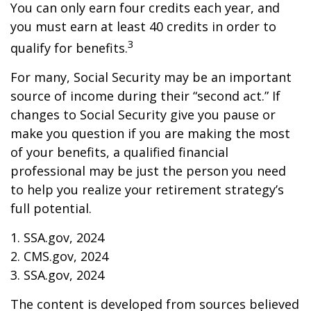
You can only earn four credits each year, and
you must earn at least 40 credits in order to
3
qualify for benefits.
For many, Social Security may be an important
source of income during their “second act.” If
changes to Social Security give you pause or
make you question if you are making the most
of your benefits, a qualified financial
professional may be just the person you need
to help you realize your retirement strategy’s
full potential.
1. SSA.gov, 2024
2. CMS.gov, 2024
3. SSA.gov, 2024
The content is developed from sources believed