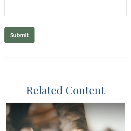
Related Content