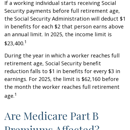
If a working individual starts receiving Social
Security payments before full retirement age,
the Social Security Administration will deduct $1
in benefits for each $2 that person earns above
an annual limit. In 2025, the income limit is
1
$23,400.
During the year in which a worker reaches full
retirement age, Social Security benefit
reduction falls to $1 in benefits for every $3 in
earnings. For 2025, the limit is $62,160 before
the month the worker reaches full retirement
1
age.
Are Medicare Part B
Premiums Affected?