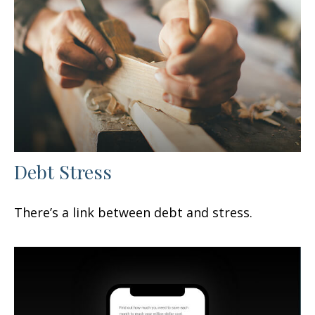
Debt Stress
There’s a link between debt and stress.