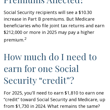
Social Security recipients will see a $10.30
increase in Part B premiums. But Medicare
beneficiaries who file joint tax returns and earn
$212,000 or more in 2025 may pay a higher
2
premium.
How much do I need to
earn for one Social
Security “credit”?
For 2025, you’ll need to earn $1,810 to earn one
“credit” toward Social Security and Medicare, up
from $1,730 in 2024. What remains the same?