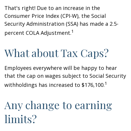
That's right! Due to an increase in the
Consumer Price Index (CPI-W), the Social
Security Administration (SSA) has made a 2.5-
1
percent COLA Adjustment.
What about Tax Caps?
Employees everywhere will be happy to hear
that the cap on wages subject to Social Security
1
withholdings has increased to $176,100.
Any change to earning
limits?