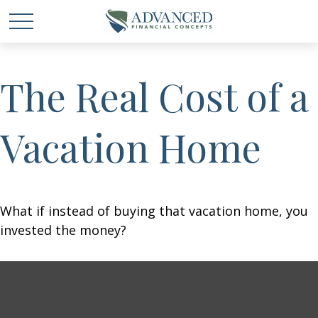
The Real Cost of a
Vacation Home
What if instead of buying that vacation home, you
invested the money?