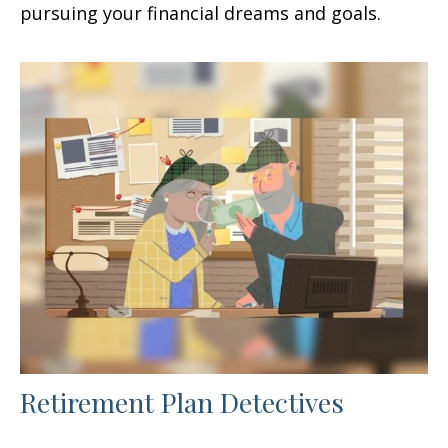
pursuing your financial dreams and goals.
Retirement Plan Detectives