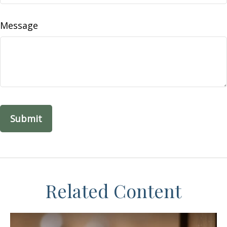
Message
Related Content