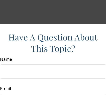
Have A Question About
This Topic?
Name
Email