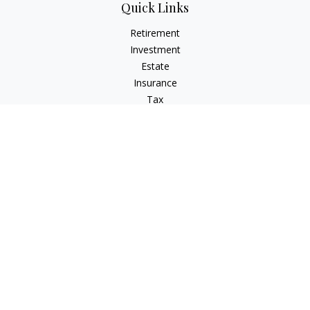
Quick Links
Retirement
Investment
Estate
Insurance
Tax
Money
Lifestyle
Latest Articles
All Videos
All Calculators
The content is developed from sources believed to be
providing accurate information. The information in this
material is not intended as tax or legal advice. Please consult
legal or tax professionals for specific information regarding
your individual situation. Some of this material was developed
and produced by FMG Suite to provide information on a topic
that may be of interest. FMG Suite is not affiliated with the