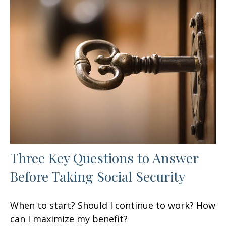
Three Key Questions to Answer
Before Taking Social Security
When to start? Should I continue to work? How
can I maximize my benefit?