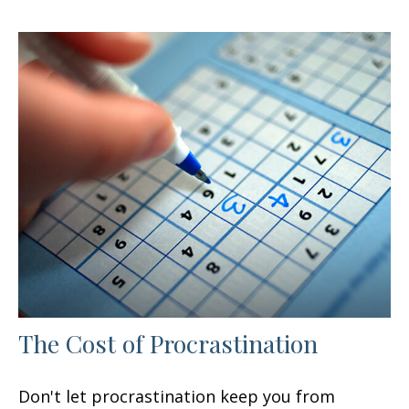
The Cost of Procrastination
Don't let procrastination keep you from