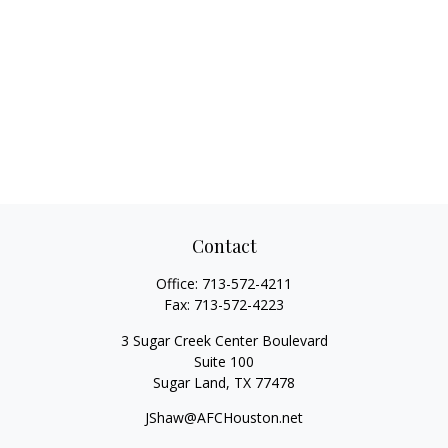
Contact
Office:
713-572-4211
Fax:
713-572-4223
3 Sugar Creek Center Boulevard
Suite 100
Sugar Land,
TX
77478
JShaw@AFCHouston.net