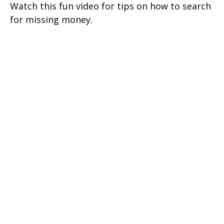
Watch this fun video for tips on how to search
for missing money.