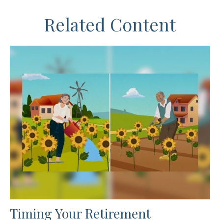
Related Content
Timing Your Retirement