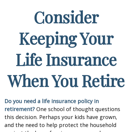
Consider
Keeping Your
Life Insurance
When You Retire
Do you need a life insurance policy in
retirement?
One school of thought questions
this decision. Perhaps your kids have grown,
and the need to help protect the household