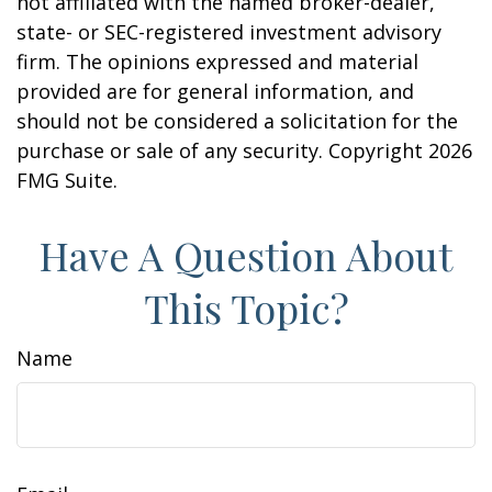
not affiliated with the named broker-dealer,
state- or SEC-registered investment advisory
firm. The opinions expressed and material
provided are for general information, and
should not be considered a solicitation for the
purchase or sale of any security. Copyright
2026
FMG Suite.
Have A Question About
This Topic?
Name