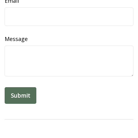
Email
Message