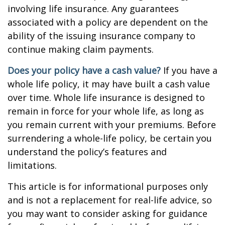
involving life insurance. Any guarantees
associated with a policy are dependent on the
ability of the issuing insurance company to
continue making claim payments.
Does your policy have a cash value?
If you have a
whole life policy, it may have built a cash value
over time. Whole life insurance is designed to
remain in force for your whole life, as long as
you remain current with your premiums. Before
surrendering a whole-life policy, be certain you
understand the policy’s features and
limitations.
This article is for informational purposes only
and is not a replacement for real-life advice, so
you may want to consider asking for guidance