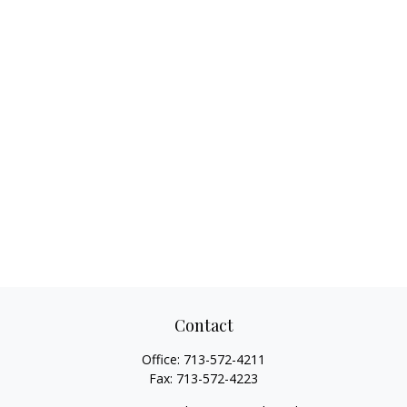
Contact
Office:
713-572-4211
Fax:
713-572-4223