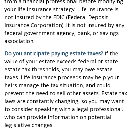
from a financial professional before modifying
your life insurance strategy. Life insurance is
not insured by the FDIC (Federal Deposit
Insurance Corporation). It is not insured by any
federal government agency, bank, or savings
association.
Do you anticipate paying estate taxes?
If the
value of your estate exceeds federal or state
estate tax thresholds, you may owe estate
taxes. Life insurance proceeds may help your
heirs manage the tax situation, and could
prevent the need to sell other assets. Estate tax
laws are constantly changing, so you may want
to consider speaking with a legal professional,
who can provide information on potential
legislative changes.