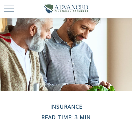
INSURANCE
READ TIME: 3 MIN