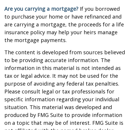
Are you carrying a mortgage?
If you borrowed
to purchase your home or have refinanced and
are carrying a mortgage, the proceeds for a life
insurance policy may help your heirs manage
the mortgage payments.
The content is developed from sources believed
to be providing accurate information. The
information in this material is not intended as
tax or legal advice. It may not be used for the
purpose of avoiding any federal tax penalties.
Please consult legal or tax professionals for
specific information regarding your individual
situation. This material was developed and
produced by FMG Suite to provide information
on a topic that may be of interest. FMG Suite is