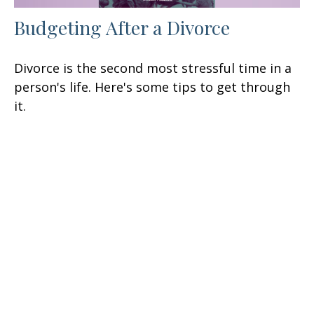
Budgeting After a Divorce
Divorce is the second most stressful time in a
person's life. Here's some tips to get through
it.