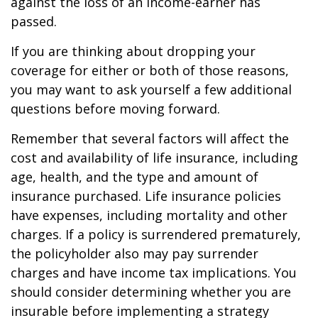
against the loss of an income-earner has
passed.
If you are thinking about dropping your
coverage for either or both of those reasons,
you may want to ask yourself a few additional
questions before moving forward.
Remember that several factors will affect the
cost and availability of life insurance, including
age, health, and the type and amount of
insurance purchased. Life insurance policies
have expenses, including mortality and other
charges. If a policy is surrendered prematurely,
the policyholder also may pay surrender
charges and have income tax implications. You
should consider determining whether you are
insurable before implementing a strategy