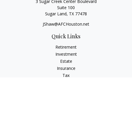
3 Sugar Creek Center Boulevard
Suite 100
Sugar Land,
TX
77478
JShaw@AFCHouston.net
Quick Links
Retirement
Investment
Estate
Insurance
Tax
Money
Lifestyle
Latest Articles
All Videos
All Calculators
The content is developed from sources believed to be
providing accurate information. The information in this