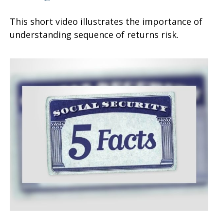
This short video illustrates the importance of
understanding sequence of returns risk.