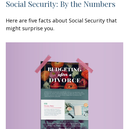
Social Security: By the Numbers
Here are five facts about Social Security that
might surprise you.