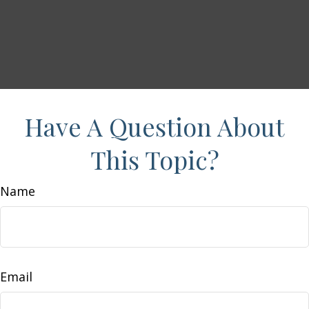
Have A Question About
This Topic?
Name
Email