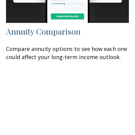
Annuity Comparison
Compare annuity options to see how each one
could affect your long-term income outlook.