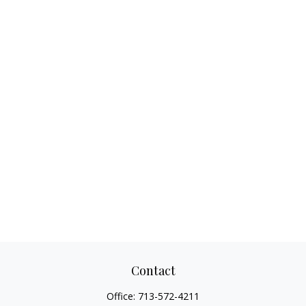
Contact
Office:
713-572-4211