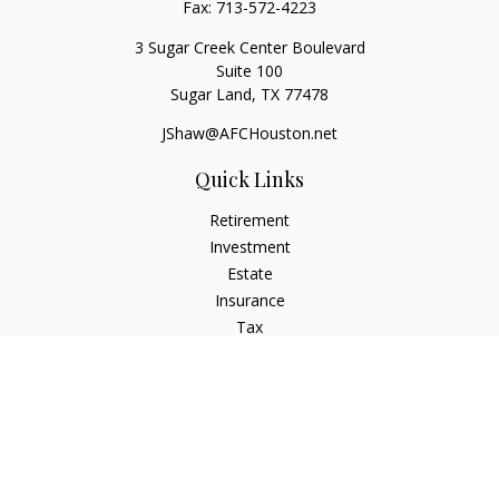
Fax:
713-572-4223
3 Sugar Creek Center Boulevard
Suite 100
Sugar Land,
TX
77478
JShaw@AFCHouston.net
Quick Links
Retirement
Investment
Estate
Insurance
Tax
Money
Lifestyle
Latest Articles
All Videos
All Calculators