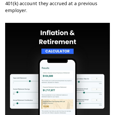
401(k) account they accrued at a previous
employer.