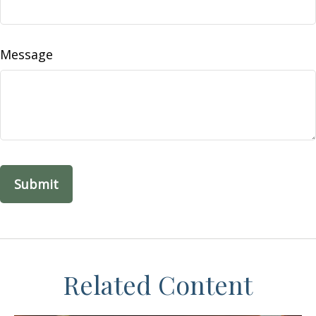
Message
Related Content