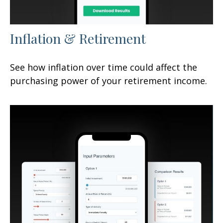
Inflation & Retirement
See how inflation over time could affect the
purchasing power of your retirement income.