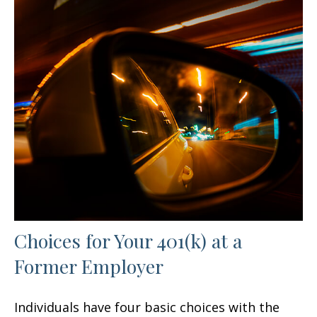
Choices for Your 401(k) at a
Former Employer
Individuals have four basic choices with the