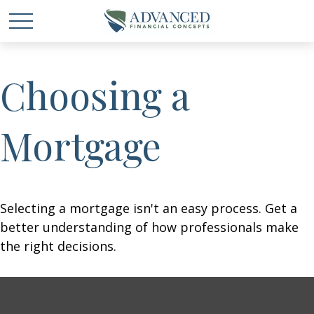
Choosing a
Mortgage
Selecting a mortgage isn't an easy process. Get a
better understanding of how professionals make
the right decisions.