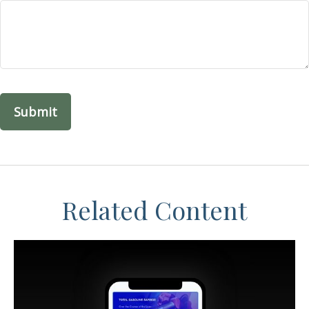
Related Content