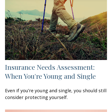
Insurance Needs Assessment:
When You're Young and Single
Even if you’re young and single, you should still
consider protecting yourself.