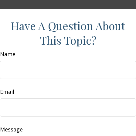
Have A Question About
This Topic?
Name
Email
Message