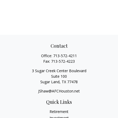
Contact
Office:
713-572-4211
Fax:
713-572-4223
3 Sugar Creek Center Boulevard
Suite 100
Sugar Land,
TX
77478
JShaw@AFCHouston.net
Quick Links
Retirement
Investment