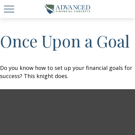
Once Upon a Goal
Do you know how to set up your financial goals for
success? This knight does.