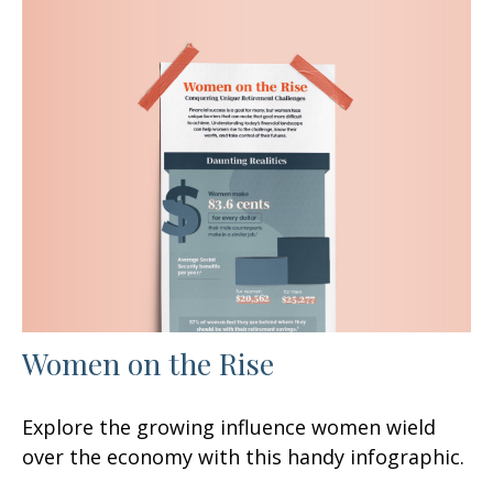
Women on the Rise
Explore the growing influence women wield
over the economy with this handy infographic.