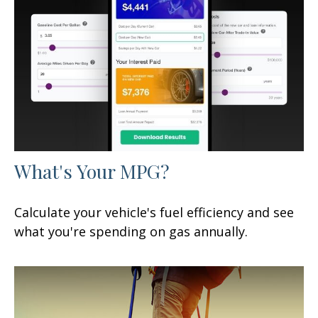
What's Your MPG?
Calculate your vehicle's fuel efficiency and see
what you're spending on gas annually.