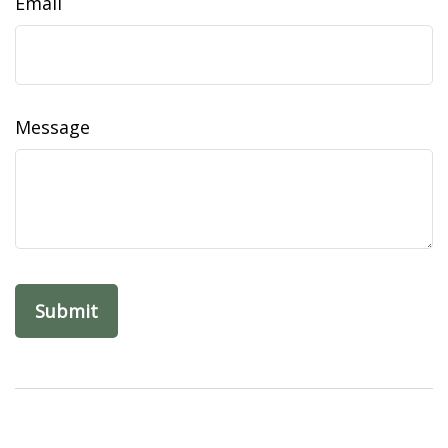
Email
Message