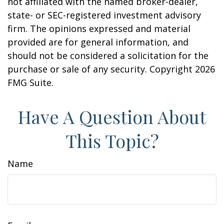
not affiliated with the named broker-dealer,
state- or SEC-registered investment advisory
firm. The opinions expressed and material
provided are for general information, and
should not be considered a solicitation for the
purchase or sale of any security. Copyright
2026
FMG Suite.
Have A Question About
This Topic?
Name