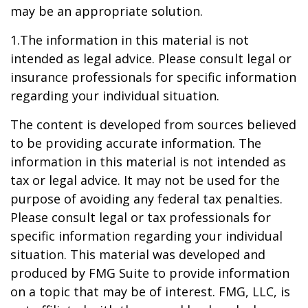
may be an appropriate solution.
1.The information in this material is not
intended as legal advice. Please consult legal or
insurance professionals for specific information
regarding your individual situation.
The content is developed from sources believed
to be providing accurate information. The
information in this material is not intended as
tax or legal advice. It may not be used for the
purpose of avoiding any federal tax penalties.
Please consult legal or tax professionals for
specific information regarding your individual
situation. This material was developed and
produced by FMG Suite to provide information
on a topic that may be of interest. FMG, LLC, is