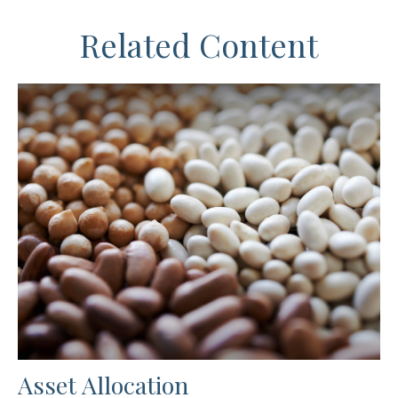
Related Content
Asset Allocation