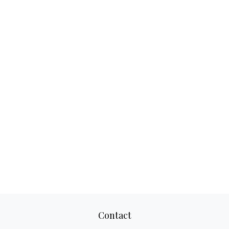
Contact