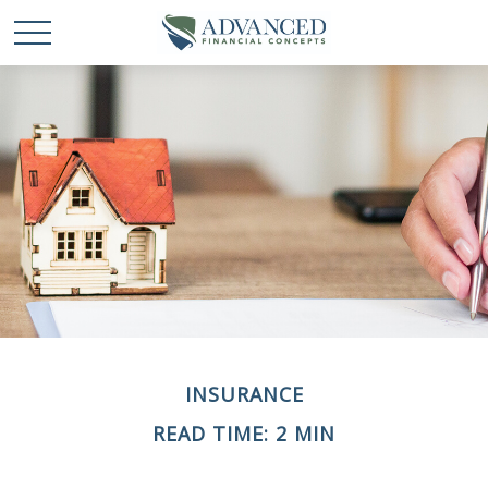
INSURANCE
READ TIME: 2 MIN