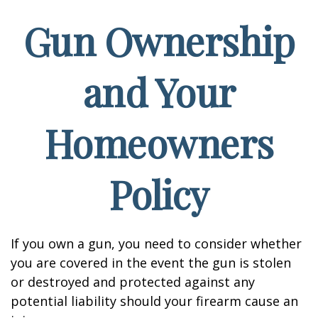
Gun Ownership
and Your
Homeowners
Policy
If you own a gun, you need to consider whether
you are covered in the event the gun is stolen
or destroyed and protected against any
potential liability should your firearm cause an