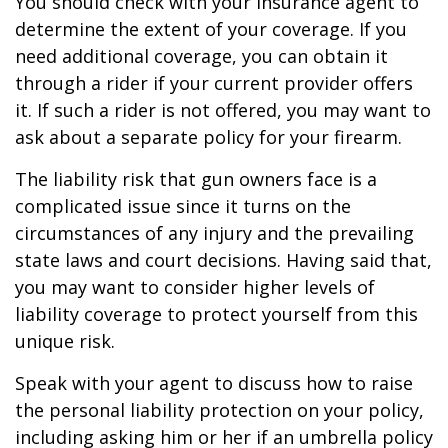
You should check with your insurance agent to
determine the extent of your coverage. If you
need additional coverage, you can obtain it
through a rider if your current provider offers
it. If such a rider is not offered, you may want to
ask about a separate policy for your firearm.
The liability risk that gun owners face is a
complicated issue since it turns on the
circumstances of any injury and the prevailing
state laws and court decisions. Having said that,
you may want to consider higher levels of
liability coverage to protect yourself from this
unique risk.
Speak with your agent to discuss how to raise
the personal liability protection on your policy,
including asking him or her if an umbrella policy