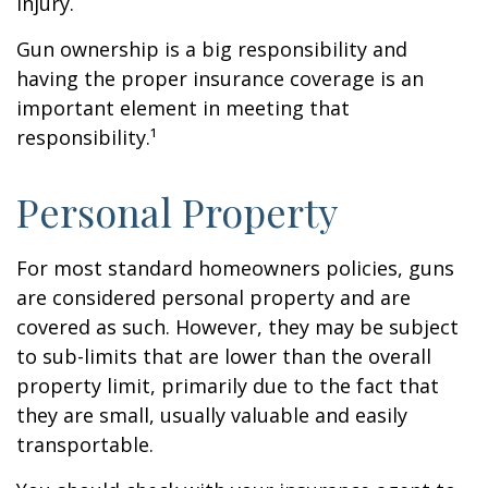
injury.
Gun ownership is a big responsibility and
having the proper insurance coverage is an
important element in meeting that
responsibility.¹
Personal Property
For most standard homeowners policies, guns
are considered personal property and are
covered as such. However, they may be subject
to sub-limits that are lower than the overall
property limit, primarily due to the fact that
they are small, usually valuable and easily
transportable.