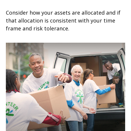
Consider how your assets are allocated and if
that allocation is consistent with your time
frame and risk tolerance.