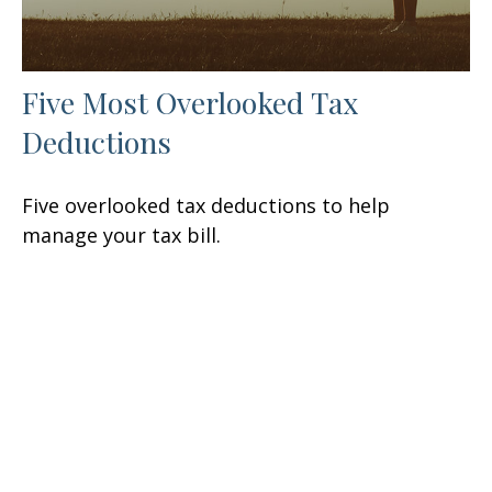
Five Most Overlooked Tax
Deductions
Five overlooked tax deductions to help
manage your tax bill.