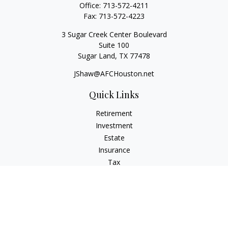
Office:
713-572-4211
Fax:
713-572-4223
3 Sugar Creek Center Boulevard
Suite 100
Sugar Land,
TX
77478
JShaw@AFCHouston.net
Quick Links
Retirement
Investment
Estate
Insurance
Tax
Money
Lifestyle
Latest Articles
All Videos
All Calculators