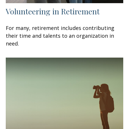
Volunteering in Retirement
For many, retirement includes contributing
their time and talents to an organization in
need.