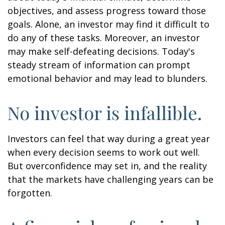
objectives, and assess progress toward those
goals. Alone, an investor may find it difficult to
do any of these tasks. Moreover, an investor
may make self-defeating decisions. Today's
steady stream of information can prompt
emotional behavior and may lead to blunders.
No investor is infallible.
Investors can feel that way during a great year
when every decision seems to work out well.
But overconfidence may set in, and the reality
that the markets have challenging years can be
forgotten.