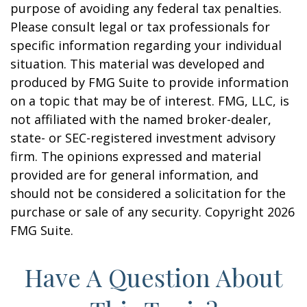
purpose of avoiding any federal tax penalties.
Please consult legal or tax professionals for
specific information regarding your individual
situation. This material was developed and
produced by FMG Suite to provide information
on a topic that may be of interest. FMG, LLC, is
not affiliated with the named broker-dealer,
state- or SEC-registered investment advisory
firm. The opinions expressed and material
provided are for general information, and
should not be considered a solicitation for the
purchase or sale of any security. Copyright
2026
FMG Suite.
Have A Question About