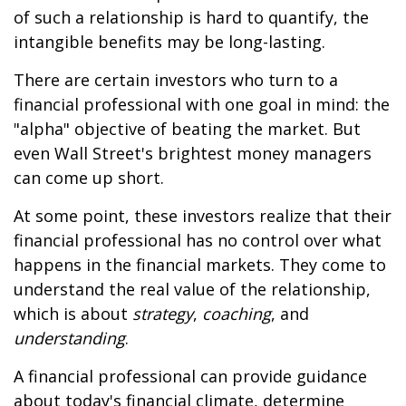
of such a relationship is hard to quantify, the
intangible benefits may be long-lasting.
There are certain investors who turn to a
financial professional with one goal in mind: the
"alpha" objective of beating the market. But
even Wall Street's brightest money managers
can come up short.
At some point, these investors realize that their
financial professional has no control over what
happens in the financial markets. They come to
understand the real value of the relationship,
which is about
strategy
,
coaching
, and
understanding
.
A financial professional can provide guidance
about today's financial climate, determine