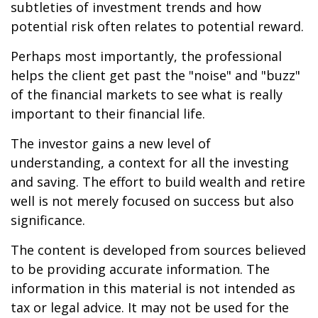
subtleties of investment trends and how
potential risk often relates to potential reward.
Perhaps most importantly, the professional
helps the client get past the "noise" and "buzz"
of the financial markets to see what is really
important to their financial life.
The investor gains a new level of
understanding, a context for all the investing
and saving. The effort to build wealth and retire
well is not merely focused on success but also
significance.
The content is developed from sources believed
to be providing accurate information. The
information in this material is not intended as
tax or legal advice. It may not be used for the