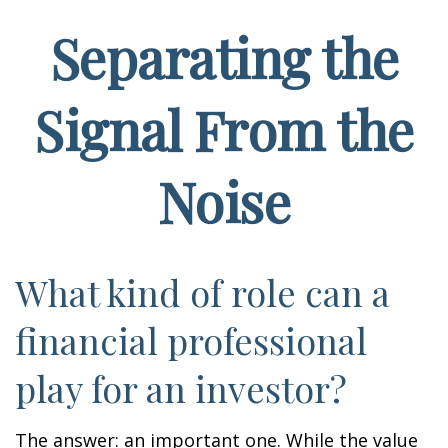
Separating the
Signal From the
Noise
What kind of role can a
financial professional
play for an investor?
The answer: an important one. While the value