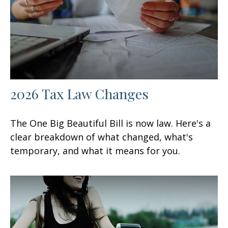
2026 Tax Law Changes
The One Big Beautiful Bill is now law. Here's a
clear breakdown of what changed, what's
temporary, and what it means for you.