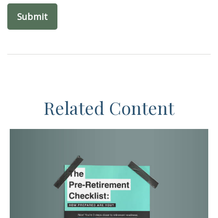
Related Content