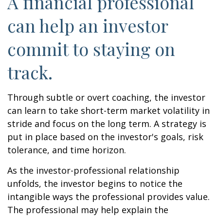
A financial professional
can help an investor
commit to staying on
track.
Through subtle or overt coaching, the investor
can learn to take short-term market volatility in
stride and focus on the long term. A strategy is
put in place based on the investor's goals, risk
tolerance, and time horizon.
As the investor-professional relationship
unfolds, the investor begins to notice the
intangible ways the professional provides value.
The professional may help explain the