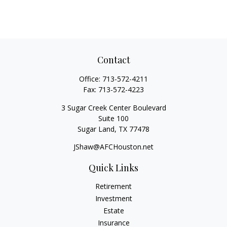
Contact
Office:
713-572-4211
Fax:
713-572-4223
3 Sugar Creek Center Boulevard
Suite 100
Sugar Land,
TX
77478
JShaw@AFCHouston.net
Quick Links
Retirement
Investment
Estate
Insurance