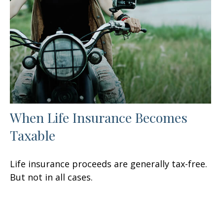
When Life Insurance Becomes
Taxable
Life insurance proceeds are generally tax-free.
But not in all cases.