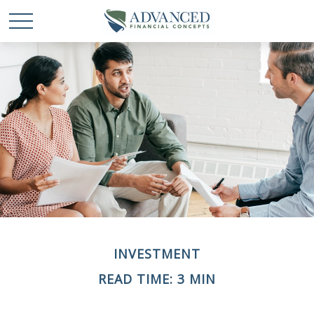
INVESTMENT
READ TIME: 3 MIN