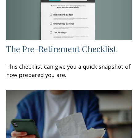
The Pre-Retirement Checklist
This checklist can give you a quick snapshot of
how prepared you are.