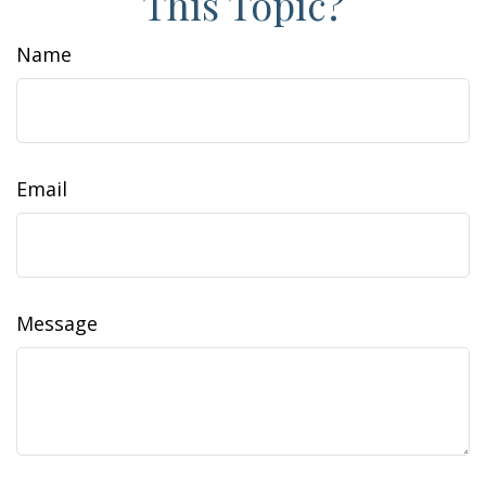
This Topic?
Name
Email
Message