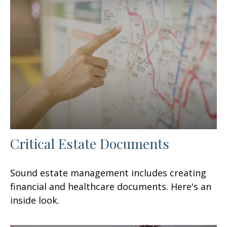
Critical Estate Documents
Sound estate management includes creating
financial and healthcare documents. Here's an
inside look.