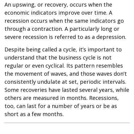
An upswing, or recovery, occurs when the
economic indicators improve over time. A
recession occurs when the same indicators go
through a contraction. A particularly long or
severe recession is referred to as a depression.
Despite being called a cycle, it’s important to
understand that the business cycle is not
regular or even cyclical. Its pattern resembles
the movement of waves, and those waves don’t
consistently undulate at set, periodic intervals.
Some recoveries have lasted several years, while
others are measured in months. Recessions,
too, can last for a number of years or be as
short as a few months.