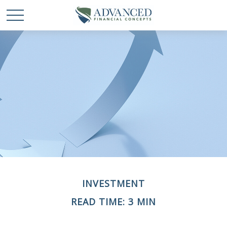
INVESTMENT
READ TIME: 3 MIN