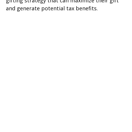
gifting strategy that can maximize their gift
and generate potential tax benefits.