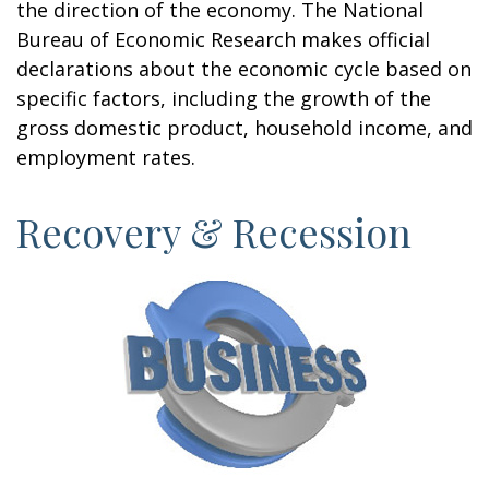
the direction of the economy. The National
Bureau of Economic Research makes official
declarations about the economic cycle based on
specific factors, including the growth of the
gross domestic product, household income, and
employment rates.
Recovery & Recession