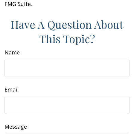
FMG Suite.
Have A Question About
This Topic?
Name
Email
Message