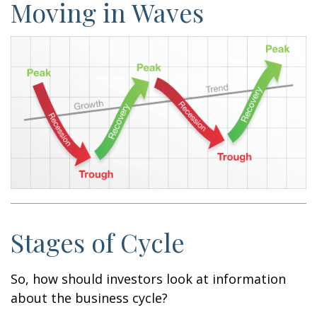
Moving in Waves
Stages of Cycle
So, how should investors look at information
about the business cycle?