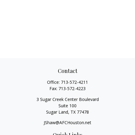
Contact
Office:
713-572-4211
Fax:
713-572-4223
3 Sugar Creek Center Boulevard
Suite 100
Sugar Land,
TX
77478
JShaw@AFCHouston.net