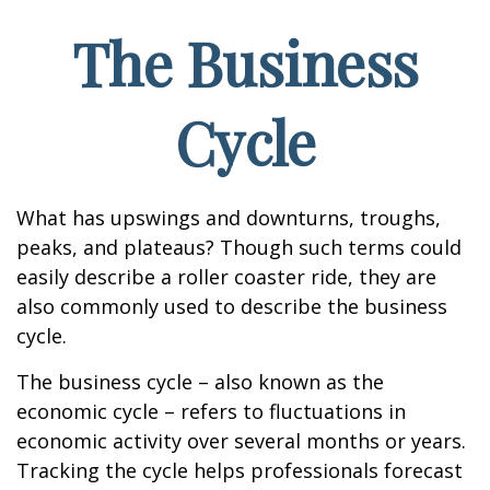
The Business
Cycle
What has upswings and downturns, troughs,
peaks, and plateaus? Though such terms could
easily describe a roller coaster ride, they are
also commonly used to describe the business
cycle.
The business cycle – also known as the
economic cycle – refers to fluctuations in
economic activity over several months or years.
Tracking the cycle helps professionals forecast