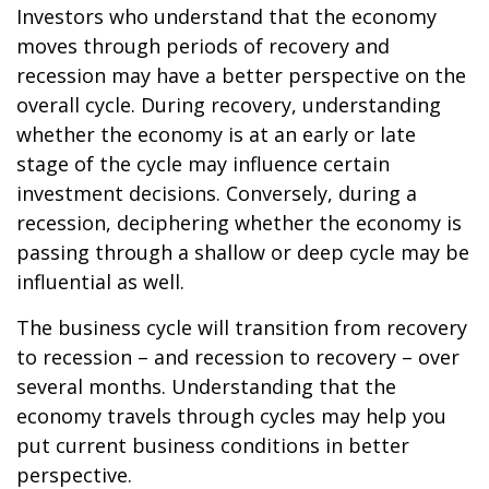
Investors who understand that the economy
moves through periods of recovery and
recession may have a better perspective on the
overall cycle. During recovery, understanding
whether the economy is at an early or late
stage of the cycle may influence certain
investment decisions. Conversely, during a
recession, deciphering whether the economy is
passing through a shallow or deep cycle may be
influential as well.
The business cycle will transition from recovery
to recession – and recession to recovery – over
several months. Understanding that the
economy travels through cycles may help you
put current business conditions in better
perspective.