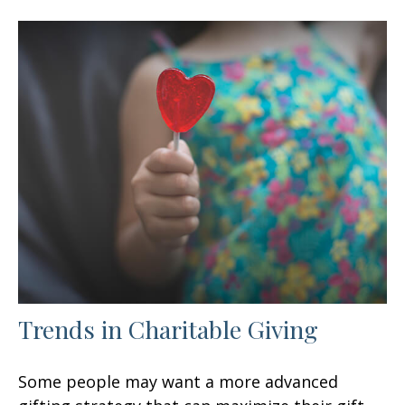
Trends in Charitable Giving
Some people may want a more advanced