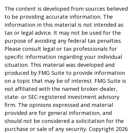
The content is developed from sources believed
to be providing accurate information. The
information in this material is not intended as
tax or legal advice. It may not be used for the
purpose of avoiding any federal tax penalties.
Please consult legal or tax professionals for
specific information regarding your individual
situation. This material was developed and
produced by FMG Suite to provide information
on a topic that may be of interest. FMG Suite is
not affiliated with the named broker-dealer,
state- or SEC-registered investment advisory
firm. The opinions expressed and material
provided are for general information, and
should not be considered a solicitation for the
purchase or sale of any security. Copyright
2026