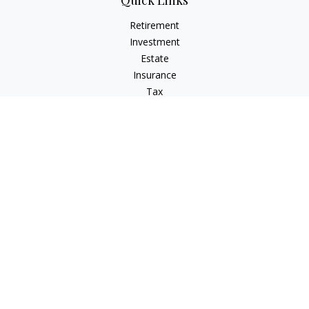
Quick Links
Retirement
Investment
Estate
Insurance
Tax
Money
Lifestyle
Latest Articles
All Videos
All Calculators
The content is developed from sources believed to be
providing accurate information. The information in this
material is not intended as tax or legal advice. Please consult
legal or tax professionals for specific information regarding
your individual situation. Some of this material was developed
and produced by FMG Suite to provide information on a topic
that may be of interest. FMG Suite is not affiliated with the
named representative, broker - dealer, state - or SEC -