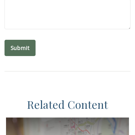
Related Content