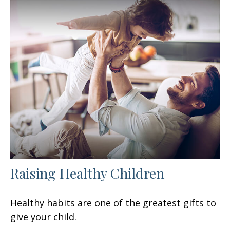
Raising Healthy Children
Healthy habits are one of the greatest gifts to
give your child.