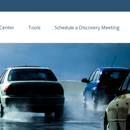
Center
Tools
Schedule a Discovery Meeting