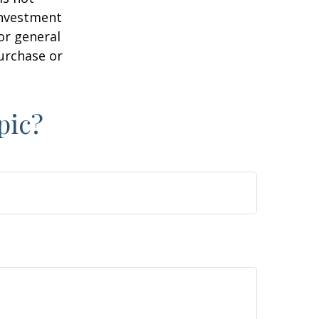
 investment
or general
purchase or
pic?