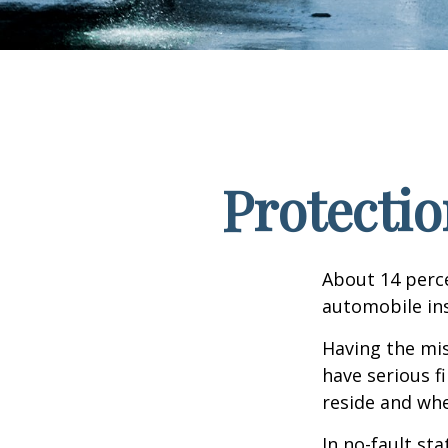
Protectio
About 14 perce
automobile ins
Having the mis
have serious f
reside and whet
In no-fault sta