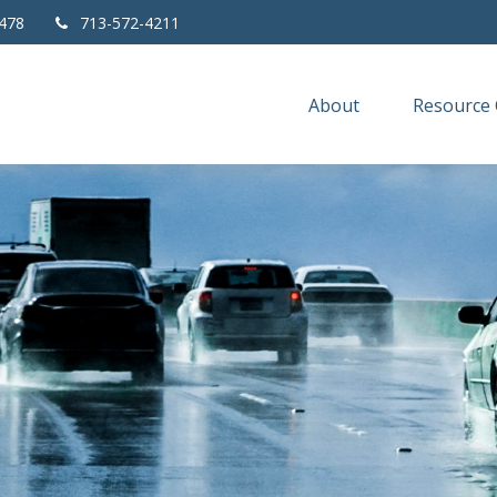
478
713-572-4211
About
Resource 