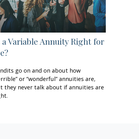
s a Variable Annuity Right for
e?
ndits go on and on about how
errible” or “wonderful” annuities are,
t they never talk about if annuities are
ght.