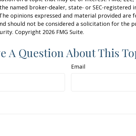
h the named broker-dealer, state- or SEC-registered
 The opinions expressed and material provided are f
nd should not be considered a solicitation for the 
curity. Copyright
2026 FMG Suite.
e A Question About This To
Email