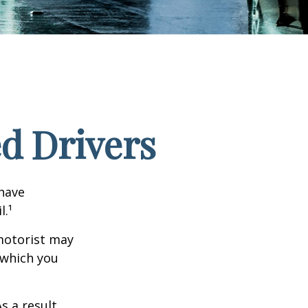
ed Drivers
 have
l.¹
motorist may
 which you
s a result,