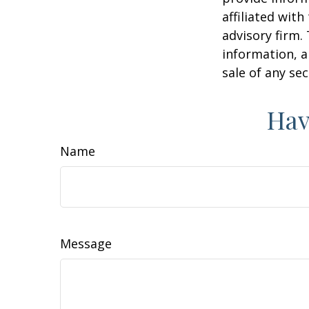
affiliated wit
advisory firm.
information, a
sale of any se
Hav
Name
Message