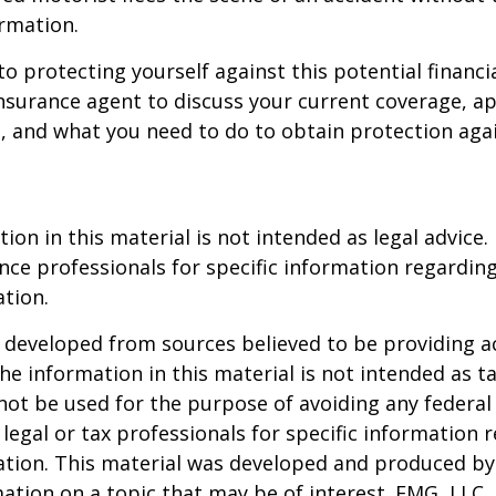
rmation.
to protecting yourself against this potential financial
nsurance agent to discuss your current coverage, ap
, and what you need to do to obtain protection aga
ion in this material is not intended as legal advice.
ance professionals for specific information regardin
ation.
 developed from sources believed to be providing a
he information in this material is not intended as ta
 not be used for the purpose of avoiding any federal 
 legal or tax professionals for specific information 
uation. This material was developed and produced b
ation on a topic that may be of interest. FMG, LLC, 