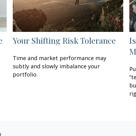
e
Your Shifting Risk Tolerance
I
M
Time and market performance may
subtly and slowly imbalance your
Pu
portfolio.
“t
bu
ri
s