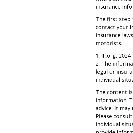
insurance info
The first step 
contact your i
insurance laws
motorists.
1. III.org, 2024
2. The informat
legal or insur
individual situ
The content is
information. T
advice. It may
Please consult
individual sit
provide inform