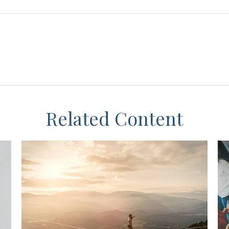
Related Content