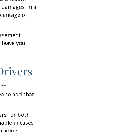
 damages. In a
rcentage of
ursement
 leave you
Drivers
and
ea to add that
ers for both
able in cases
trading