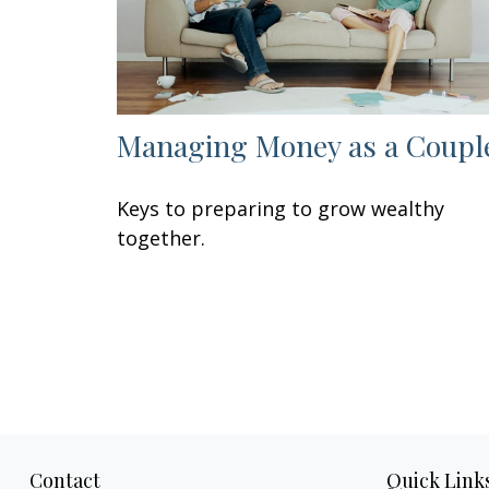
Managing Money as a Coupl
Keys to preparing to grow wealthy
together.
Contact
Quick Link