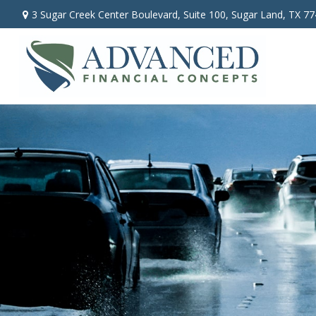
3 Sugar Creek Center Boulevard,
Suite 100,
Sugar Land,
TX
77