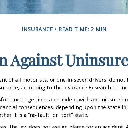
INSURANCE
READ TIME: 2 MIN
n Against Uninsur
nt of all motorists, or one-in-seven drivers, do not
urance, according to the Insurance Research Counci
fortune to get into an accident with an uninsured 
inancial consequences, depending upon the state in
her it is a “no-fault” or “tort” state.
tes, the law does not assign blame for an accident. A