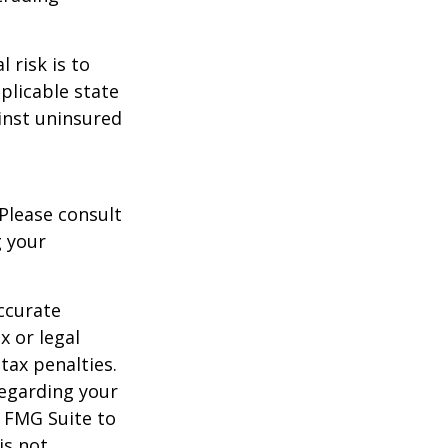
 risk is to
plicable state
inst uninsured
 Please consult
g your
ccurate
x or legal
tax penalties.
regarding your
y FMG Suite to
is not