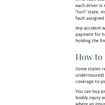
each driver is
“tort” state, 
fault assigned 
Any accident 
payment for hi
holding the fin
How to 
Some states re
underinsured) 
coverage to yo
You can buy pr
bodily injury 
where an insur