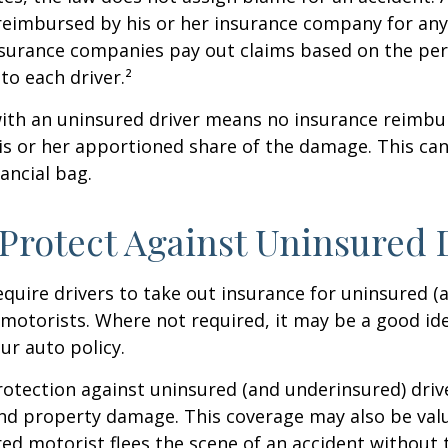
 reimbursed by his or her insurance company for any
insurance companies pay out claims based on the pe
to each driver.²
with an uninsured driver means no insurance reimb
s or her apportioned share of the damage. This can
ancial bag.
Protect Against Uninsured 
quire drivers to take out insurance for uninsured (
motorists. Where not required, it may be a good id
ur auto policy.
otection against uninsured (and underinsured) driv
and property damage. This coverage may also be valu
ed motorist flees the scene of an accident without 