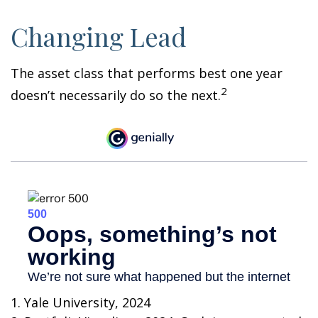
Changing Lead
The asset class that performs best one year
2
doesn’t necessarily do so the next.
1. Yale University, 2024