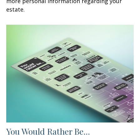
more personal information regarding your
estate.
You Would Rather Be...