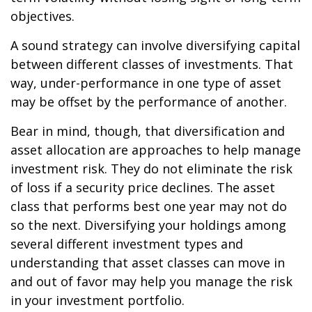
objectives.
A sound strategy can involve diversifying capital
between different classes of investments. That
way, under-performance in one type of asset
may be offset by the performance of another.
Bear in mind, though, that diversification and
asset allocation are approaches to help manage
investment risk. They do not eliminate the risk
of loss if a security price declines. The asset
class that performs best one year may not do
so the next. Diversifying your holdings among
several different investment types and
understanding that asset classes can move in
and out of favor may help you manage the risk
in your investment portfolio.