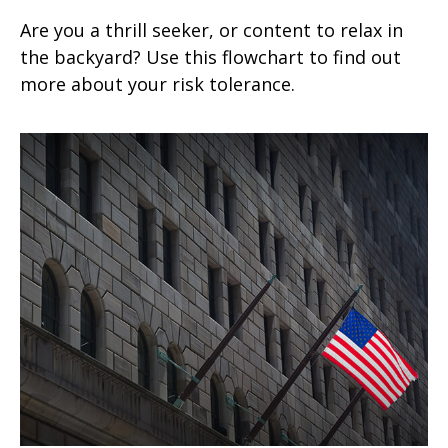
Are you a thrill seeker, or content to relax in
the backyard? Use this flowchart to find out
more about your risk tolerance.