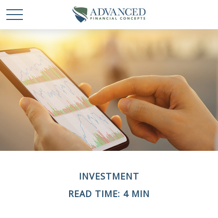
INVESTMENT
READ TIME: 4 MIN