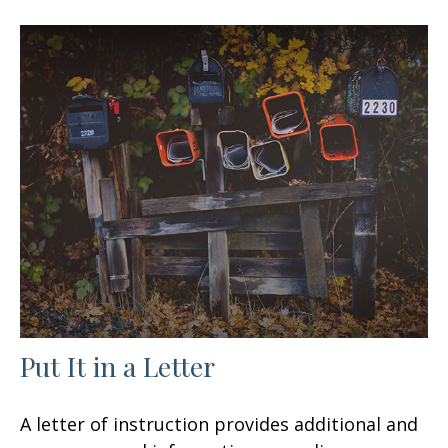
Put It in a Letter
A letter of instruction provides additional and