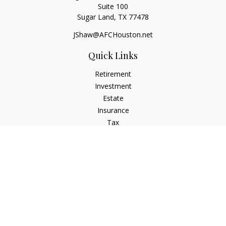
Suite 100
Sugar Land,
TX
77478
JShaw@AFCHouston.net
Quick Links
Retirement
Investment
Estate
Insurance
Tax
Money
Lifestyle
Latest Articles
All Videos
All Calculators
The content is developed from sources believed to be
providing accurate information. The information in this
material is not intended as tax or legal advice. Please consult