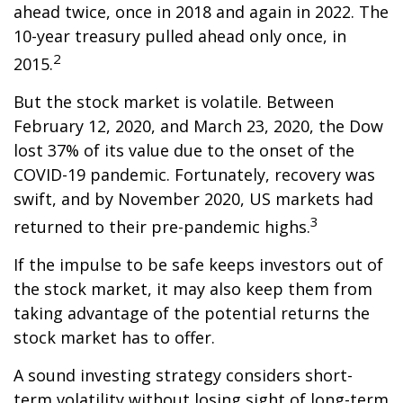
ahead twice, once in 2018 and again in 2022. The
10-year treasury pulled ahead only once, in
2
2015.
But the stock market is volatile. Between
February 12, 2020, and March 23, 2020, the Dow
lost 37% of its value due to the onset of the
COVID-19 pandemic. Fortunately, recovery was
swift, and by November 2020, US markets had
3
returned to their pre-pandemic highs.
If the impulse to be safe keeps investors out of
the stock market, it may also keep them from
taking advantage of the potential returns the
stock market has to offer.
A sound investing strategy considers short-
term volatility without losing sight of long-term