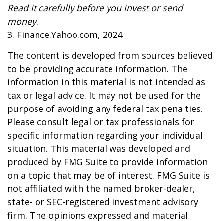
Read it carefully before you invest or send
money.
3. Finance.Yahoo.com, 2024
The content is developed from sources believed
to be providing accurate information. The
information in this material is not intended as
tax or legal advice. It may not be used for the
purpose of avoiding any federal tax penalties.
Please consult legal or tax professionals for
specific information regarding your individual
situation. This material was developed and
produced by FMG Suite to provide information
on a topic that may be of interest. FMG Suite is
not affiliated with the named broker-dealer,
state- or SEC-registered investment advisory
firm. The opinions expressed and material