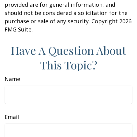
provided are for general information, and
should not be considered a solicitation for the
purchase or sale of any security. Copyright
2026
FMG Suite.
Have A Question About
This Topic?
Name
Email