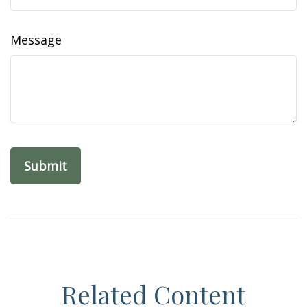
Message
Related Content