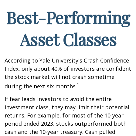
Best-Performing
Asset Classes
According to Yale University's Crash Confidence
Index, only about 40% of investors are confident
the stock market will not crash sometime
1
during the next six months.
If fear leads investors to avoid the entire
investment class, they may limit their potential
returns. For example, for most of the 10-year
period ended 2023, stocks outperformed both
cash and the 10-year treasury. Cash pulled