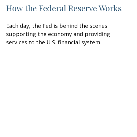
How the Federal Reserve Works
Each day, the Fed is behind the scenes
supporting the economy and providing
services to the U.S. financial system.