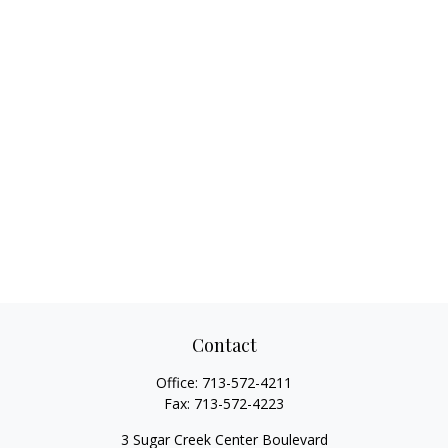
Contact
Office:
713-572-4211
Fax:
713-572-4223
3 Sugar Creek Center Boulevard