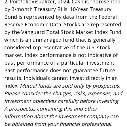
2. PortfolioVisualizer, 2024. Cash is represented
by 3-month Treasury Bills. 10-Year Treasury
Bond is represented by data from the Federal
Reserve Economic Data. Stocks are represented
by the Vanguard Total Stock Market Index Fund,
which is an unmanaged fund that is generally
considered representative of the U.S. stock
market. Index performance is not indicative of
past performance of a particular investment.
Past performance does not guarantee future
results. Individuals cannot invest directly in an
index.
Mutual funds are sold only by prospectus.
Please consider the charges, risks, expenses, and
investment objectives carefully before investing.
A prospectus containing this and other
information about the investment company can
be obtained from your financial professional.