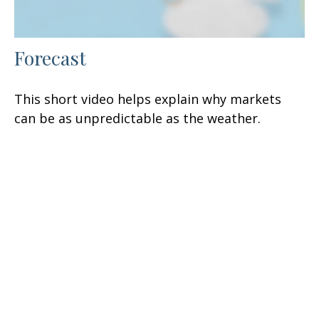
Forecast
This short video helps explain why markets
can be as unpredictable as the weather.