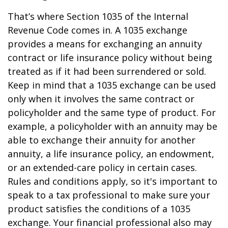
That’s where Section 1035 of the Internal
Revenue Code comes in. A 1035 exchange
provides a means for exchanging an annuity
contract or life insurance policy without being
treated as if it had been surrendered or sold.
Keep in mind that a 1035 exchange can be used
only when it involves the same contract or
policyholder and the same type of product. For
example, a policyholder with an annuity may be
able to exchange their annuity for another
annuity, a life insurance policy, an endowment,
or an extended-care policy in certain cases.
Rules and conditions apply, so it's important to
speak to a tax professional to make sure your
product satisfies the conditions of a 1035
exchange. Your financial professional also may