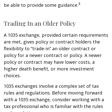
3
be able to provide some guidance.
Trading In an Older Policy
A 1035 exchange, provided certain requirements
are met, gives policy or contract holders the
flexibility to “trade-in” an older contract or
policy for a newer contract or policy. A newer
policy or contract may have lower costs, a
higher death benefit, or more investment
choices.
1035 exchanges involve a complex set of tax
rules and regulations. Before moving forward
with a 1035 exchange, consider working with a
tax professional who is familiar with the rules