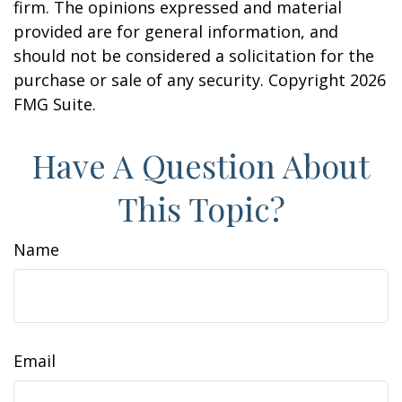
firm. The opinions expressed and material
provided are for general information, and
should not be considered a solicitation for the
purchase or sale of any security. Copyright
2026
FMG Suite.
Have A Question About
This Topic?
Name
Email