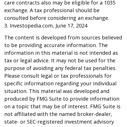
care contracts also may be eligible for a 1035
exchange. A tax professional should be
consulted before considering an exchange.
3. Investopedia.com, June 17, 2024
The content is developed from sources believed
to be providing accurate information. The
information in this material is not intended as
tax or legal advice. It may not be used for the
purpose of avoiding any federal tax penalties.
Please consult legal or tax professionals for
specific information regarding your individual
situation. This material was developed and
produced by FMG Suite to provide information
on a topic that may be of interest. FMG Suite is
not affiliated with the named broker-dealer,
state- or SEC-registered investment advisory