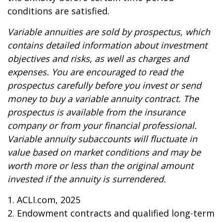
conditions are satisfied.
Variable annuities are sold by prospectus, which
contains detailed information about investment
objectives and risks, as well as charges and
expenses. You are encouraged to read the
prospectus carefully before you invest or send
money to buy a variable annuity contract. The
prospectus is available from the insurance
company or from your financial professional.
Variable annuity subaccounts will fluctuate in
value based on market conditions and may be
worth more or less than the original amount
invested if the annuity is surrendered.
1. ACLI.com, 2025
2. Endowment contracts and qualified long-term