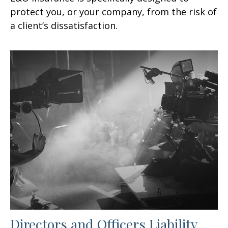
protect you, or your company, from the risk of
a client’s dissatisfaction.
Directors and Officers Liability