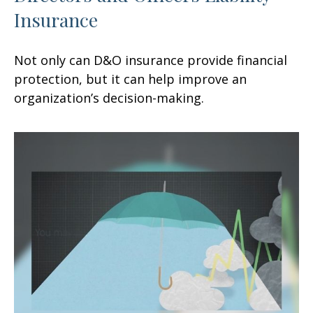
Insurance
Not only can D&O insurance provide financial
protection, but it can help improve an
organization’s decision-making.