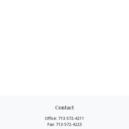
Contact
Office:
713-572-4211
Fax:
713-572-4223