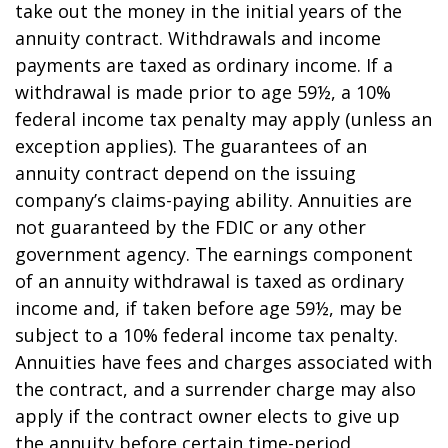
take out the money in the initial years of the
annuity contract. Withdrawals and income
payments are taxed as ordinary income. If a
withdrawal is made prior to age 59½, a 10%
federal income tax penalty may apply (unless an
exception applies). The guarantees of an
annuity contract depend on the issuing
company’s claims-paying ability. Annuities are
not guaranteed by the FDIC or any other
government agency. The earnings component
of an annuity withdrawal is taxed as ordinary
income and, if taken before age 59½, may be
subject to a 10% federal income tax penalty.
Annuities have fees and charges associated with
the contract, and a surrender charge may also
apply if the contract owner elects to give up
the annuity before certain time-period