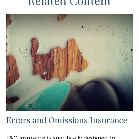
Related Content
Errors and Omissions Insurance
E&O insurance is specifically designed to