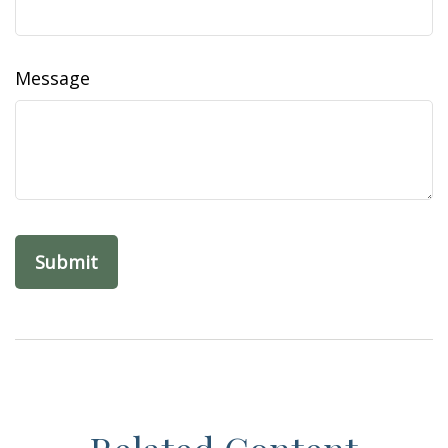
Message