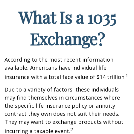
What Is a 1035
Exchange?
According to the most recent information
available, Americans have individual life
1
insurance with a total face value of $14 trillion.
Due to a variety of factors, these individuals
may find themselves in circumstances where
the specific life insurance policy or annuity
contract they own does not suit their needs.
They may want to exchange products without
2
incurring a taxable event.