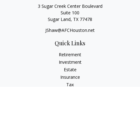
3 Sugar Creek Center Boulevard
Suite 100
Sugar Land,
TX
77478
JShaw@AFCHouston.net
Quick Links
Retirement
Investment
Estate
Insurance
Tax
Money
Lifestyle
Latest Articles
All Videos
All Calculators
The content is developed from sources believed to be