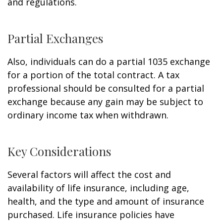
and regulations.
Partial Exchanges
Also, individuals can do a partial 1035 exchange
for a portion of the total contract. A tax
professional should be consulted for a partial
exchange because any gain may be subject to
ordinary income tax when withdrawn.
Key Considerations
Several factors will affect the cost and
availability of life insurance, including age,
health, and the type and amount of insurance
purchased. Life insurance policies have