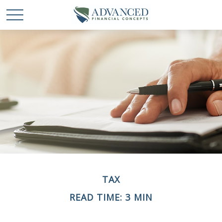
TAX
READ TIME: 3 MIN