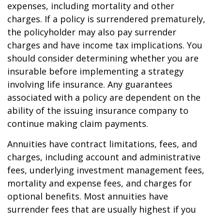
expenses, including mortality and other
charges. If a policy is surrendered prematurely,
the policyholder may also pay surrender
charges and have income tax implications. You
should consider determining whether you are
insurable before implementing a strategy
involving life insurance. Any guarantees
associated with a policy are dependent on the
ability of the issuing insurance company to
continue making claim payments.
Annuities have contract limitations, fees, and
charges, including account and administrative
fees, underlying investment management fees,
mortality and expense fees, and charges for
optional benefits. Most annuities have
surrender fees that are usually highest if you