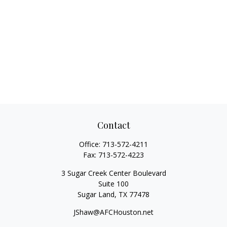
Contact
Office:
713-572-4211
Fax:
713-572-4223
3 Sugar Creek Center Boulevard
Suite 100
Sugar Land,
TX
77478
JShaw@AFCHouston.net