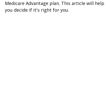
Medicare Advantage plan. This article will help
you decide if it's right for you.