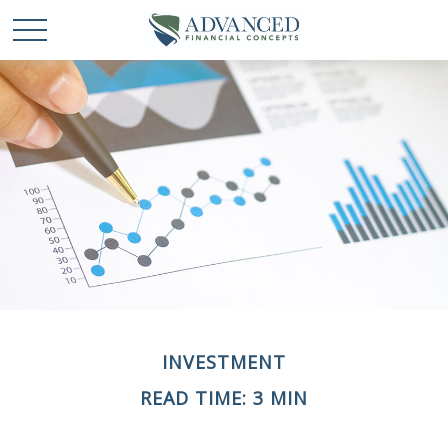
INVESTMENT
READ TIME: 3 MIN