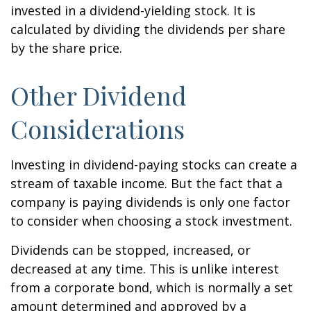
invested in a dividend-yielding stock. It is
calculated by dividing the dividends per share
by the share price.
Other Dividend
Considerations
Investing in dividend-paying stocks can create a
stream of taxable income. But the fact that a
company is paying dividends is only one factor
to consider when choosing a stock investment.
Dividends can be stopped, increased, or
decreased at any time. This is unlike interest
from a corporate bond, which is normally a set
amount determined and approved by a