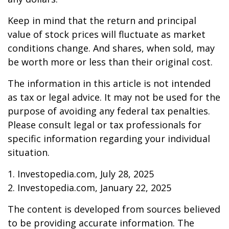
Keep in mind that the return and principal
value of stock prices will fluctuate as market
conditions change. And shares, when sold, may
be worth more or less than their original cost.
The information in this article is not intended
as tax or legal advice. It may not be used for the
purpose of avoiding any federal tax penalties.
Please consult legal or tax professionals for
specific information regarding your individual
situation.
1. Investopedia.com, July 28, 2025
2. Investopedia.com, January 22, 2025
The content is developed from sources believed
to be providing accurate information. The