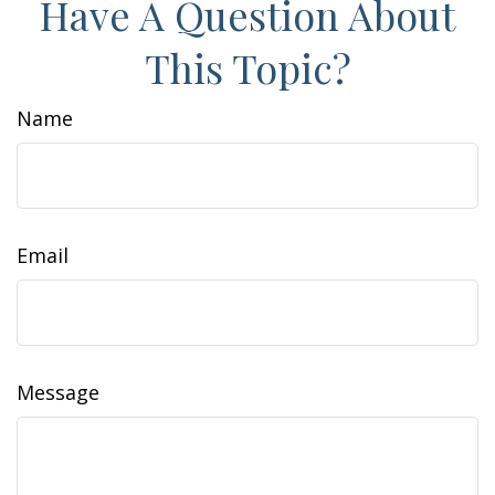
Have A Question About
This Topic?
Name
Email
Message