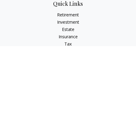
Quick Links
Retirement
Investment
Estate
Insurance
Tax
Money
Lifestyle
Latest Articles
All Videos
All Calculators
The content is developed from sources believed to be
providing accurate information. The information in this
material is not intended as tax or legal advice. Please consult
legal or tax professionals for specific information regarding
your individual situation. Some of this material was developed
and produced by FMG Suite to provide information on a topic
that may be of interest. FMG Suite is not affiliated with the