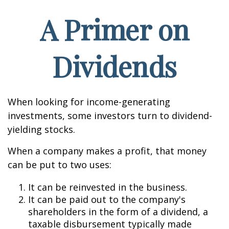
A Primer on
Dividends
When looking for income-generating
investments, some investors turn to dividend-
yielding stocks.
When a company makes a profit, that money
can be put to two uses:
It can be reinvested in the business.
It can be paid out to the company's
shareholders in the form of a dividend, a
taxable disbursement typically made