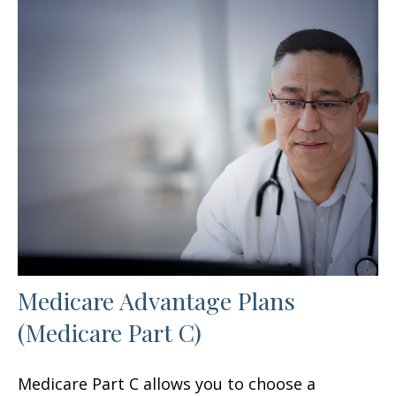
Medicare Advantage Plans
(Medicare Part C)
Medicare Part C allows you to choose a