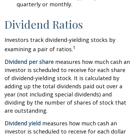
quarterly or monthly.
Dividend Ratios
Investors track dividend-yielding stocks by
1
examining a pair of ratios.
Dividend per share
measures how much cash an
investor is scheduled to receive for each share
of dividend-yielding stock. It is calculated by
adding up the total dividends paid out over a
year (not including special dividends) and
dividing by the number of shares of stock that
are outstanding.
Dividend yield
measures how much cash an
investor is scheduled to receive for each dollar