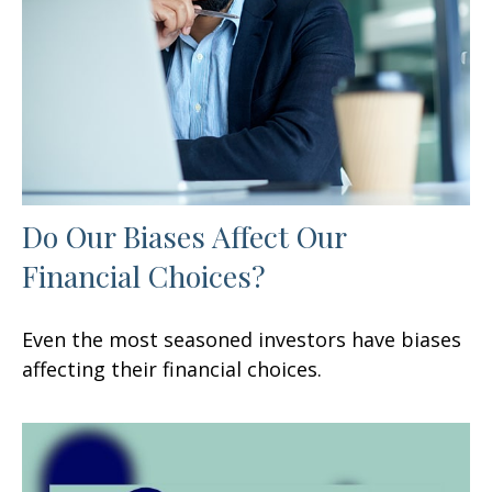
Do Our Biases Affect Our
Financial Choices?
Even the most seasoned investors have biases
affecting their financial choices.