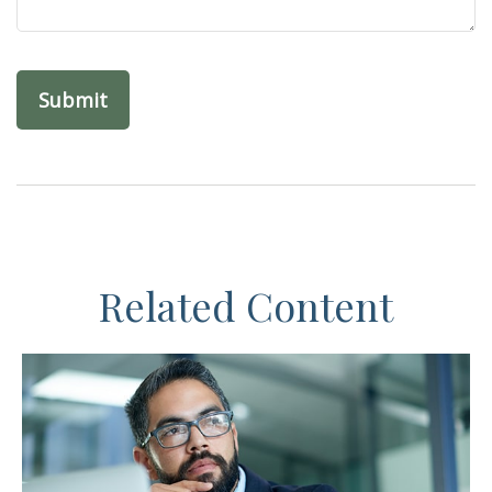
Related Content