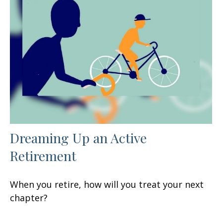
Dreaming Up an Active
Retirement
When you retire, how will you treat your next
chapter?