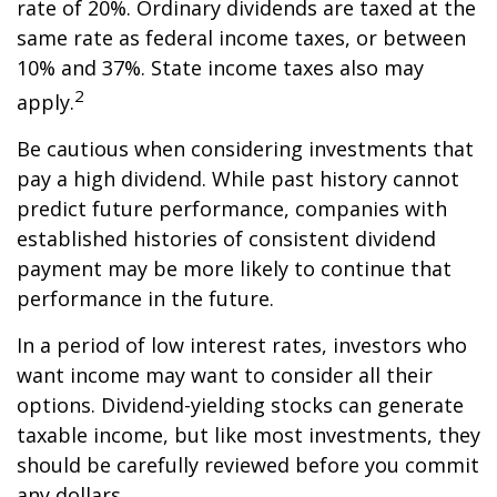
rate of 20%. Ordinary dividends are taxed at the
same rate as federal income taxes, or between
10% and 37%. State income taxes also may
2
apply.
Be cautious when considering investments that
pay a high dividend. While past history cannot
predict future performance, companies with
established histories of consistent dividend
payment may be more likely to continue that
performance in the future.
In a period of low interest rates, investors who
want income may want to consider all their
options. Dividend-yielding stocks can generate
taxable income, but like most investments, they
should be carefully reviewed before you commit
any dollars.