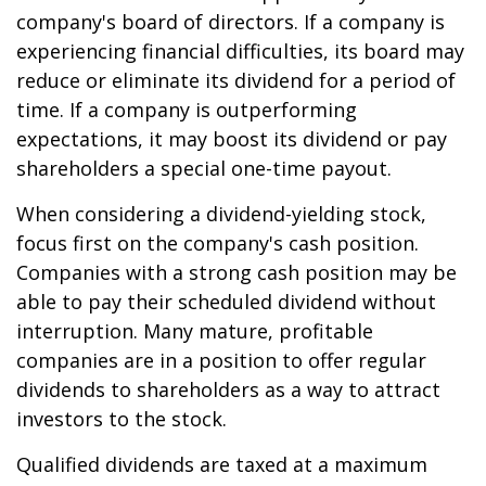
company's board of directors. If a company is
experiencing financial difficulties, its board may
reduce or eliminate its dividend for a period of
time. If a company is outperforming
expectations, it may boost its dividend or pay
shareholders a special one-time payout.
When considering a dividend-yielding stock,
focus first on the company's cash position.
Companies with a strong cash position may be
able to pay their scheduled dividend without
interruption. Many mature, profitable
companies are in a position to offer regular
dividends to shareholders as a way to attract
investors to the stock.
Qualified dividends are taxed at a maximum