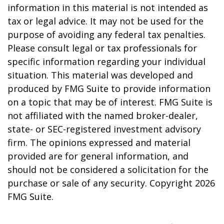
information in this material is not intended as
tax or legal advice. It may not be used for the
purpose of avoiding any federal tax penalties.
Please consult legal or tax professionals for
specific information regarding your individual
situation. This material was developed and
produced by FMG Suite to provide information
on a topic that may be of interest. FMG Suite is
not affiliated with the named broker-dealer,
state- or SEC-registered investment advisory
firm. The opinions expressed and material
provided are for general information, and
should not be considered a solicitation for the
purchase or sale of any security. Copyright
2026
FMG Suite.