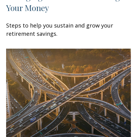
Your Money
Steps to help you sustain and grow your
retirement savings.