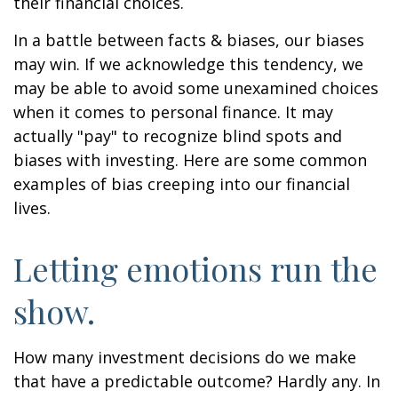
their financial choices.
In a battle between facts & biases, our biases
may win. If we acknowledge this tendency, we
may be able to avoid some unexamined choices
when it comes to personal finance. It may
actually "pay" to recognize blind spots and
biases with investing. Here are some common
examples of bias creeping into our financial
lives.
Letting emotions run the
show.
How many investment decisions do we make
that have a predictable outcome? Hardly any. In