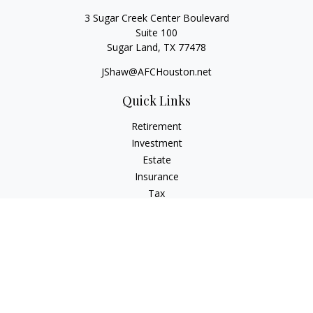
3 Sugar Creek Center Boulevard
Suite 100
Sugar Land,
TX
77478
JShaw@AFCHouston.net
Quick Links
Retirement
Investment
Estate
Insurance
Tax
Money
Lifestyle
Latest Articles
All Videos
All Calculators
The content is developed from sources believed to be