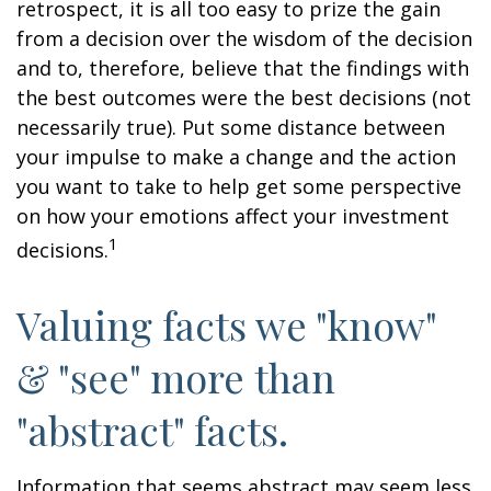
retrospect, it is all too easy to prize the gain
from a decision over the wisdom of the decision
and to, therefore, believe that the findings with
the best outcomes were the best decisions (not
necessarily true). Put some distance between
your impulse to make a change and the action
you want to take to help get some perspective
on how your emotions affect your investment
1
decisions.
Valuing facts we "know"
& "see" more than
"abstract" facts.
Information that seems abstract may seem less