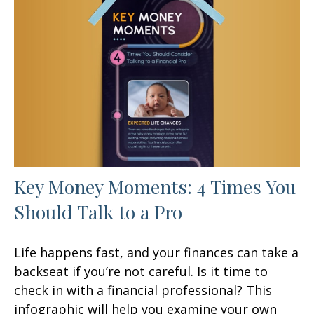
Key Money Moments: 4 Times You
Should Talk to a Pro
Life happens fast, and your finances can take a
backseat if you’re not careful. Is it time to
check in with a financial professional? This
infographic will help you examine your own