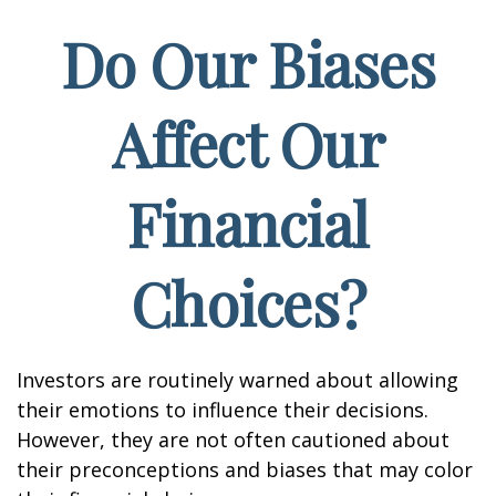
Do Our Biases
Affect Our
Financial
Choices?
Investors are routinely warned about allowing
their emotions to influence their decisions.
However, they are not often cautioned about
their preconceptions and biases that may color