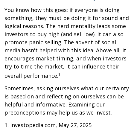
You know how this goes: if everyone is doing
something, they must be doing it for sound and
logical reasons. The herd mentality leads some
investors to buy high (and sell low). It can also
promote panic selling. The advent of social
media hasn't helped with this idea. Above all, it
encourages market timing, and when investors
try to time the market, it can influence their
1
overall performance.
Sometimes, asking ourselves what our certainty
is based on and reflecting on ourselves can be
helpful and informative. Examining our
preconceptions may help us as we invest.
1. Investopedia.com, May 27, 2025