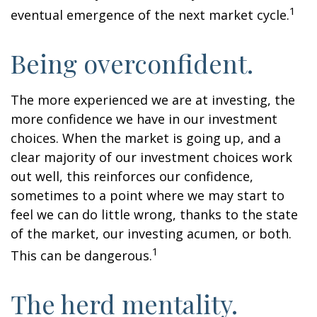
1
eventual emergence of the next market cycle.
Being overconfident.
The more experienced we are at investing, the
more confidence we have in our investment
choices. When the market is going up, and a
clear majority of our investment choices work
out well, this reinforces our confidence,
sometimes to a point where we may start to
feel we can do little wrong, thanks to the state
of the market, our investing acumen, or both.
1
This can be dangerous.
The herd mentality.