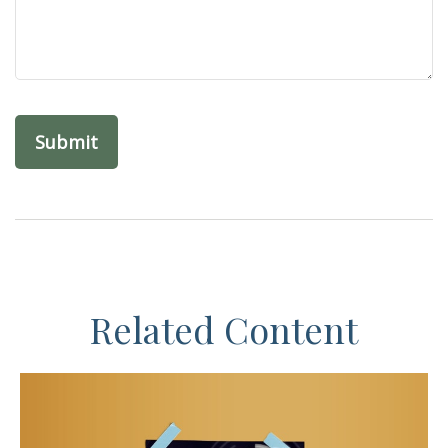
Related Content