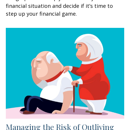
financial situation and decide if it’s time to
step up your financial game.
Managing the Risk of Outliving