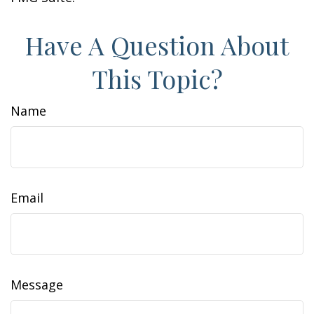
Have A Question About
This Topic?
Name
Email
Message