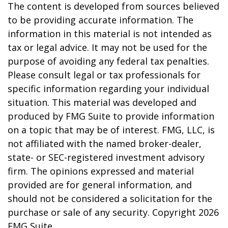
The content is developed from sources believed
to be providing accurate information. The
information in this material is not intended as
tax or legal advice. It may not be used for the
purpose of avoiding any federal tax penalties.
Please consult legal or tax professionals for
specific information regarding your individual
situation. This material was developed and
produced by FMG Suite to provide information
on a topic that may be of interest. FMG, LLC, is
not affiliated with the named broker-dealer,
state- or SEC-registered investment advisory
firm. The opinions expressed and material
provided are for general information, and
should not be considered a solicitation for the
purchase or sale of any security. Copyright
2026
FMG Suite.