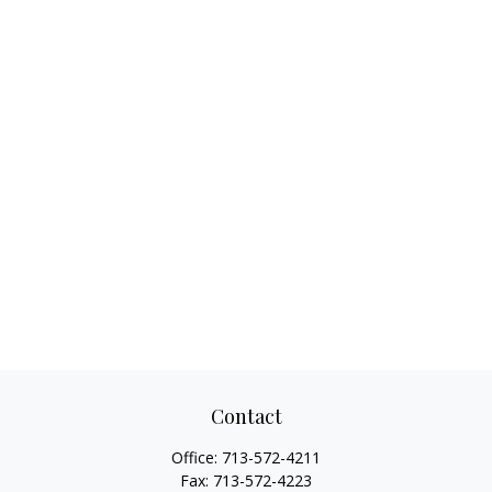
Contact
Office:
713-572-4211
Fax:
713-572-4223