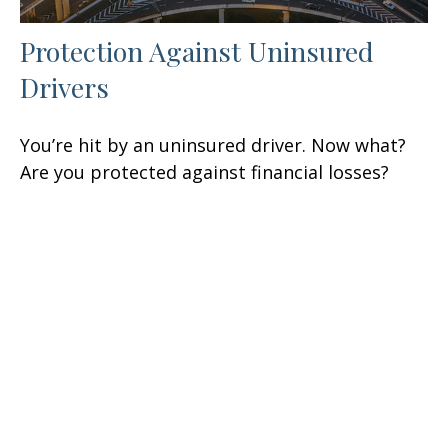
Protection Against Uninsured
Drivers
You’re hit by an uninsured driver. Now what?
Are you protected against financial losses?