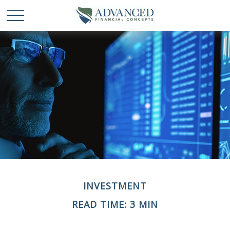
INVESTMENT
READ TIME: 3 MIN