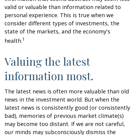
valid or valuable than information related to
personal experience. This is true when we
consider different types of investments, the
state of the markets, and the economy's
1
health.
Valuing the latest
information most.
The latest news is often more valuable than old
news in the investment world. But when the
latest news is consistently good (or consistently
bad), memories of previous market climate(s)
may become too distant. If we are not careful,
our minds may subconsciously dismiss the