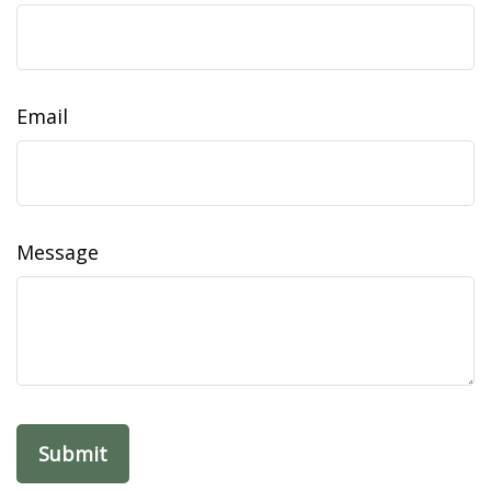
Email
Message