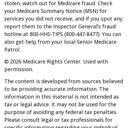
stolen, watch out for Medicare fraud. Check
your Medicare Summary Notice (MSN) for
services you did not receive, and if you spot any,
report them to the Inspector General’s fraud
hotline at 800-HHS-TIPS (800-447-8477). You can
also get help from your local Senior Medicare
Patrol.
©
2026 Medicare Rights Center. Used with
permission.
The content is developed from sources believed
to be providing accurate information. The
information in this material is not intended as
tax or legal advice. It may not be used for the
purpose of avoiding any federal tax penalties.
Please consult legal or tax professionals for
specific information regarding your individual