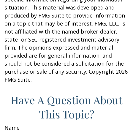
situation. This material was developed and
produced by FMG Suite to provide information
on a topic that may be of interest. FMG, LLC, is
not affiliated with the named broker-dealer,
state- or SEC-registered investment advisory
firm. The opinions expressed and material
provided are for general information, and
should not be considered a solicitation for the
purchase or sale of any security. Copyright
2026
FMG Suite.
Have A Question About
This Topic?
Name