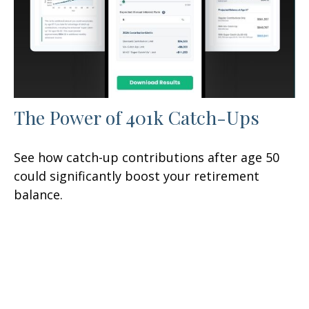
The Power of 401k Catch-Ups
See how catch-up contributions after age 50
could significantly boost your retirement
balance.