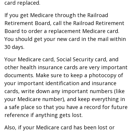
card replaced.
If you get Medicare through the Railroad
Retirement Board, call the Railroad Retirement
Board to order a replacement Medicare card.
You should get your new card in the mail within
30 days.
Your Medicare card, Social Security card, and
other health insurance cards are very important
documents. Make sure to keep a photocopy of
your important identification and insurance
cards, write down any important numbers (like
your Medicare number), and keep everything in
a safe place so that you have a record for future
reference if anything gets lost.
Also, if your Medicare card has been lost or