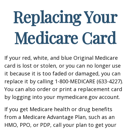
Replacing Your
Medicare Card
If your red, white, and blue Original Medicare
card is lost or stolen, or you can no longer use
it because it is too faded or damaged, you can
replace it by calling 1-800-MEDICARE (633-4227).
You can also order or print a replacement card
by logging into your mymedicare.gov account.
If you get Medicare health or drug benefits
from a Medicare Advantage Plan, such as an
HMO, PPO, or PDP, call your plan to get your