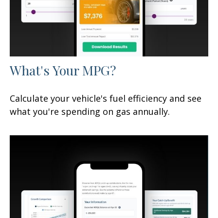
What's Your MPG?
Calculate your vehicle's fuel efficiency and see
what you're spending on gas annually.