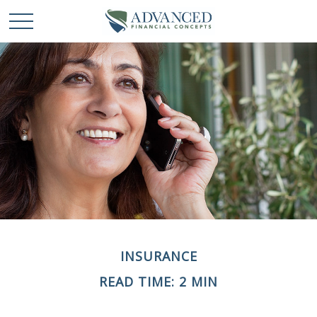
INSURANCE
READ TIME: 2 MIN