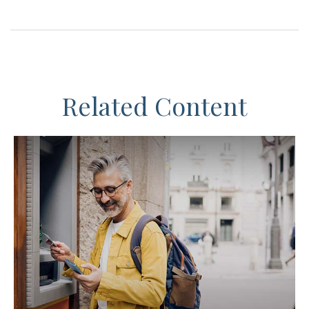
Related Content