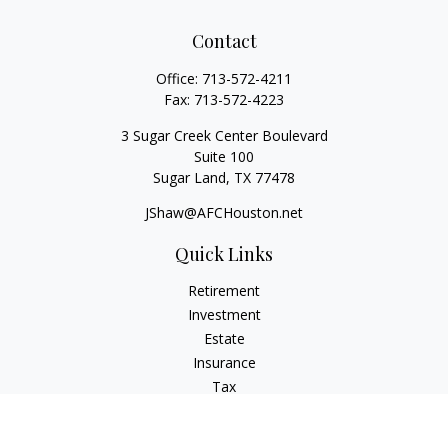
Contact
Office:
713-572-4211
Fax:
713-572-4223
3 Sugar Creek Center Boulevard
Suite 100
Sugar Land,
TX
77478
JShaw@AFCHouston.net
Quick Links
Retirement
Investment
Estate
Insurance
Tax
Money
Lifestyle