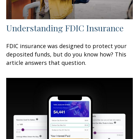
Understanding FDIC Insurance
FDIC insurance was designed to protect your
deposited funds, but do you know how? This
article answers that question.