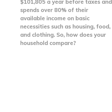
$101,805 a year before taxes and
spends over 80% of their
available income on basic
necessities such as housing, food,
and clothing. So, how does your
household compare?