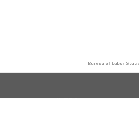
Bureau of Labor Statis
INTRO