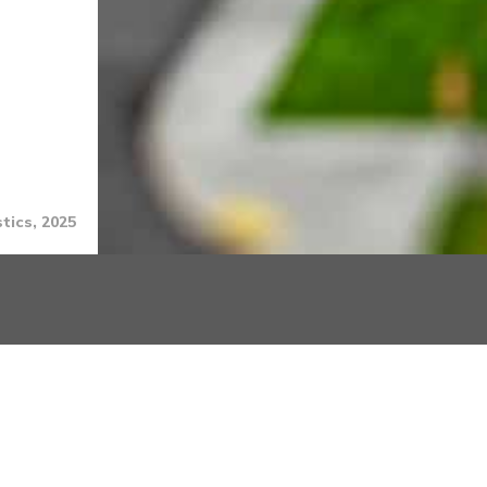
tics, 2025