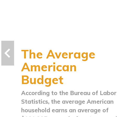
The Average
American
Budget
According to the Bureau of Labor
Statistics, the average American
household earns an average of