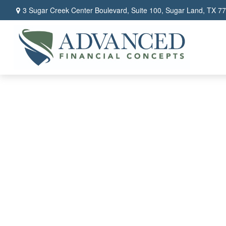
3 Sugar Creek Center Boulevard,
Suite 100,
Sugar Land,
TX
77