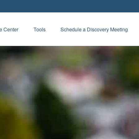
e Center
Tools
Schedule a Discovery Meeting