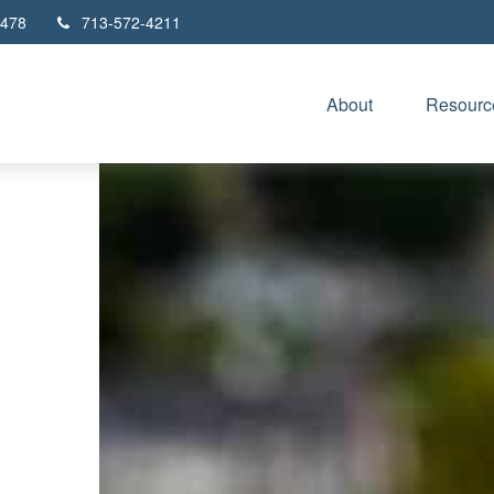
478
713-572-4211
About
Resourc