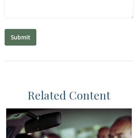
Related Content