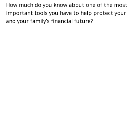
How much do you know about one of the most
important tools you have to help protect your
and your family’s financial future?