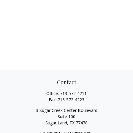
Contact
Office:
713-572-4211
Fax:
713-572-4223
3 Sugar Creek Center Boulevard
Suite 100
Sugar Land,
TX
77478