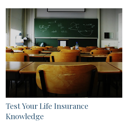
Test Your Life Insurance
Knowledge