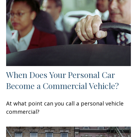
When Does Your Personal Car
Become a Commercial Vehicle?
At what point can you call a personal vehicle
commercial?