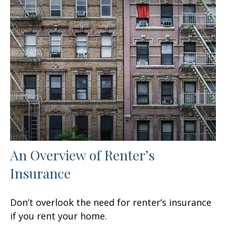
An Overview of Renter’s
Insurance
Don’t overlook the need for renter’s insurance
if you rent your home.