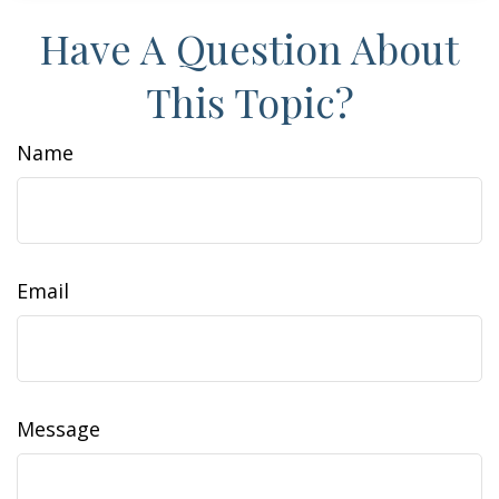
Have A Question About
This Topic?
Name
Email
Message