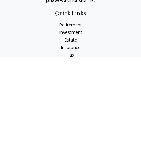
JShaw@AFCHouston.net
Quick Links
Retirement
Investment
Estate
Insurance
Tax
Money
Lifestyle
Latest Articles
All Videos
All Calculators
The content is developed from sources believed to be
providing accurate information. The information in this
material is not intended as tax or legal advice. Please consult
legal or tax professionals for specific information regarding
your individual situation. Some of this material was developed
and produced by FMG Suite to provide information on a topic