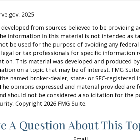
rve.gov, 2025
 developed from sources believed to be providing a
he information in this material is not intended as ta
 not be used for the purpose of avoiding any federal 
 legal or tax professionals for specific information 
uation. This material was developed and produced b
ation on a topic that may be of interest. FMG Suite 
h the named broker-dealer, state- or SEC-registered
 The opinions expressed and material provided are f
nd should not be considered a solicitation for the 
curity. Copyright
2026 FMG Suite.
e A Question About This To
Email