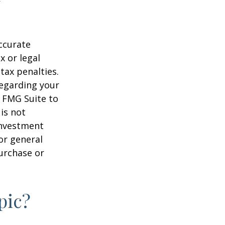
ccurate
x or legal
tax penalties.
regarding your
y FMG Suite to
is not
 investment
or general
purchase or
pic?