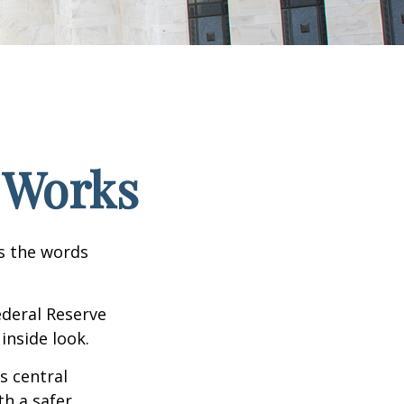
 Works
as the words
ederal Reserve
inside look.
s central
h a safer,