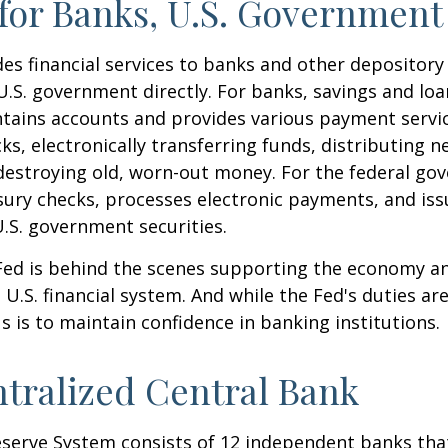
for Banks, U.S. Government
es financial services to banks and other depository 
 U.S. government directly. For banks, savings and loa
ntains accounts and provides various payment servic
cks, electronically transferring funds, distributing
destroying old, worn-out money. For the federal go
ury checks, processes electronic payments, and issu
.S. government securities.
 Fed is behind the scenes supporting the economy a
e U.S. financial system. And while the Fed's duties a
us is to maintain confidence in banking institutions.
tralized Central Bank
eserve System consists of 12 independent banks tha