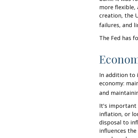
more flexible,
creation, the 
failures, and l
The Fed has fo
Econom
In addition to
economy: main
and maintainin
It's importan
inflation, or l
disposal to inf
influences th