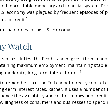
 and more stable monetary and financial system. Prio
U.S. economy was plagued by frequent episodes of p
1
imited credit.
ur main roles in the U.S. economy.
y Watch
 its other duties, the Fed has been given three mand
taining maximum employment, maintaining stable p
1
g moderate, long-term interest rates.
t to remember that the Fed cannot directly control
ong-term interest rates. Rather, it uses a number of t
luence the availability and cost of money and credit. 
e willingness of consumers and businesses to spend