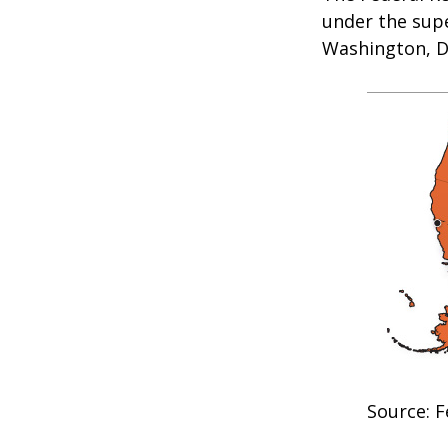
under the supe
Washington, D.
Source: F