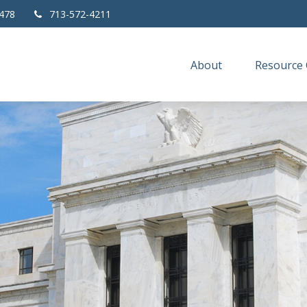
478
713-572-4211
About
Resource 