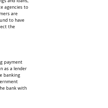
ngs and loans,
te agencies to
umers are
ound to have
rect the
ing payment
in as a lender
ire banking
overnment
the bank with