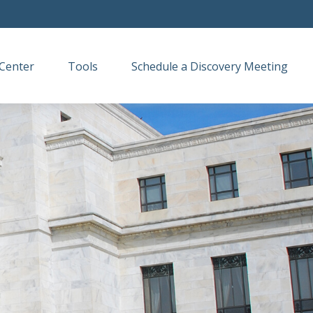
Center
Tools
Schedule a Discovery Meeting