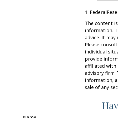
1. FederalRese
The content is
information. T
advice. It may
Please consult
individual sit
provide inform
affiliated wit
advisory firm.
information, a
sale of any se
Hav
Name