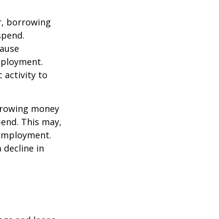
r, borrowing
spend.
cause
mployment.
activity to
orrowing money
end. This may,
 employment.
 decline in