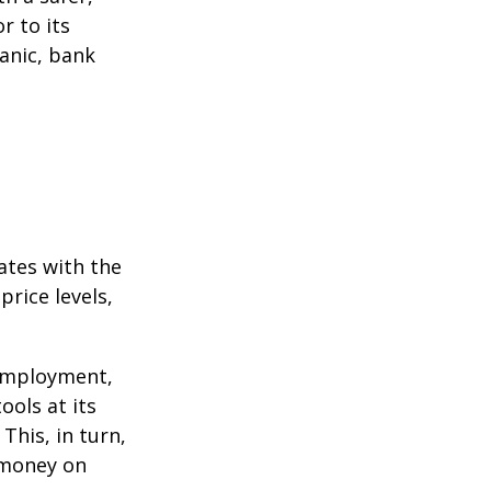
r to its
anic, bank
ates with the
rice levels,
 employment,
ools at its
This, in turn,
 money on