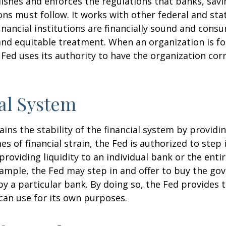
ishes and enforces the regulations that banks, savi
ons must follow. It works with other federal and sta
inancial institutions are financially sound and cons
 and equitable treatment. When an organization is f
Fed uses its authority to have the organization cor
al System
ins the stability of the financial system by provid
mes of financial strain, the Fed is authorized to step 
 providing liquidity to an individual bank or the ent
ample, the Fed may step in and offer to buy the g
 a particular bank. By doing so, the Fed provides 
can use for its own purposes.