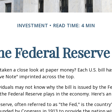
INVESTMENT
READ TIME: 4 MIN
he Federal Reserve
taken a close look at paper money? Each U.S. bill h
ve Note" imprinted across the top.
iduals may not know why the bill is issued by the F
the Federal Reserve plays in the economy. Here's an 
serve, often referred to as "the Fed," is the country'
ounded by Congress in 1913 to provide the nation wit