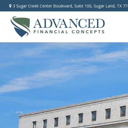
3 Sugar Creek Center Boulevard,
Suite 100,
Sugar Land,
TX
77