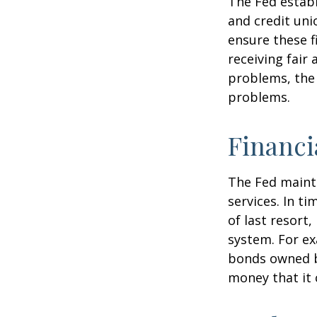
The Fed establ
and credit uni
ensure these f
receiving fair
problems, the 
problems.
Financi
The Fed mainta
services. In ti
of last resort,
system. For ex
bonds owned by
money that it 