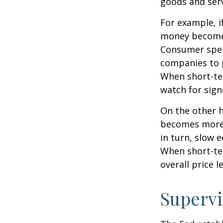
goods and serv
For example, i
money becomes
Consumer spen
companies to 
When short-ter
watch for signs
On the other 
becomes more 
in turn, slow
When short-ter
overall price le
Supervi