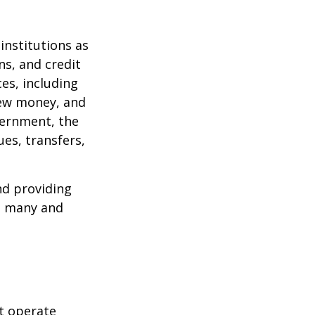
institutions as
ns, and credit
es, including
 new money, and
vernment, the
es, transfers,
nd providing
re many and
t operate