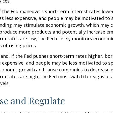
ices.
f the Fed maneuvers short-term interest rates lowe
 less expensive, and people may be motivated to 
ding may stimulate economic growth, which may 
produce more products and potentially increase e
m rates are low, the Fed closely monitors economic 
 of rising prices.
hand, if the Fed pushes short-term rates higher, b
expensive, and people may be less motivated to sp
 economic growth and cause companies to decrease
m rates are high, the Fed must watch for signs of a
vels.
se and Regulate