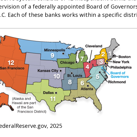
rvision of a federally appointed Board of Governors
C. Each of these banks works within a specific distr
ederalReserve.gov, 2025