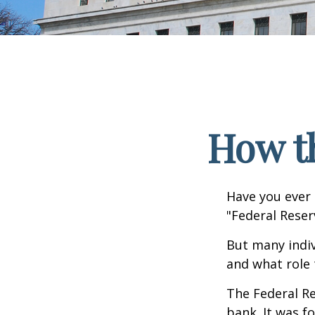
How t
Have you ever 
"Federal Reser
But many indiv
and what role 
The Federal Re
bank. It was f