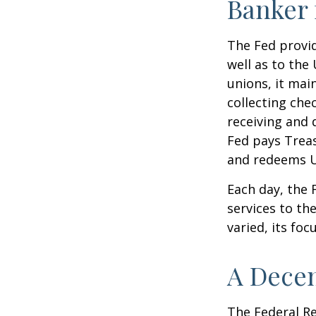
Banker 
The Fed provid
well as to the
unions, it mai
collecting che
receiving and 
Fed pays Treas
and redeems U
Each day, the
services to th
varied, its foc
A Decen
The Federal R