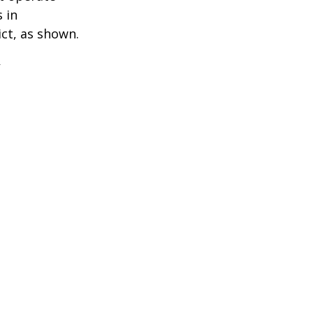
 in
ict, as shown.