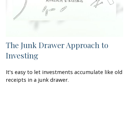
The Junk Drawer Approach to
Investing
It's easy to let investments accumulate like old
receipts in a junk drawer.