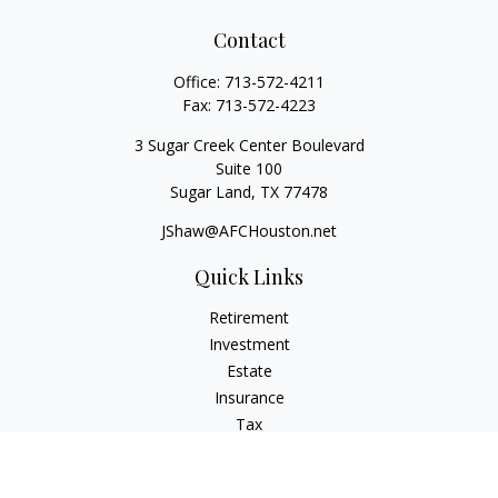
Contact
Office:
713-572-4211
Fax:
713-572-4223
3 Sugar Creek Center Boulevard
Suite 100
Sugar Land,
TX
77478
JShaw@AFCHouston.net
Quick Links
Retirement
Investment
Estate
Insurance
Tax
Money
Lifestyle