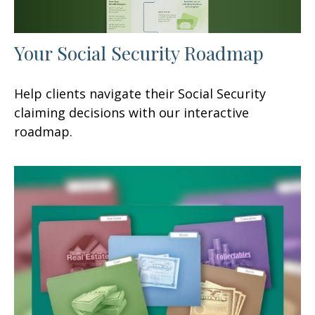
Your Social Security Roadmap
Help clients navigate their Social Security
claiming decisions with our interactive
roadmap.