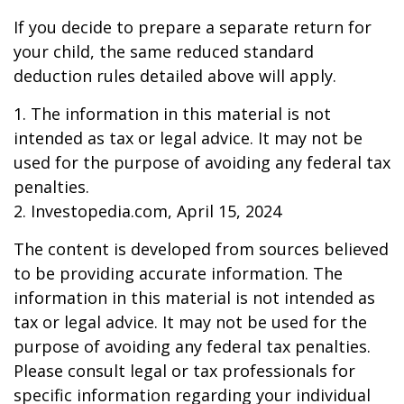
If you decide to prepare a separate return for
your child, the same reduced standard
deduction rules detailed above will apply.
1. The information in this material is not
intended as tax or legal advice. It may not be
used for the purpose of avoiding any federal tax
penalties.
2. Investopedia.com, April 15, 2024
The content is developed from sources believed
to be providing accurate information. The
information in this material is not intended as
tax or legal advice. It may not be used for the
purpose of avoiding any federal tax penalties.
Please consult legal or tax professionals for
specific information regarding your individual