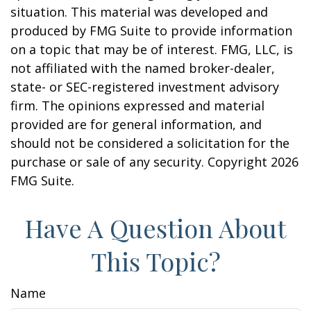
situation. This material was developed and
produced by FMG Suite to provide information
on a topic that may be of interest. FMG, LLC, is
not affiliated with the named broker-dealer,
state- or SEC-registered investment advisory
firm. The opinions expressed and material
provided are for general information, and
should not be considered a solicitation for the
purchase or sale of any security. Copyright
2026
FMG Suite.
Have A Question About
This Topic?
Name