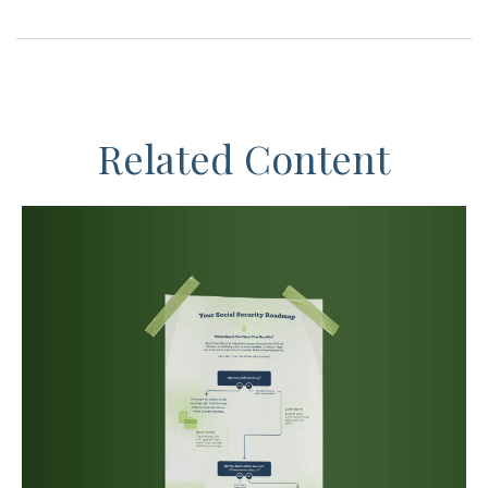
Related Content