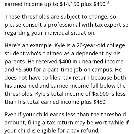
2
earned income up to $14,150 plus $450.
These thresholds are subject to change, so
please consult a professional with tax expertise
regarding your individual situation.
Here's an example. Kyle is a 20-year-old college
student who's claimed as a dependent by his
parents. He received $400 in unearned income
and $5,500 for a part-time job on campus. He
does not have to file a tax return because both
his unearned and earned income fall below the
thresholds. Kyle's total income of $5,900 is less
than his total earned income plus $450.
Even if your child earns less than the threshold
amount, filing a tax return may be worthwhile if
your child is eligible for a tax refund.