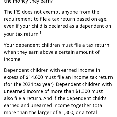
the money they earn?
The IRS does not exempt anyone from the
requirement to file a tax return based on age,
even if your child is declared as a dependent on
1
your tax return.
Your dependent children must file a tax return
when they earn above a certain amount of
income.
Dependent children with earned income in
excess of $14,600 must file an income tax return
(for the 2024 tax year). Dependent children with
unearned income of more than $1,300 must
also file a return. And if the dependent child's
earned and unearned income together total
more than the larger of $1,300, or a total