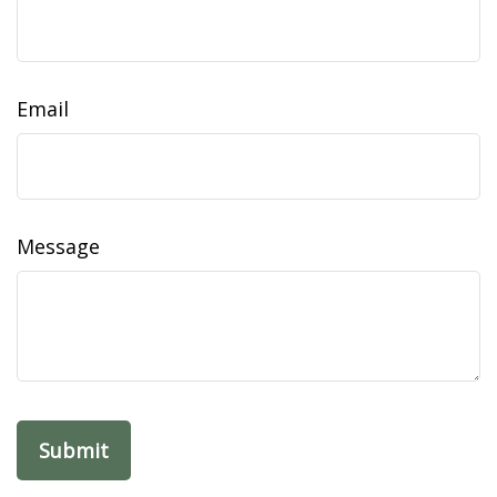
Email
Message