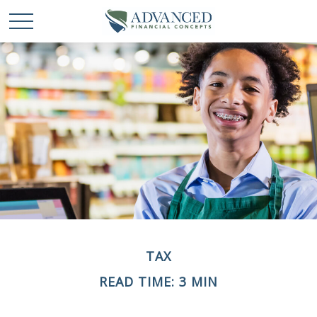
TAX
READ TIME: 3 MIN