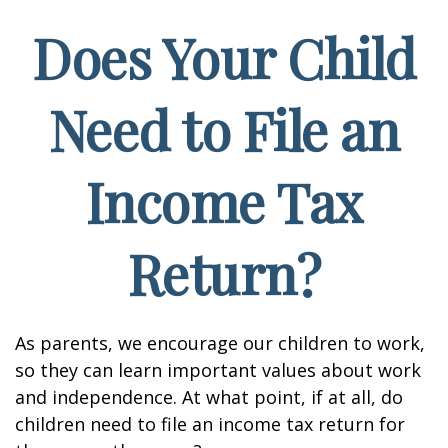
Does Your Child
Need to File an
Income Tax
Return?
As parents, we encourage our children to work,
so they can learn important values about work
and independence. At what point, if at all, do
children need to file an income tax return for