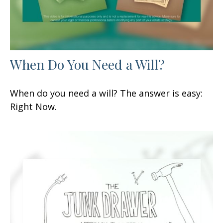
When Do You Need a Will?
When do you need a will? The answer is easy:
Right Now.