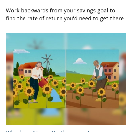
Work backwards from your savings goal to
find the rate of return you'd need to get there.