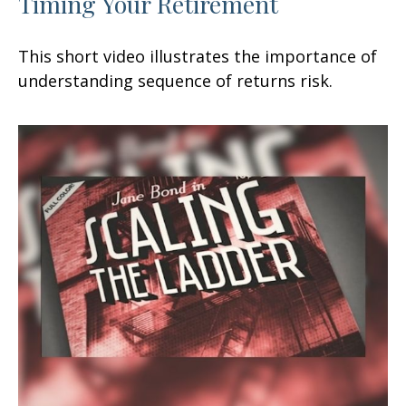
Timing Your Retirement
This short video illustrates the importance of
understanding sequence of returns risk.