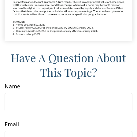
Have A Question About
This Topic?
Name
Email