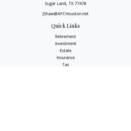
Sugar Land,
TX
77478
JShaw@AFCHouston.net
Quick Links
Retirement
Investment
Estate
Insurance
Tax
Money
Lifestyle
Latest Articles
All Videos
All Calculators
The content is developed from sources believed to be
providing accurate information. The information in this
material is not intended as tax or legal advice. Please consult
legal or tax professionals for specific information regarding