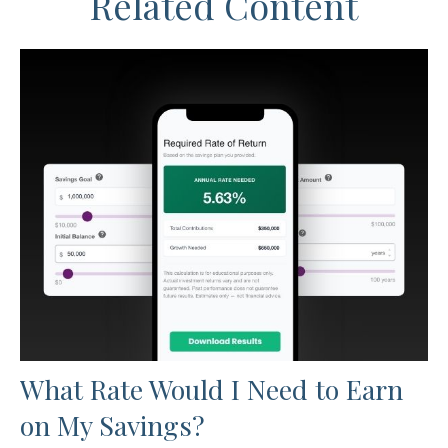
Related Content
What Rate Would I Need to Earn
on My Savings?