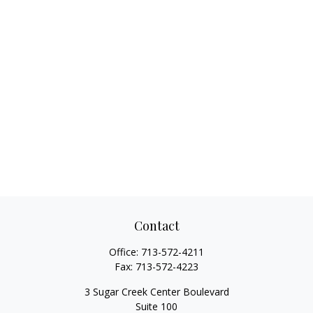
Contact
Office:
713-572-4211
Fax:
713-572-4223
3 Sugar Creek Center Boulevard
Suite 100