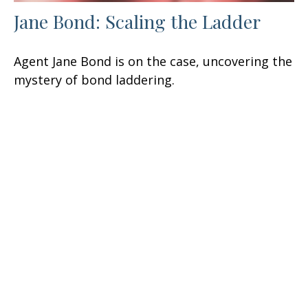
Jane Bond: Scaling the Ladder
Agent Jane Bond is on the case, uncovering the
mystery of bond laddering.