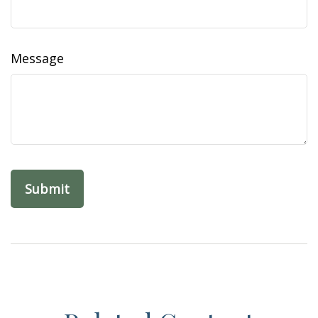
Message