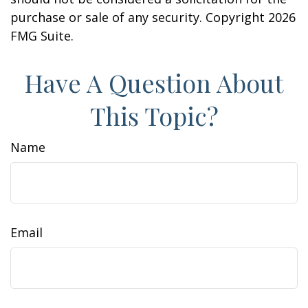
purchase or sale of any security. Copyright
2026
FMG Suite.
Have A Question About
This Topic?
Name
Email