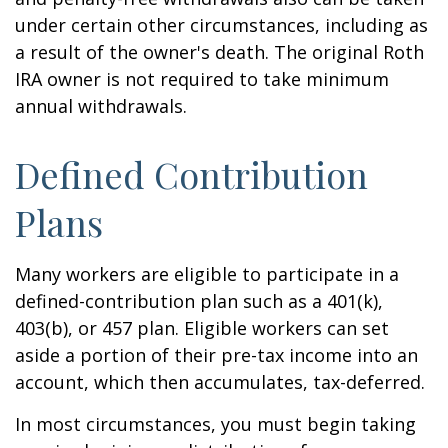
under certain other circumstances, including as
a result of the owner's death. The original Roth
IRA owner is not required to take minimum
annual withdrawals.
Defined Contribution
Plans
Many workers are eligible to participate in a
defined-contribution plan such as a 401(k),
403(b), or 457 plan. Eligible workers can set
aside a portion of their pre-tax income into an
account, which then accumulates, tax-deferred.
In most circumstances, you must begin taking