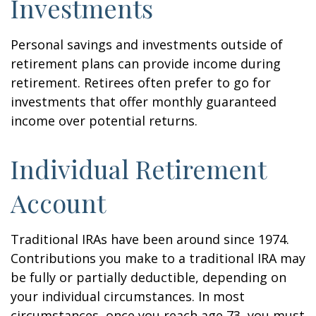
Investments
Personal savings and investments outside of
retirement plans can provide income during
retirement. Retirees often prefer to go for
investments that offer monthly guaranteed
income over potential returns.
Individual Retirement
Account
Traditional IRAs have been around since 1974.
Contributions you make to a traditional IRA may
be fully or partially deductible, depending on
your individual circumstances. In most
circumstances, once you reach age 73, you must