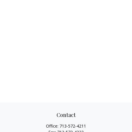
Contact
Office:
713-572-4211