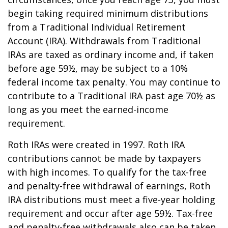
begin taking required minimum distributions
from a Traditional Individual Retirement
Account (IRA). Withdrawals from Traditional
IRAs are taxed as ordinary income and, if taken
before age 59½, may be subject to a 10%
federal income tax penalty. You may continue to
contribute to a Traditional IRA past age 70½ as
long as you meet the earned-income
requirement.
Roth IRAs were created in 1997. Roth IRA
contributions cannot be made by taxpayers
with high incomes. To qualify for the tax-free
and penalty-free withdrawal of earnings, Roth
IRA distributions must meet a five-year holding
requirement and occur after age 59½. Tax-free
and penalty-free withdrawals also can be taken