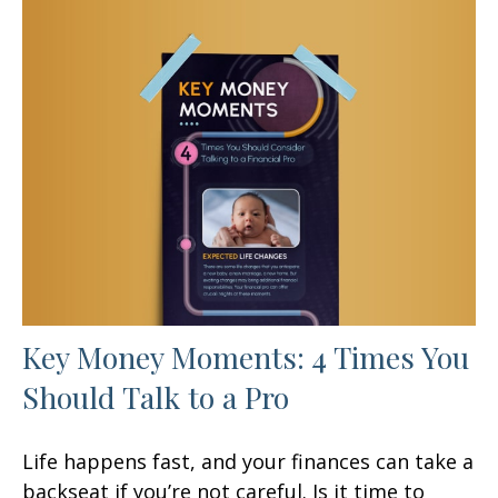
Key Money Moments: 4 Times You
Should Talk to a Pro
Life happens fast, and your finances can take a
backseat if you’re not careful. Is it time to