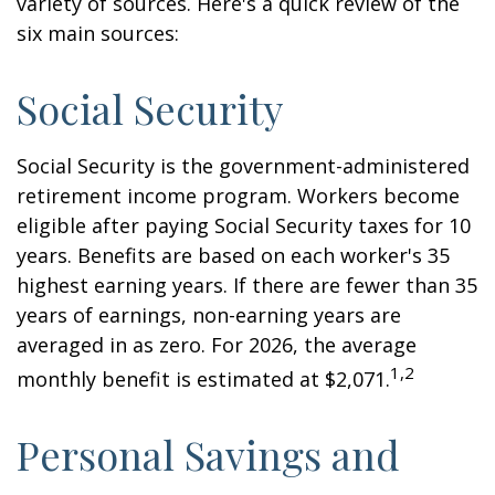
variety of sources. Here's a quick review of the
six main sources:
Social Security
Social Security is the government-administered
retirement income program. Workers become
eligible after paying Social Security taxes for 10
years. Benefits are based on each worker's 35
highest earning years. If there are fewer than 35
years of earnings, non-earning years are
averaged in as zero. For 2026, the average
1,2
monthly benefit is estimated at $2,071.
Personal Savings and