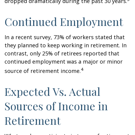
dropped dramatically during the past 30 years.
Continued Employment
In a recent survey, 73% of workers stated that
they planned to keep working in retirement. In
contrast, only 25% of retirees reported that
continued employment was a major or minor
4
source of retirement income.
Expected Vs. Actual
Sources of Income in
Retirement