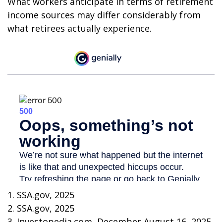
What workers anticipate in terms of retirement
income sources may differ considerably from
what retirees actually experience.
1. SSA.gov, 2025
2. SSA.gov, 2025
3. Investopedia.com, December August 16, 2025