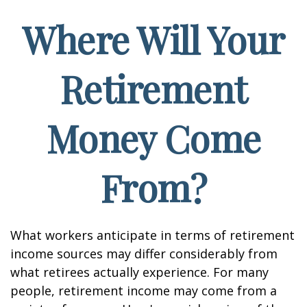
Where Will Your
Retirement
Money Come
From?
What workers anticipate in terms of retirement
income sources may differ considerably from
what retirees actually experience. For many
people, retirement income may come from a