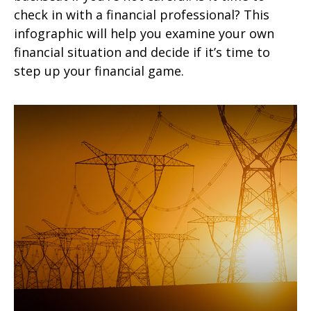
check in with a financial professional? This
infographic will help you examine your own
financial situation and decide if it’s time to
step up your financial game.