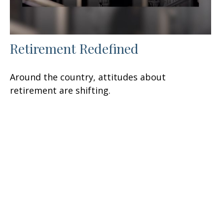
Retirement Redefined
Around the country, attitudes about
retirement are shifting.