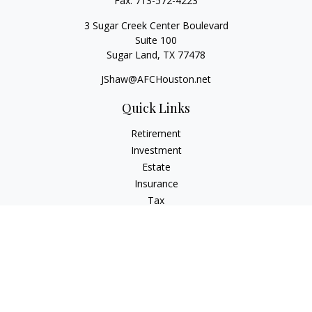
Fax:
713-572-4223
3 Sugar Creek Center Boulevard
Suite 100
Sugar Land,
TX
77478
JShaw@AFCHouston.net
Quick Links
Retirement
Investment
Estate
Insurance
Tax
Money
Lifestyle
Latest Articles
All Videos
All Calculators
The content is developed from sources believed to be