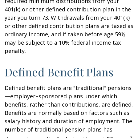
required minimum distributions from your
401(k) or other defined contribution plan in the
year you turn 73. Withdrawals from your 401(k)
or other defined contribution plans are taxed as
ordinary income, and if taken before age 59½,
may be subject to a 10% federal income tax
penalty.
Defined Benefit Plans
Defined benefit plans are "traditional" pensions
—employer–sponsored plans under which
benefits, rather than contributions, are defined.
Benefits are normally based on factors such as
salary history and duration of employment. The
number of traditional pension plans has
3