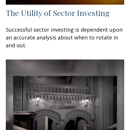
The Utility of Sector Investing
Successful sector investing is dependent upon
an accurate analysis about when to rotate in
and out.