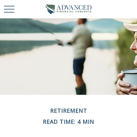
RETIREMENT
READ TIME: 4 MIN