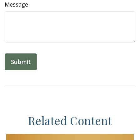
Message
Related Content