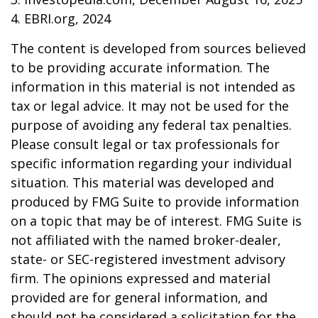
4. EBRI.org, 2024
The content is developed from sources believed
to be providing accurate information. The
information in this material is not intended as
tax or legal advice. It may not be used for the
purpose of avoiding any federal tax penalties.
Please consult legal or tax professionals for
specific information regarding your individual
situation. This material was developed and
produced by FMG Suite to provide information
on a topic that may be of interest. FMG Suite is
not affiliated with the named broker-dealer,
state- or SEC-registered investment advisory
firm. The opinions expressed and material
provided are for general information, and
should not be considered a solicitation for the