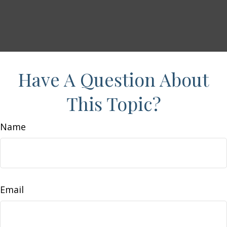
Have A Question About
This Topic?
Name
Email