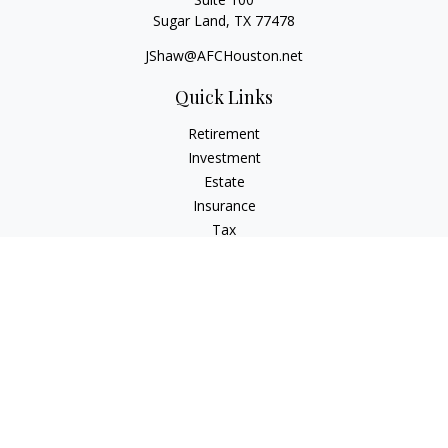
Sugar Land,
TX
77478
JShaw@AFCHouston.net
Quick Links
Retirement
Investment
Estate
Insurance
Tax
Money
Lifestyle
Latest Articles
All Videos
All Calculators
The content is developed from sources believed to be
providing accurate information. The information in this
material is not intended as tax or legal advice. Please consult