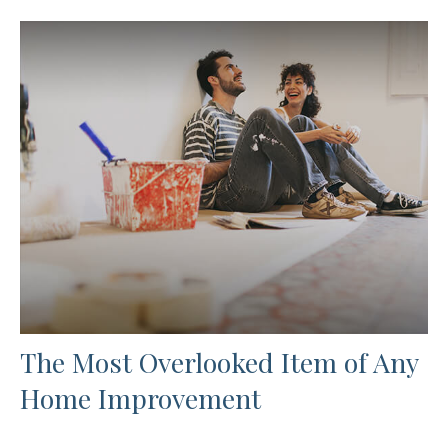
The Most Overlooked Item of Any
Home Improvement