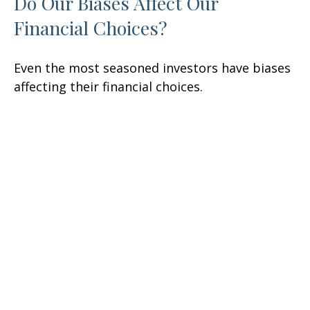
Do Our Biases Affect Our
Financial Choices?
Even the most seasoned investors have biases
affecting their financial choices.