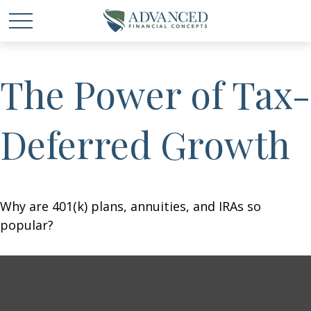
The Power of Tax-
Deferred Growth
Why are 401(k) plans, annuities, and IRAs so
popular?