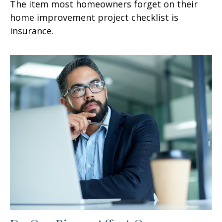
The item most homeowners forget on their
home improvement project checklist is
insurance.