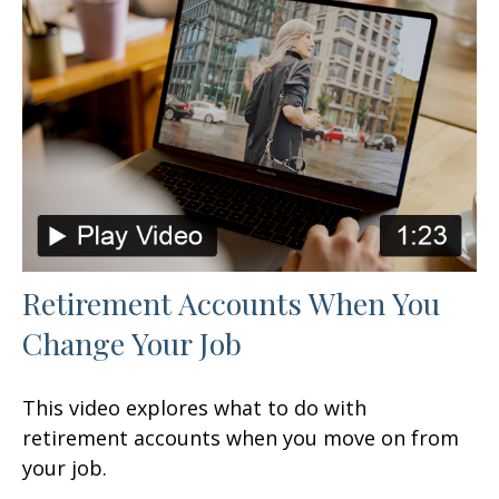
Retirement Accounts When You
Change Your Job
This video explores what to do with
retirement accounts when you move on from
your job.