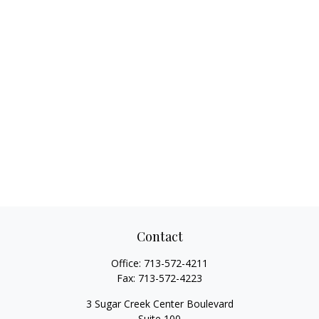
Contact
Office:
713-572-4211
Fax:
713-572-4223
3 Sugar Creek Center Boulevard
Suite 100