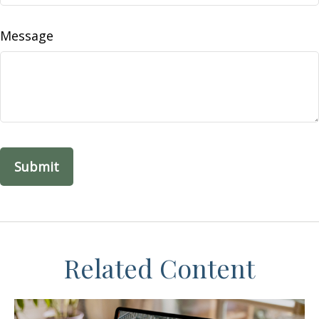
Message
Related Content