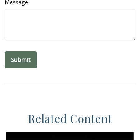
Message
Related Content