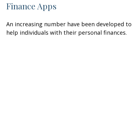
Finance Apps
An increasing number have been developed to
help individuals with their personal finances.