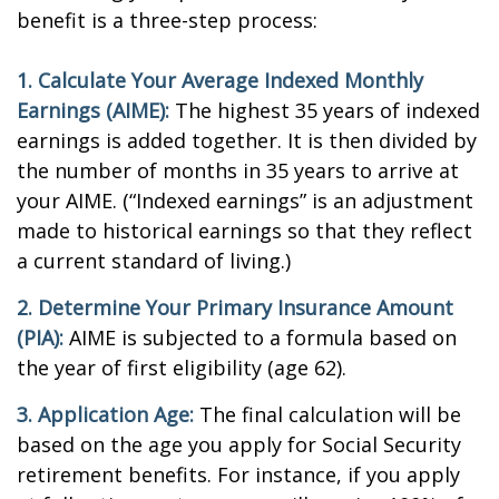
benefit is a three-step process:
1. Calculate Your Average Indexed Monthly
Earnings (AIME):
The highest 35 years of indexed
earnings is added together. It is then divided by
the number of months in 35 years to arrive at
your AIME. (“Indexed earnings” is an adjustment
made to historical earnings so that they reflect
a current standard of living.)
2. Determine Your Primary Insurance Amount
(PIA):
AIME is subjected to a formula based on
the year of first eligibility (age 62).
3. Application Age:
The final calculation will be
based on the age you apply for Social Security
retirement benefits. For instance, if you apply