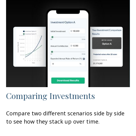
Comparing Investments
Compare two different scenarios side by side
to see how they stack up over time.