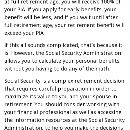
at full retirement age, you will receive 100% of
your PIA. If you apply for early benefits, your
benefit will be less, and if you wait until after
full retirement age, your retirement benefit will
exceed your PIA.
If this all sounds complicated, that’s because it
is. However, the Social Security Administration
allows you to calculate your personal benefits
without you having to do any of the math.
Social Security is a complex retirement decision
that requires careful preparation in order to
maximize its value to you and your spouse in
retirement. You should consider working with
your financial professional as well as accessing
the information resources at the Social Security
Administration, to help you make the decisions