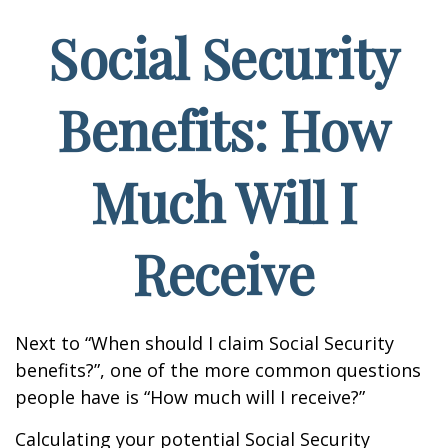
Social Security
Benefits: How
Much Will I
Receive
Next to “When should I claim Social Security
benefits?”, one of the more common questions
people have is “How much will I receive?”
Calculating your potential Social Security