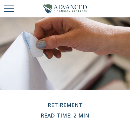
RETIREMENT
READ TIME: 2 MIN