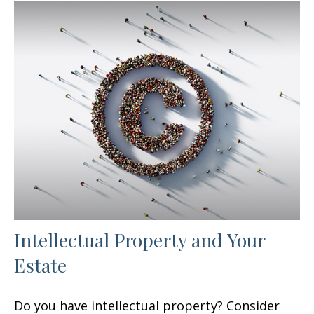
Intellectual Property and Your
Estate
Do you have intellectual property? Consider