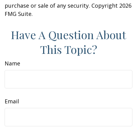
purchase or sale of any security. Copyright
2026
FMG Suite.
Have A Question About
This Topic?
Name
Email