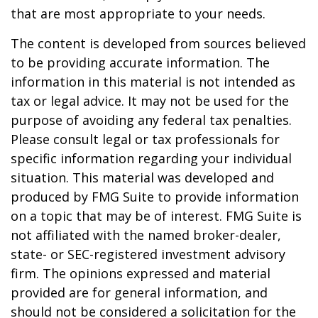
that are most appropriate to your needs.
The content is developed from sources believed
to be providing accurate information. The
information in this material is not intended as
tax or legal advice. It may not be used for the
purpose of avoiding any federal tax penalties.
Please consult legal or tax professionals for
specific information regarding your individual
situation. This material was developed and
produced by FMG Suite to provide information
on a topic that may be of interest. FMG Suite is
not affiliated with the named broker-dealer,
state- or SEC-registered investment advisory
firm. The opinions expressed and material
provided are for general information, and
should not be considered a solicitation for the