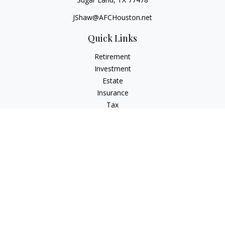
JShaw@AFCHouston.net
Quick Links
Retirement
Investment
Estate
Insurance
Tax
Money
Lifestyle
Latest Articles
All Videos
All Calculators
The content is developed from sources believed to be
providing accurate information. The information in this
material is not intended as tax or legal advice. Please consult
legal or tax professionals for specific information regarding