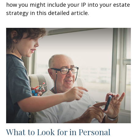
how you might include your IP into your estate
strategy in this detailed article.
What to Look for in Personal