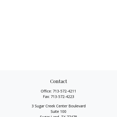
Contact
Office:
713-572-4211
Fax:
713-572-4223
3 Sugar Creek Center Boulevard
Suite 100
Sugar Land,
TX
77478