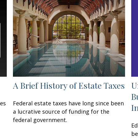
U
A Brief History of Estate Taxes
B
ses
Federal estate taxes have long since been
I
a lucrative source of funding for the
federal government.
Ed
be