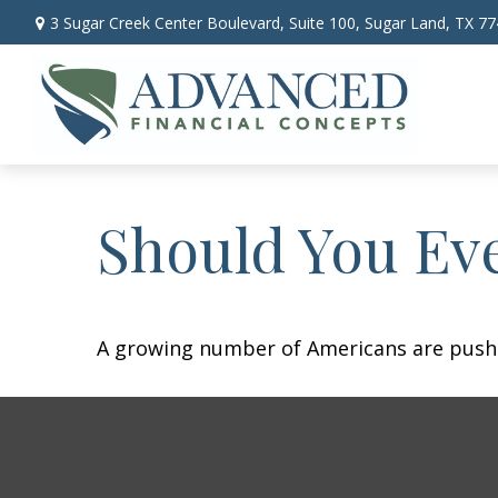
3 Sugar Creek Center Boulevard,
Suite 100,
Sugar Land,
TX
77
Should You Eve
A growing number of Americans are pushing