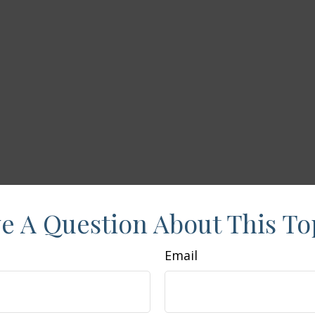
e A Question About This To
Email