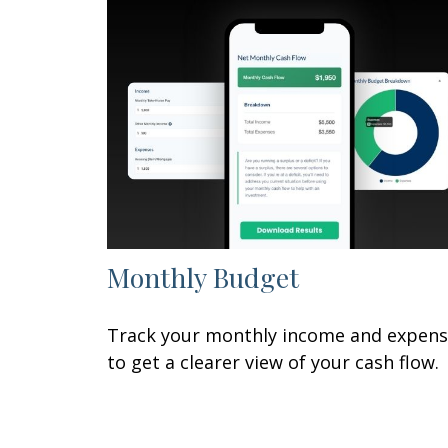
Monthly Budget
Track your monthly income and expen
to get a clearer view of your cash flow.