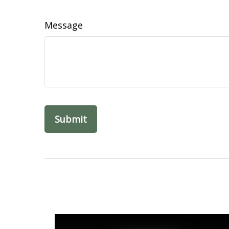
Message