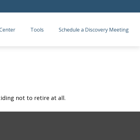
Center
Tools
Schedule a Discovery Meeting
ing not to retire at all.