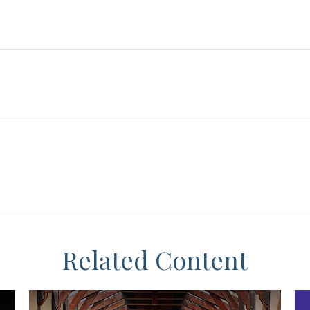
Related Content