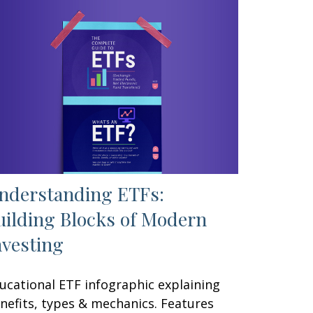
nderstanding ETFs:
uilding Blocks of Modern
nvesting
ucational ETF infographic explaining
nefits, types & mechanics. Features