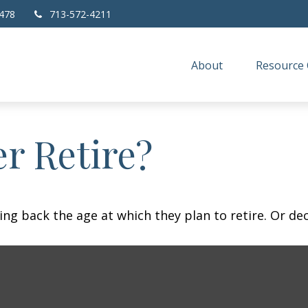
478
713-572-4211
About
Resource 
r Retire?
 back the age at which they plan to retire. Or decid