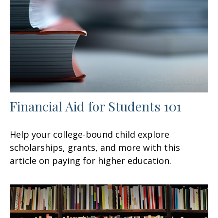
Financial Aid for Students 101
Help your college-bound child explore
scholarships, grants, and more with this
article on paying for higher education.