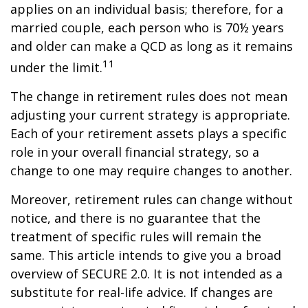
applies on an individual basis; therefore, for a
married couple, each person who is 70½ years
and older can make a QCD as long as it remains
11
under the limit.
The change in retirement rules does not mean
adjusting your current strategy is appropriate.
Each of your retirement assets plays a specific
role in your overall financial strategy, so a
change to one may require changes to another.
Moreover, retirement rules can change without
notice, and there is no guarantee that the
treatment of specific rules will remain the
same. This article intends to give you a broad
overview of SECURE 2.0. It is not intended as a
substitute for real-life advice. If changes are