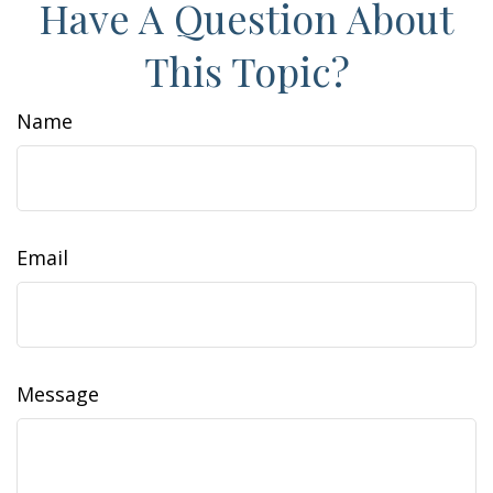
Have A Question About
This Topic?
Name
Email
Message