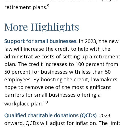
9
retirement plans.
More Highlights
Support for small businesses.
In 2023, the new
law will increase the credit to help with the
administrative costs of setting up a retirement
plan. The credit increases to 100 percent from
50 percent for businesses with less than 50
employees. By boosting the credit, lawmakers
hope to remove one of the most significant
barriers for small businesses offering a
10
workplace plan.
Qualified charitable donations (QCDs).
2023
onward, QCDs will adjust for inflation. The limit