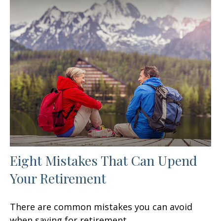
Eight Mistakes That Can Upend
Your Retirement
There are common mistakes you can avoid
when saving for retirement.