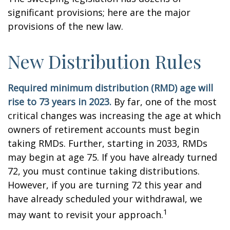
significant provisions; here are the major
provisions of the new law.
New Distribution Rules
Required minimum distribution (RMD) age will
rise to 73 years in 2023.
By far, one of the most
critical changes was increasing the age at which
owners of retirement accounts must begin
taking RMDs. Further, starting in 2033, RMDs
may begin at age 75. If you have already turned
72, you must continue taking distributions.
However, if you are turning 72 this year and
have already scheduled your withdrawal, we
1
may want to revisit your approach.