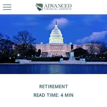
RETIREMENT
READ TIME: 4 MIN