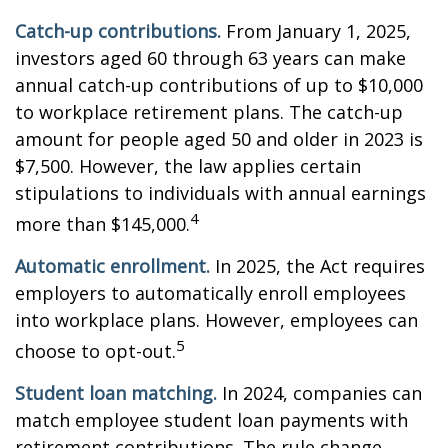
Catch-up contributions.
From January 1, 2025,
investors aged 60 through 63 years can make
annual catch-up contributions of up to $10,000
to workplace retirement plans. The catch-up
amount for people aged 50 and older in 2023 is
$7,500. However, the law applies certain
stipulations to individuals with annual earnings
4
more than $145,000.
Automatic enrollment.
In 2025, the Act requires
employers to automatically enroll employees
into workplace plans. However, employees can
5
choose to opt-out.
Student loan matching.
In 2024, companies can
match employee student loan payments with
retirement contributions. The rule change