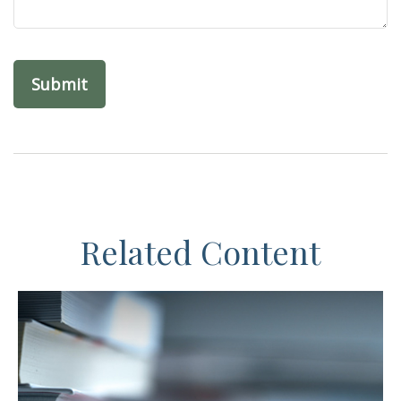
Related Content