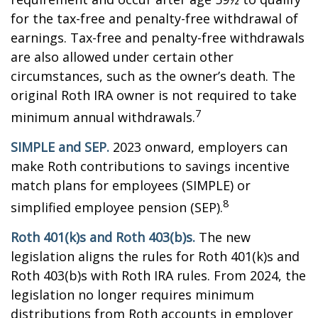
for the tax-free and penalty-free withdrawal of
earnings. Tax-free and penalty-free withdrawals
are also allowed under certain other
circumstances, such as the owner’s death. The
original Roth IRA owner is not required to take
7
minimum annual withdrawals.
SIMPLE and SEP.
2023 onward, employers can
make Roth contributions to savings incentive
match plans for employees (SIMPLE) or
8
simplified employee pension (SEP).
Roth 401(k)s and Roth 403(b)s.
The new
legislation aligns the rules for Roth 401(k)s and
Roth 403(b)s with Roth IRA rules. From 2024, the
legislation no longer requires minimum
distributions from Roth accounts in employer