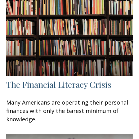
The Financial Literacy Crisis
Many Americans are operating their personal
finances with only the barest minimum of
knowledge.