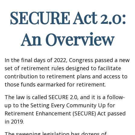
SECURE Act 2.0:
An Overview
In the final days of 2022, Congress passed a new
set of retirement rules designed to facilitate
contribution to retirement plans and access to
those funds earmarked for retirement.
The law is called SECURE 2.0, and it is a follow-
up to the Setting Every Community Up for
Retirement Enhancement (SECURE) Act passed
in 2019.
The sweeping legislation has dozens of