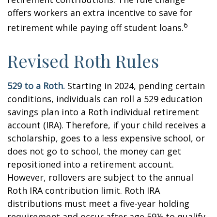
offers workers an extra incentive to save for
6
retirement while paying off student loans.
Revised Roth Rules
529 to a Roth.
Starting in 2024, pending certain
conditions, individuals can roll a 529 education
savings plan into a Roth individual retirement
account (IRA). Therefore, if your child receives a
scholarship, goes to a less expensive school, or
does not go to school, the money can get
repositioned into a retirement account.
However, rollovers are subject to the annual
Roth IRA contribution limit. Roth IRA
distributions must meet a five-year holding
requirement and occur after age 59½ to qualify