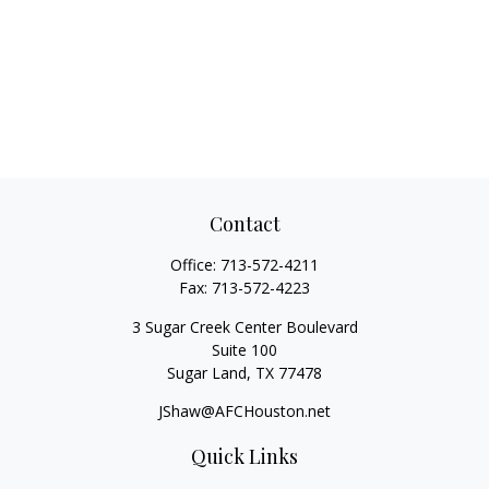
Contact
Office:
713-572-4211
Fax:
713-572-4223
3 Sugar Creek Center Boulevard
Suite 100
Sugar Land,
TX
77478
JShaw@AFCHouston.net
Quick Links