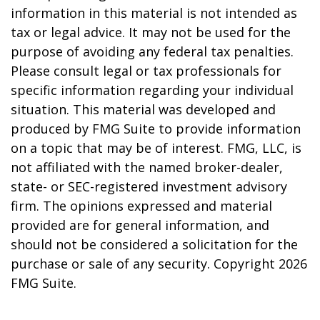
information in this material is not intended as
tax or legal advice. It may not be used for the
purpose of avoiding any federal tax penalties.
Please consult legal or tax professionals for
specific information regarding your individual
situation. This material was developed and
produced by FMG Suite to provide information
on a topic that may be of interest. FMG, LLC, is
not affiliated with the named broker-dealer,
state- or SEC-registered investment advisory
firm. The opinions expressed and material
provided are for general information, and
should not be considered a solicitation for the
purchase or sale of any security. Copyright
2026
FMG Suite.