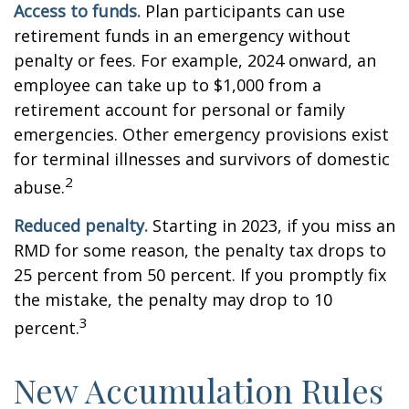
Access to funds.
Plan participants can use
retirement funds in an emergency without
penalty or fees. For example, 2024 onward, an
employee can take up to $1,000 from a
retirement account for personal or family
emergencies. Other emergency provisions exist
for terminal illnesses and survivors of domestic
2
abuse.
Reduced penalty.
Starting in 2023, if you miss an
RMD for some reason, the penalty tax drops to
25 percent from 50 percent. If you promptly fix
the mistake, the penalty may drop to 10
3
percent.
New Accumulation Rules