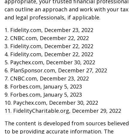
appropriate, your trusted financial professional
can outline an approach and work with your tax
and legal professionals, if applicable.
1. Fidelity.com, December 23, 2022
2. CNBC.com, December 22, 2022
3. Fidelity.com, December 22, 2022
4. Fidelity.com, December 22, 2022
5. Paychex.com, December 30, 2022
6. PlanSponsor.com, December 27, 2022
7. CNBC.com, December 23, 2022
8. Forbes.com, January 5, 2023
9. Forbes.com, January 5, 2023
10. Paychex.com, December 30, 2022
11. FidelityCharitable.org, December 29, 2022
The content is developed from sources believed
to be providing accurate information. The