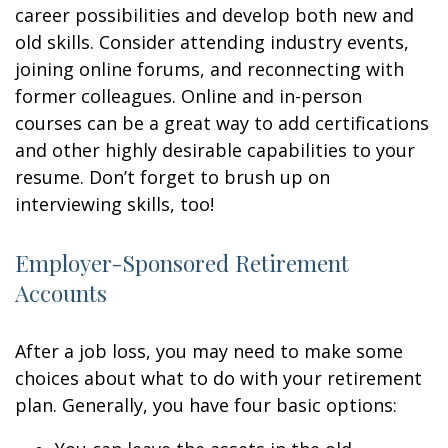
career possibilities and develop both new and
old skills. Consider attending industry events,
joining online forums, and reconnecting with
former colleagues. Online and in-person
courses can be a great way to add certifications
and other highly desirable capabilities to your
resume. Don’t forget to brush up on
interviewing skills, too!
Employer-Sponsored Retirement
Accounts
After a job loss, you may need to make some
choices about what to do with your retirement
plan. Generally, you have four basic options: