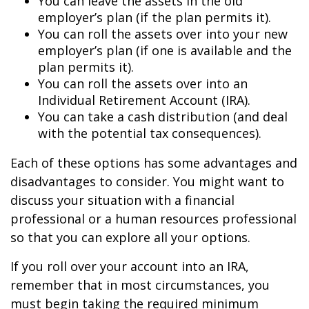
You can leave the assets in the old
employer’s plan (if the plan permits it).
You can roll the assets over into your new
employer’s plan (if one is available and the
plan permits it).
You can roll the assets over into an
Individual Retirement Account (IRA).
You can take a cash distribution (and deal
with the potential tax consequences).
Each of these options has some advantages and
disadvantages to consider. You might want to
discuss your situation with a financial
professional or a human resources professional
so that you can explore all your options.
If you roll over your account into an IRA,
remember that in most circumstances, you
must begin taking the required minimum