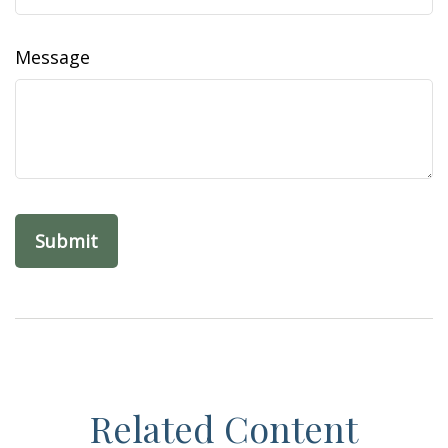
Message
Related Content