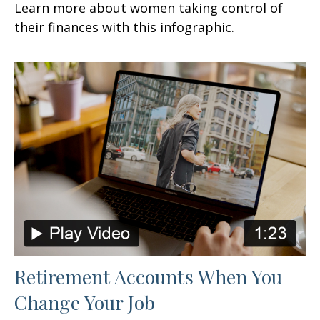
Learn more about women taking control of
their finances with this infographic.
Retirement Accounts When You
Change Your Job