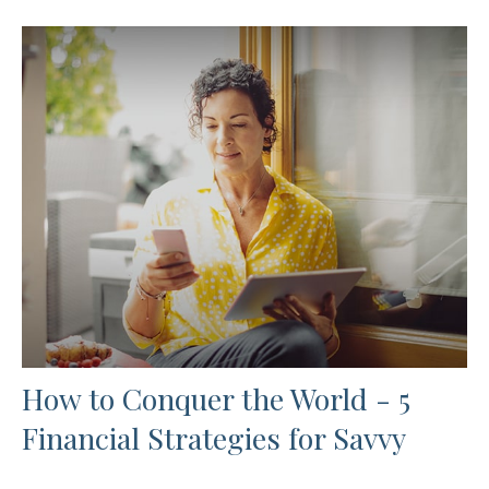
How to Conquer the World - 5
Financial Strategies for Savvy