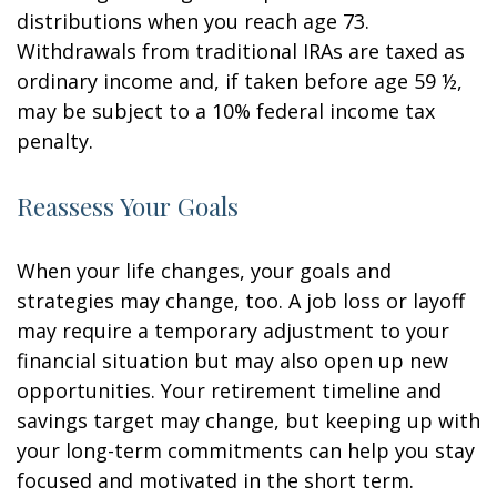
distributions when you reach age 73.
Withdrawals from traditional IRAs are taxed as
ordinary income and, if taken before age 59 ½,
may be subject to a 10% federal income tax
penalty.
Reassess Your Goals
When your life changes, your goals and
strategies may change, too. A job loss or layoff
may require a temporary adjustment to your
financial situation but may also open up new
opportunities. Your retirement timeline and
savings target may change, but keeping up with
your long-term commitments can help you stay
focused and motivated in the short term.