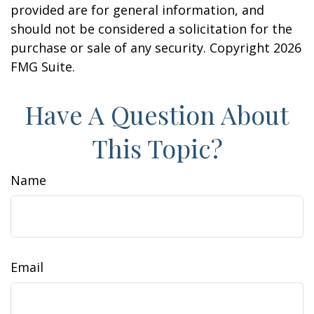
provided are for general information, and
should not be considered a solicitation for the
purchase or sale of any security. Copyright
2026
FMG Suite.
Have A Question About
This Topic?
Name
Email