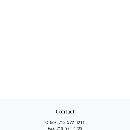
Contact
Office:
713-572-4211
Fax:
713-572-4223