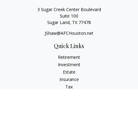
3 Sugar Creek Center Boulevard
Suite 100
Sugar Land,
TX
77478
JShaw@AFCHouston.net
Quick Links
Retirement
Investment
Estate
Insurance
Tax
Money
Lifestyle
Latest Articles
All Videos
All Calculators
The content is developed from sources believed to be