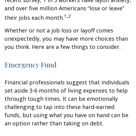
recent survey, 1 in 3 workers have layoff anxiety,
and over five million Americans “lose or leave”
1,2
their jobs each month.
Whether or not a job loss or layoff comes
unexpectedly, you may have more choices than
you think. Here are a few things to consider.
Emergency Fund
Financial professionals suggest that individuals
set aside 3-6 months of living expenses to help
through tough times. It can be emotionally
challenging to tap into these hard-earned
funds, but using what you have on hand can be
an option rather than taking on debt.