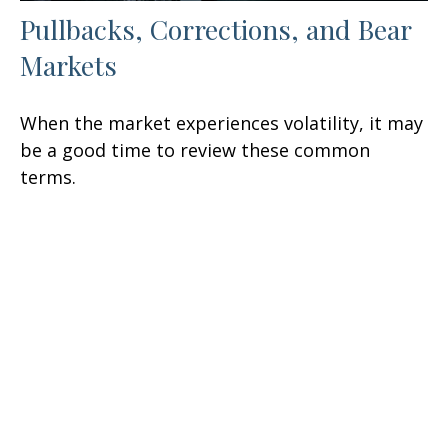
Pullbacks, Corrections, and Bear
Markets
When the market experiences volatility, it may
be a good time to review these common
terms.