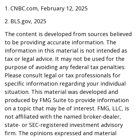
1. CNBC.com, February 12, 2025
2. BLS.gov, 2025
The content is developed from sources believed
to be providing accurate information. The
information in this material is not intended as
tax or legal advice. It may not be used for the
purpose of avoiding any federal tax penalties.
Please consult legal or tax professionals for
specific information regarding your individual
situation. This material was developed and
produced by FMG Suite to provide information
on a topic that may be of interest. FMG, LLC, is
not affiliated with the named broker-dealer,
state- or SEC-registered investment advisory
firm. The opinions expressed and material