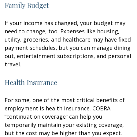
Family Budget
If your income has changed, your budget may
need to change, too. Expenses like housing,
utility, groceries, and healthcare may have fixed
payment schedules, but you can manage dining
out, entertainment subscriptions, and personal
travel.
Health Insurance
For some, one of the most critical benefits of
employment is health insurance. COBRA
“continuation coverage” can help you
temporarily maintain your existing coverage,
but the cost may be higher than you expect.