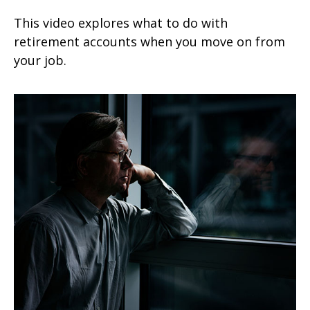
This video explores what to do with
retirement accounts when you move on from
your job.