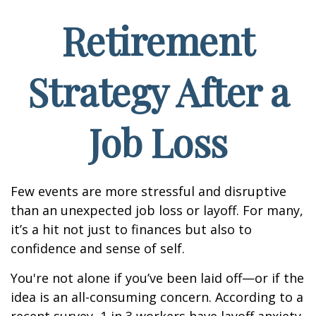
Retirement
Strategy After a
Job Loss
Few events are more stressful and disruptive
than an unexpected job loss or layoff. For many,
it’s a hit not just to finances but also to
confidence and sense of self.
You're not alone if you’ve been laid off—or if the
idea is an all-consuming concern. According to a