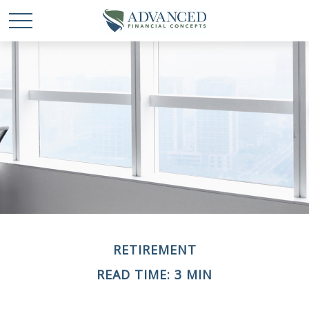
RETIREMENT
READ TIME: 3 MIN