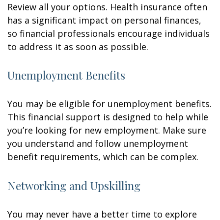
Review all your options. Health insurance often
has a significant impact on personal finances,
so financial professionals encourage individuals
to address it as soon as possible.
Unemployment Benefits
You may be eligible for unemployment benefits.
This financial support is designed to help while
you’re looking for new employment. Make sure
you understand and follow unemployment
benefit requirements, which can be complex.
Networking and Upskilling
You may never have a better time to explore