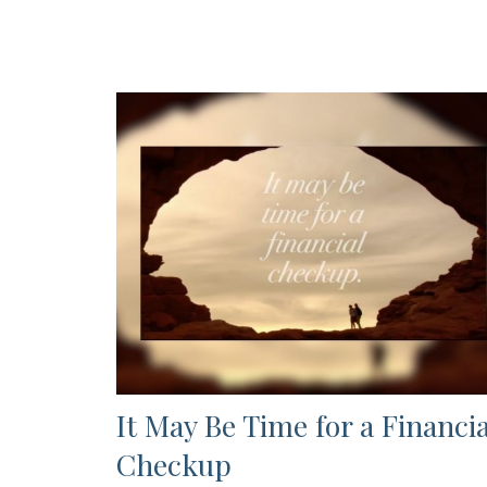
It May Be Time for a Financia
Checkup