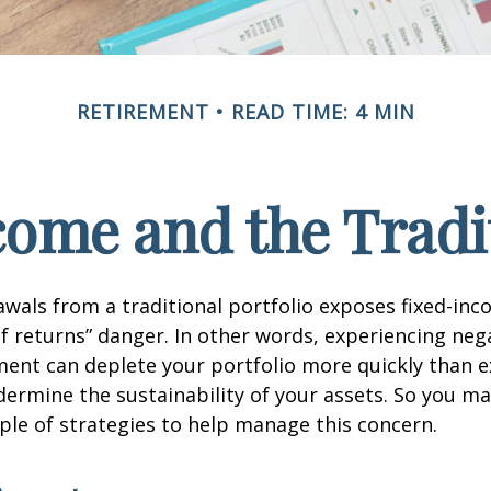
RETIREMENT
READ TIME: 4 MIN
ome and the Tradit
wals from a traditional portfolio exposes fixed-inc
f returns” danger. In other words, experiencing neg
ement can deplete your portfolio more quickly than 
dermine the sustainability of your assets. So you m
ple of strategies to help manage this concern.