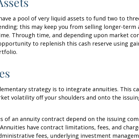
Assets
 have a pool of very liquid assets to fund two to thre
nding; this may keep you from selling longer-term 
ime. Through time, and depending upon market con
pportunity to replenish this cash reserve using ga
tfolio.
es
mentary strategy is to integrate annuities. This ca
rket volatility off your shoulders and onto the issui
 of an annuity contract depend on the issuing com
 Annuities have contract limitations, fees, and charg
dministrative fees, underlying investment managem