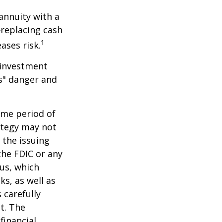
 annuity with a
replacing cash
1
ases risk.
 investment
ns" danger and
ome period of
rategy may not
 the issuing
the FDIC or any
us, which
s, as well as
 carefully
t. The
financial