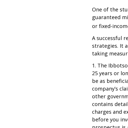
One of the stu
guaranteed mi
or fixed-income
A successful 
strategies. It
taking measure
1. The Ibbots
25 years or lo
be as benefici
company’s clai
other governme
contains detai
charges and ex
before you inv
prospectus is 