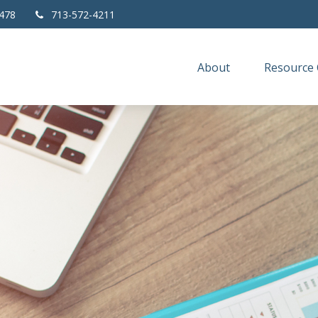
478
713-572-4211
About
Resource 