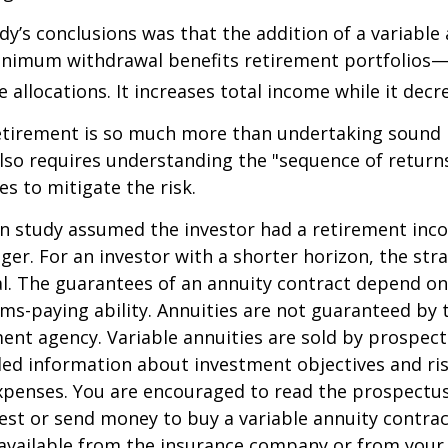
dy’s conclusions was that the addition of a variable
nimum withdrawal benefits retirement portfolios—
 allocations. It increases total income while it decre
retirement is so much more than undertaking sound
 also requires understanding the "sequence of retur
s to mitigate the risk.
on study assumed the investor had a retirement inc
nger. For an investor with a shorter horizon, the st
al. The guarantees of an annuity contract depend on
ms-paying ability. Annuities are not guaranteed by 
nt agency. Variable annuities are sold by prospect
led information about investment objectives and risk
penses. You are encouraged to read the prospectus
est or send money to buy a variable annuity contrac
available from the insurance company or from your 