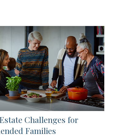
 Estate Challenges for
lended Families