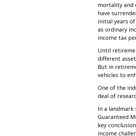
mortality and 
have surrender
initial years 
as ordinary in
income tax pen
Until retireme
different asse
But in retirem
vehicles to e
One of the ind
deal of resear
In a landmark 
Guaranteed Mi
key conclusion
income challe