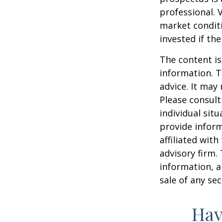
professional. 
market condit
invested if th
The content is
information. T
advice. It may
Please consult
individual sit
provide inform
affiliated wit
advisory firm.
information, a
sale of any se
Hav