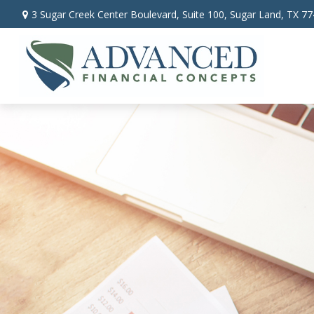
3 Sugar Creek Center Boulevard,
Suite 100,
Sugar Land,
TX
77