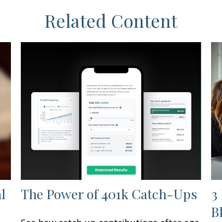
Related Content
l
The Power of 401k Catch-Ups
3
B