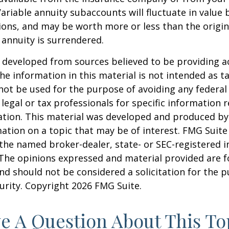
Variable annuity subaccounts will fluctuate in value
ions, and may be worth more or less than the origi
e annuity is surrendered.
 developed from sources believed to be providing a
he information in this material is not intended as ta
 not be used for the purpose of avoiding any federal 
 legal or tax professionals for specific information 
uation. This material was developed and produced b
ation on a topic that may be of interest. FMG Suite 
h the named broker-dealer, state- or SEC-registered
 The opinions expressed and material provided are f
nd should not be considered a solicitation for the 
curity. Copyright
2026 FMG Suite.
e A Question About This To