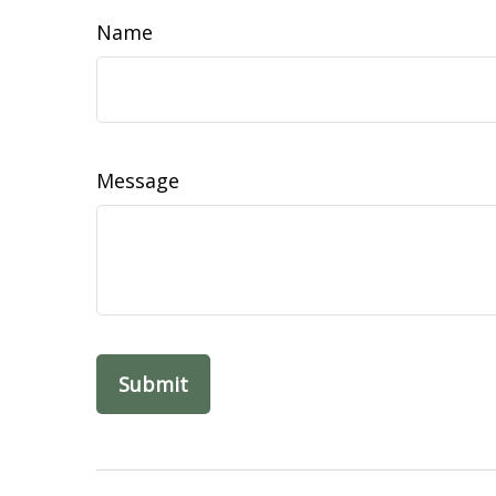
Name
Message