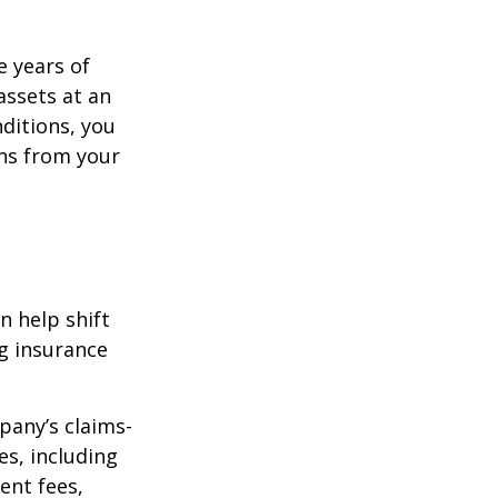
e years of
assets at an
ditions, you
ins from your
n help shift
ng insurance
pany’s claims-
es, including
ent fees,