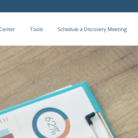
Center
Tools
Schedule a Discovery Meeting