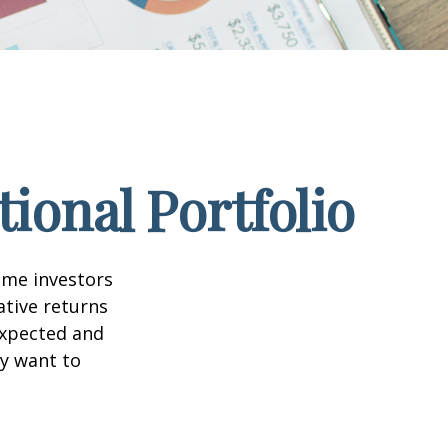
ional Portfolio
ome investors
ative returns
expected and
ay want to