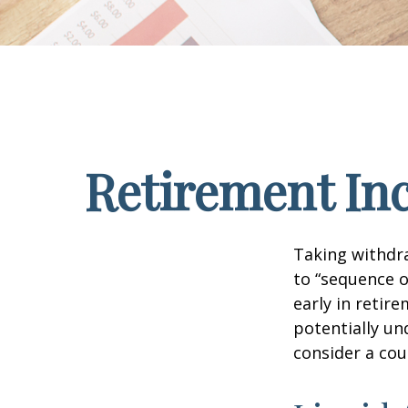
Retirement Inc
Taking withdra
to “sequence o
early in retir
potentially un
consider a cou