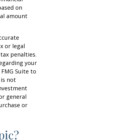
 based on
nal amount
ccurate
x or legal
tax penalties.
regarding your
y FMG Suite to
is not
 investment
or general
purchase or
pic?