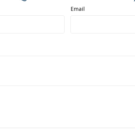
Email