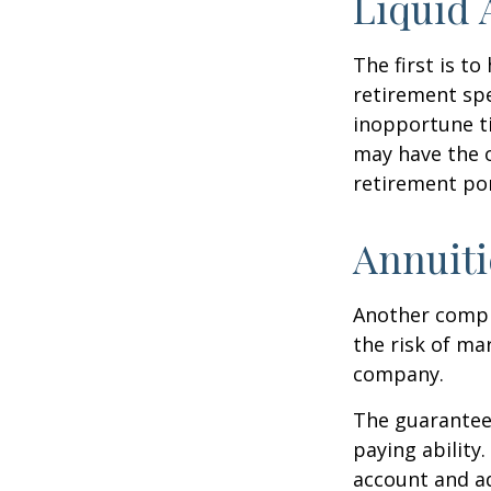
Liquid 
The first is to
retirement spe
inopportune t
may have the o
retirement por
Annuiti
Another comple
the risk of ma
company.
The guarantees
paying ability.
account and a