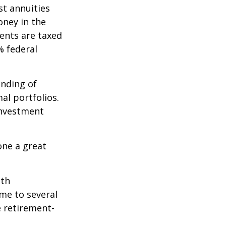
st annuities
oney in the
ents are taxed
% federal
ending of
al portfolios.
investment
one a great
ith
me to several
e retirement-