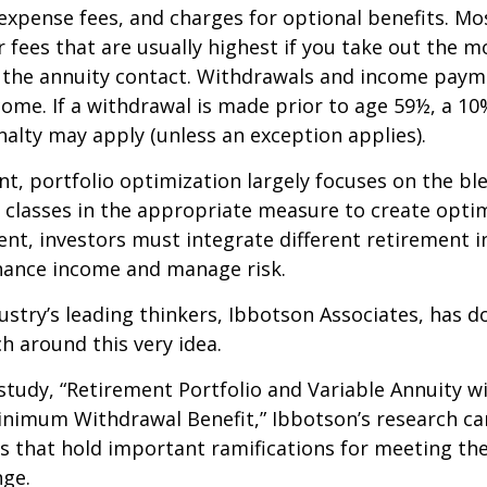
expense fees, and charges for optional benefits. Mo
 fees that are usually highest if you take out the m
of the annuity contact. Withdrawals and income paym
come. If a withdrawal is made prior to age 59½, a 10
alty may apply (unless an exception applies).
nt, portfolio optimization largely focuses on the bl
t classes in the appropriate measure to create optim
ent, investors must integrate different retirement 
nhance income and manage risk.
ustry’s leading thinkers, Ibbotson Associates, has d
ch around this very idea.
study, “Retirement Portfolio and Variable Annuity w
nimum Withdrawal Benefit,” Ibbotson’s research ca
s that hold important ramifications for meeting th
nge.