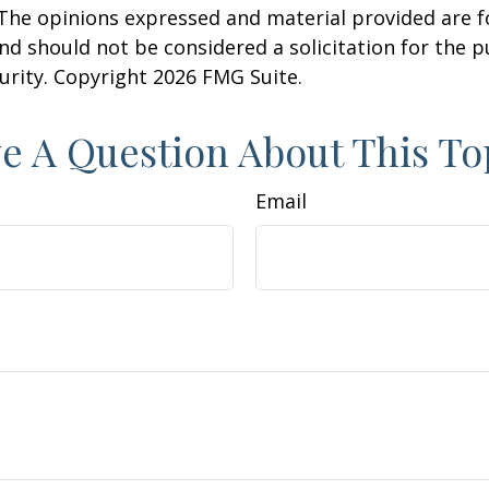
 The opinions expressed and material provided are f
nd should not be considered a solicitation for the 
curity. Copyright
2026 FMG Suite.
e A Question About This To
Email