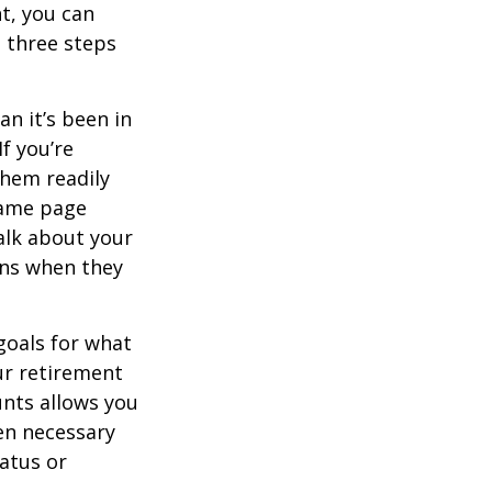
t, you can
e three steps
n it’s been in
If you’re
them readily
same page
alk about your
ons when they
goals for what
ur retirement
unts allows you
en necessary
tatus or