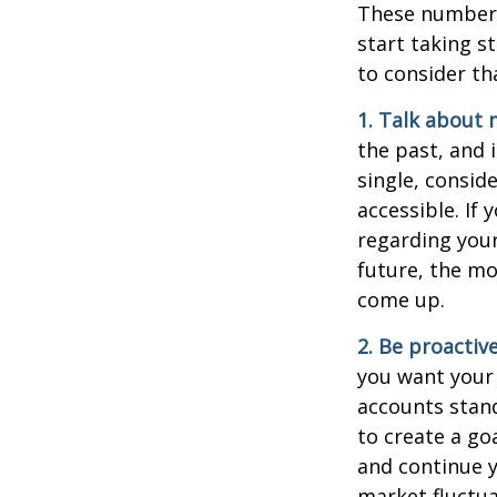
These numbers
start taking s
to consider th
1. Talk about 
the past, and i
single, consid
accessible. If
regarding you
future, the m
come up.
2. Be proactiv
you want your
accounts stand
to create a go
and continue y
market fluctua