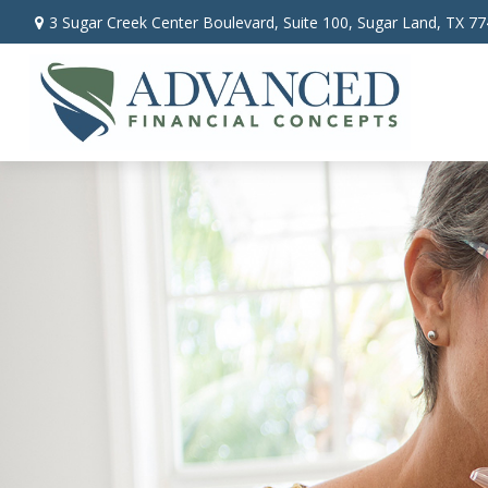
3 Sugar Creek Center Boulevard,
Suite 100,
Sugar Land,
TX
77