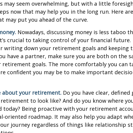
 may seem overwhelming, but with a little foresigh
teps now that may help you in the long run. Here ar
at may put you ahead of the curve.
money.
Nowadays, discussing money is less taboo tha
t’s crucial to taking control of your financial future. 
er writing down your retirement goals and keeping 
 you have a partner, make sure you are both on the 
r retirement goals. The more comfortably you can t
ore confident you may be to make important decisi
e about your retirement.
Do you have clear, defined 
 retirement to look like? And do you know where yo
 today? Being proactive with your retirement acco
al-oriented roadmap. It may also help you adapt wh
our journey regardless of things like relationship s
tions.