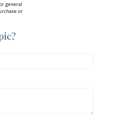
or general
purchase or
pic?