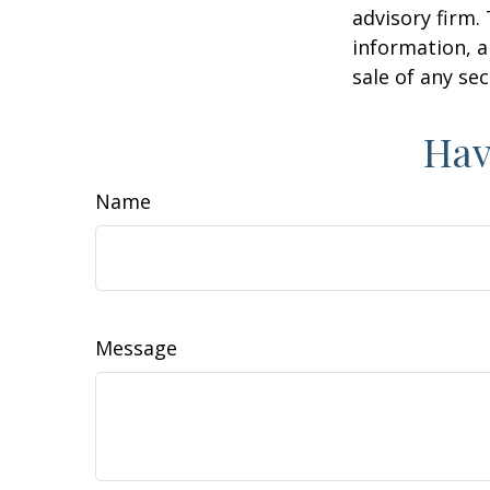
advisory firm.
information, a
sale of any se
Hav
Name
Message