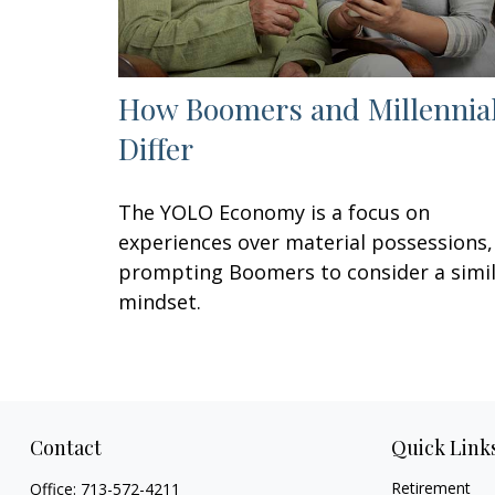
How Boomers and Millennia
Differ
The YOLO Economy is a focus on
experiences over material possessions,
prompting Boomers to consider a simi
mindset.
Contact
Quick Link
Retirement
Office:
713-572-4211