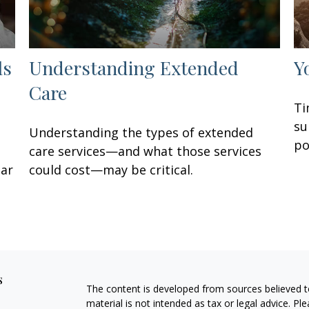
ls
Understanding Extended
Y
Care
Ti
su
Understanding the types of extended
po
care services—and what those services
lar
could cost—may be critical.
s
The content is developed from sources believed to
material is not intended as tax or legal advice. Pl