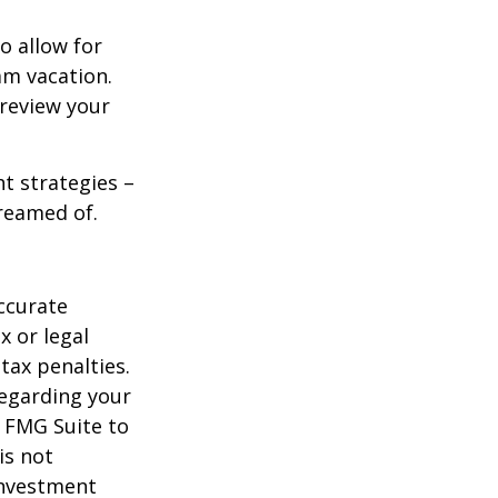
o allow for
am vacation.
 review your
ht strategies –
dreamed of.
ccurate
x or legal
tax penalties.
regarding your
y FMG Suite to
is not
 investment