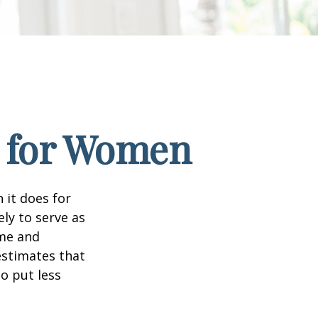
s for Women
 it does for
ly to serve as
ome and
estimates that
o put less