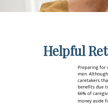
Helpful Re
Preparing for 
men. Although 
caretakers th
benefits due t
66% of caregi
money aside fo