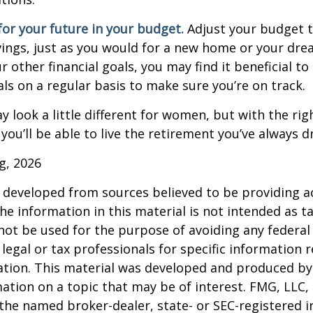
or your future in your budget.
Adjust your budget t
ings, just as you would for a new home or your dre
r other financial goals, you may find it beneficial to
ls on a regular basis to make sure you’re on track.
 look a little different for women, but with the rig
you’ll be able to live the retirement you’ve always 
rg, 2026
 developed from sources believed to be providing a
he information in this material is not intended as ta
 not be used for the purpose of avoiding any federal 
 legal or tax professionals for specific information 
uation. This material was developed and produced b
ation on a topic that may be of interest. FMG, LLC, 
h the named broker-dealer, state- or SEC-registered