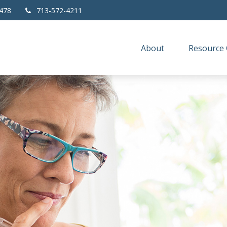
478
713-572-4211
About
Resource 