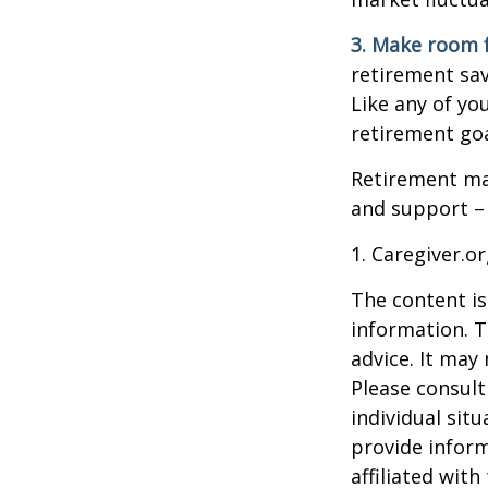
3. Make room f
retirement sav
Like any of you
retirement goa
Retirement may
and support – 
1. Caregiver.o
The content is
information. T
advice. It may
Please consult
individual sit
provide inform
affiliated wit