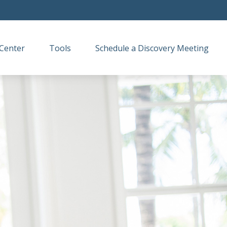
Center
Tools
Schedule a Discovery Meeting