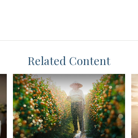
Related Content