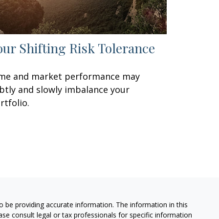
our Shifting Risk Tolerance
me and market performance may
btly and slowly imbalance your
rtfolio.
 be providing accurate information. The information in this
ease consult legal or tax professionals for specific information