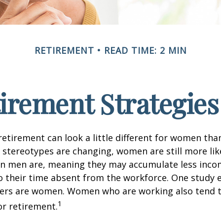
RETIREMENT
READ TIME: 2 MIN
tirement Strategie
retirement can look a little different for women than
stereotypes are changing, women are still more like
an men are, meaning they may accumulate less inc
o their time absent from the workforce. One study 
vers are women. Women who are working also tend t
1
r retirement.