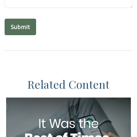
Related Content