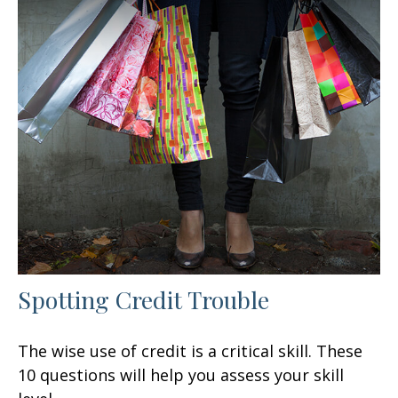
Spotting Credit Trouble
The wise use of credit is a critical skill. These
10 questions will help you assess your skill