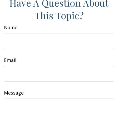
Have A Question About
This Topic?
Name
Email
Message