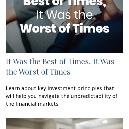
It Was the Best of Times, It Was
the Worst of Times
Learn about key investment principles that
will help you navigate the unpredictability of
the financial markets.