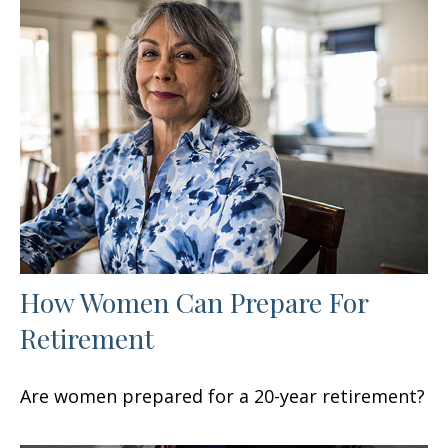
How Women Can Prepare For
Retirement
Are women prepared for a 20-year retirement?