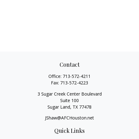
Contact
Office:
713-572-4211
Fax:
713-572-4223
3 Sugar Creek Center Boulevard
Suite 100
Sugar Land,
TX
77478
JShaw@AFCHouston.net
Quick Links