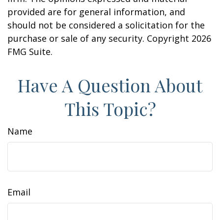
provided are for general information, and
should not be considered a solicitation for the
purchase or sale of any security. Copyright
2026
FMG Suite.
Have A Question About
This Topic?
Name
Email