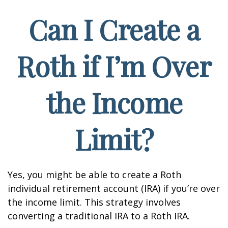
Can I Create a
Roth if I’m Over
the Income
Limit?
Yes, you might be able to create a Roth
individual retirement account (IRA) if you’re over
the income limit. This strategy involves
converting a traditional IRA to a Roth IRA.