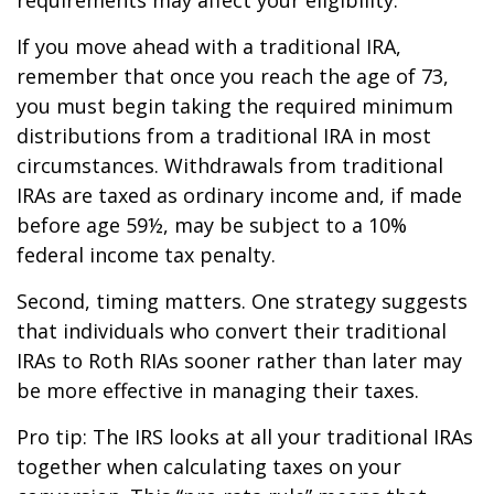
If you move ahead with a traditional IRA,
remember that once you reach the age of 73,
you must begin taking the required minimum
distributions from a traditional IRA in most
circumstances. Withdrawals from traditional
IRAs are taxed as ordinary income and, if made
before age 59½, may be subject to a 10%
federal income tax penalty.
Second, timing matters. One strategy suggests
that individuals who convert their traditional
IRAs to Roth RIAs sooner rather than later may
be more effective in managing their taxes.
Pro tip: The IRS looks at all your traditional IRAs
together when calculating taxes on your