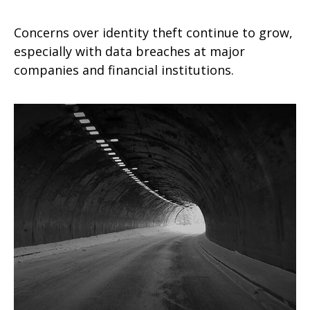
Concerns over identity theft continue to grow,
especially with data breaches at major
companies and financial institutions.