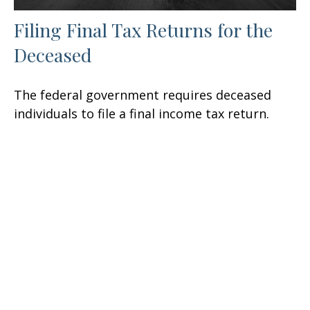
Filing Final Tax Returns for the
Deceased
The federal government requires deceased
individuals to file a final income tax return.