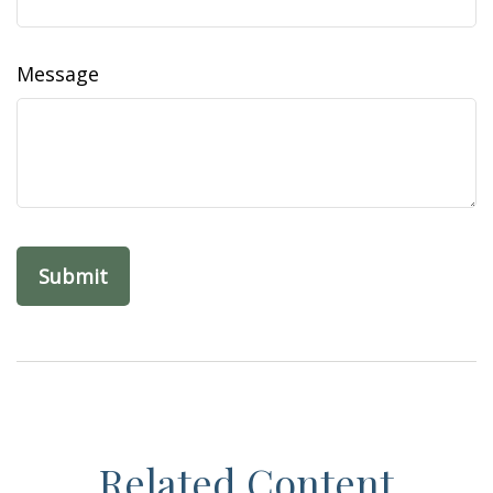
Message
Related Content