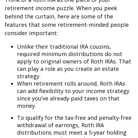
retirement income puzzle. When you peek
behind the curtain, here are some of the
features that some retirement-minded people
consider important:
Unlike their traditional IRA cousins,
required minimum distributions do not
apply to original owners of Roth IRAs. That
can play a role as you create an estate
strategy.
When retirement rolls around, Roth IRAs
can add flexibility to your income strategy
since you’ve already paid taxes on that
money.
To qualify for the tax-free and penalty-free
withdrawal of earnings, Roth IRA
distributions must meet a 5-year holding