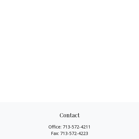
Contact
Office:
713-572-4211
Fax:
713-572-4223