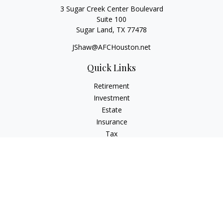
3 Sugar Creek Center Boulevard
Suite 100
Sugar Land,
TX
77478
JShaw@AFCHouston.net
Quick Links
Retirement
Investment
Estate
Insurance
Tax
Money
Lifestyle
Latest Articles
All Videos
All Calculators
The content is developed from sources believed to be