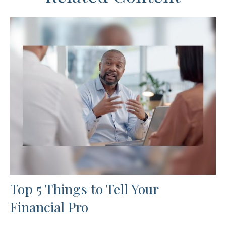
Top 5 Things to Tell Your
Financial Pro