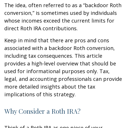
The idea, often referred to as a “backdoor Roth
conversion,” is sometimes used by individuals
whose incomes exceed the current limits for
direct Roth IRA contributions.
Keep in mind that there are pros and cons
associated with a backdoor Roth conversion,
including tax consequences. This article
provides a high-level overview that should be
used for informational purposes only. Tax,
legal, and accounting professionals can provide
more detailed insights about the tax
implications of this strategy.
Why Consider a Roth IRA?
Think of a Roth IRA as one piece of your