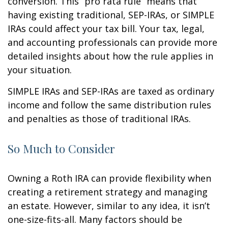
conversion. This “pro rata rule” means that
having existing traditional, SEP-IRAs, or SIMPLE
IRAs could affect your tax bill. Your tax, legal,
and accounting professionals can provide more
detailed insights about how the rule applies in
your situation.
SIMPLE IRAs and SEP-IRAs are taxed as ordinary
income and follow the same distribution rules
and penalties as those of traditional IRAs.
So Much to Consider
Owning a Roth IRA can provide flexibility when
creating a retirement strategy and managing
an estate. However, similar to any idea, it isn’t
one-size-fits-all. Many factors should be