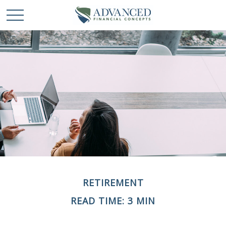
RETIREMENT
READ TIME: 3 MIN