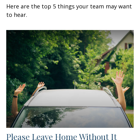
Here are the top 5 things your team may want
to hear.
Please Leave Home Without It