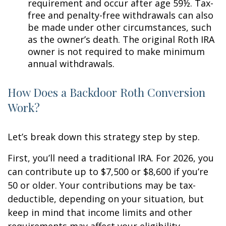
requirement and occur after age 59½. Tax-
free and penalty-free withdrawals can also
be made under other circumstances, such
as the owner’s death. The original Roth IRA
owner is not required to make minimum
annual withdrawals.
How Does a Backdoor Roth Conversion
Work?
Let’s break down this strategy step by step.
First, you’ll need a traditional IRA. For 2026, you
can contribute up to $7,500 or $8,600 if you’re
50 or older. Your contributions may be tax-
deductible, depending on your situation, but
keep in mind that income limits and other
requirements may affect your eligibility.