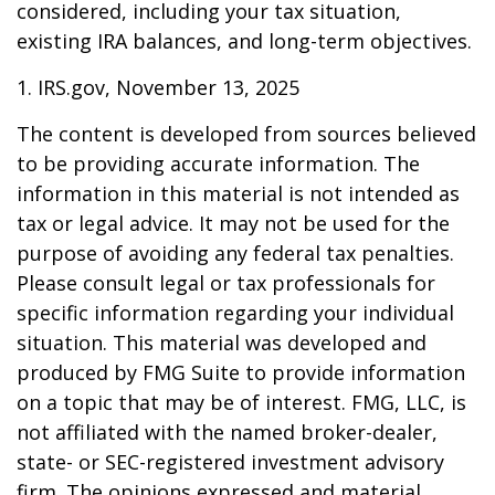
considered, including your tax situation,
existing IRA balances, and long-term objectives.
1. IRS.gov, November 13, 2025
The content is developed from sources believed
to be providing accurate information. The
information in this material is not intended as
tax or legal advice. It may not be used for the
purpose of avoiding any federal tax penalties.
Please consult legal or tax professionals for
specific information regarding your individual
situation. This material was developed and
produced by FMG Suite to provide information
on a topic that may be of interest. FMG, LLC, is
not affiliated with the named broker-dealer,
state- or SEC-registered investment advisory
firm. The opinions expressed and material