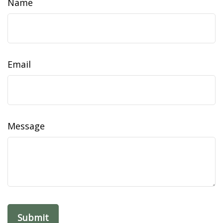
Name
Email
Message