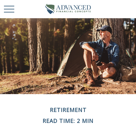
RETIREMENT
READ TIME: 2 MIN