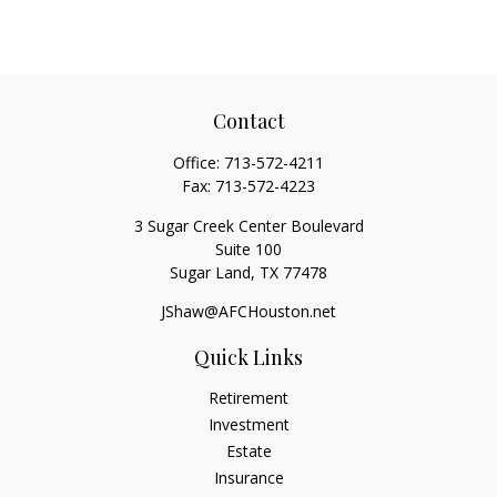
Contact
Office:
713-572-4211
Fax:
713-572-4223
3 Sugar Creek Center Boulevard
Suite 100
Sugar Land,
TX
77478
JShaw@AFCHouston.net
Quick Links
Retirement
Investment
Estate
Insurance