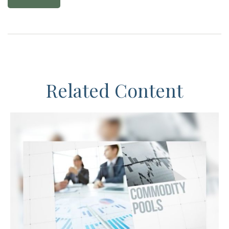
Related Content