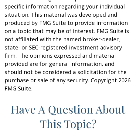
specific information regarding your individual
situation. This material was developed and
produced by FMG Suite to provide information
on a topic that may be of interest. FMG Suite is
not affiliated with the named broker-dealer,
state- or SEC-registered investment advisory
firm. The opinions expressed and material
provided are for general information, and
should not be considered a solicitation for the
purchase or sale of any security. Copyright
2026
FMG Suite.
Have A Question About
This Topic?