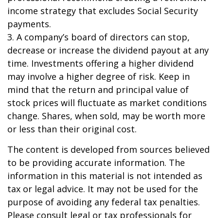
income strategy that excludes Social Security
payments.
3. A company’s board of directors can stop,
decrease or increase the dividend payout at any
time. Investments offering a higher dividend
may involve a higher degree of risk. Keep in
mind that the return and principal value of
stock prices will fluctuate as market conditions
change. Shares, when sold, may be worth more
or less than their original cost.
The content is developed from sources believed
to be providing accurate information. The
information in this material is not intended as
tax or legal advice. It may not be used for the
purpose of avoiding any federal tax penalties.
Please consult legal or tax professionals for