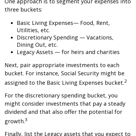
One approach is to segment your expenses into
three buckets:
Basic Living Expenses— Food, Rent,
Utilities, etc.
Discretionary Spending — Vacations,
Dining Out, etc.
Legacy Assets — for heirs and charities
Next, pair appropriate investments to each
bucket. For instance, Social Security might be
2
assigned to the Basic Living Expenses bucket.
For the discretionary spending bucket, you
might consider investments that pay a steady
dividend and that also offer the potential for
3
growth.
Finally, list the Legacy assets that you expect to