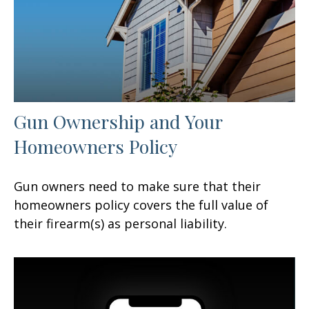
Gun Ownership and Your
Homeowners Policy
Gun owners need to make sure that their
homeowners policy covers the full value of
their firearm(s) as personal liability.