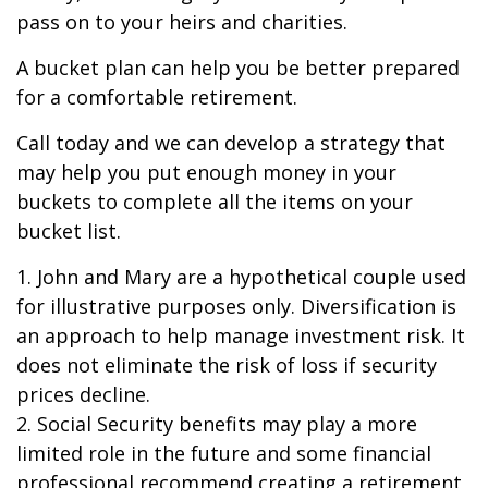
pass on to your heirs and charities.
A bucket plan can help you be better prepared
for a comfortable retirement.
Call today and we can develop a strategy that
may help you put enough money in your
buckets to complete all the items on your
bucket list.
1. John and Mary are a hypothetical couple used
for illustrative purposes only. Diversification is
an approach to help manage investment risk. It
does not eliminate the risk of loss if security
prices decline.
2. Social Security benefits may play a more
limited role in the future and some financial
professional recommend creating a retirement