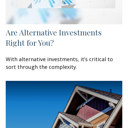
Are Alternative Investments
Right for You?
With alternative investments, it’s critical to
sort through the complexity.