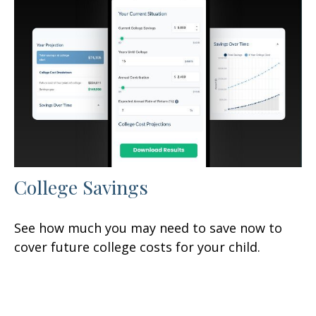
College Savings
See how much you may need to save now to
cover future college costs for your child.