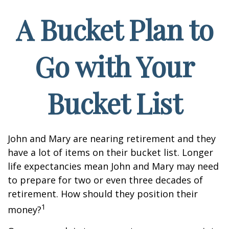
A Bucket Plan to
Go with Your
Bucket List
John and Mary are nearing retirement and they
have a lot of items on their bucket list. Longer
life expectancies mean John and Mary may need
to prepare for two or even three decades of
retirement. How should they position their
1
money?