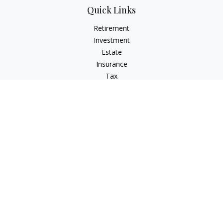
Quick Links
Retirement
Investment
Estate
Insurance
Tax
Money
Lifestyle
Latest Articles
All Videos
All Calculators
The content is developed from sources believed to be
providing accurate information. The information in this
material is not intended as tax or legal advice. Please consult
legal or tax professionals for specific information regarding
your individual situation. Some of this material was developed
and produced by FMG Suite to provide information on a topic
that may be of interest. FMG Suite is not affiliated with the