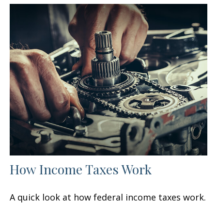
How Income Taxes Work
A quick look at how federal income taxes work.