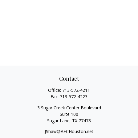
Contact
Office:
713-572-4211
Fax:
713-572-4223
3 Sugar Creek Center Boulevard
Suite 100
Sugar Land,
TX
77478
JShaw@AFCHouston.net