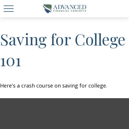
Saving for College
101
Here's a crash course on saving for college.