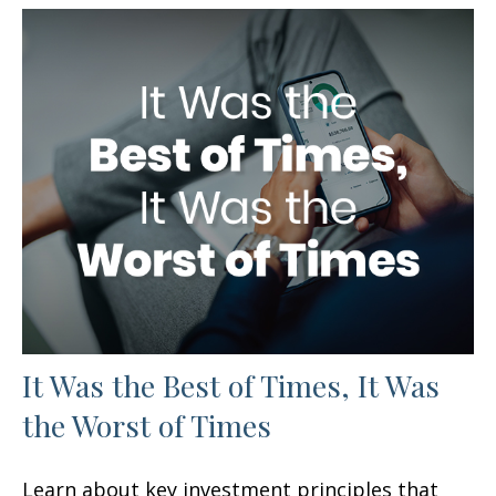
It Was the Best of Times, It Was
the Worst of Times
Learn about key investment principles that