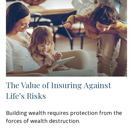
The Value of Insuring Against
Life’s Risks
Building wealth requires protection from the
forces of wealth destruction.