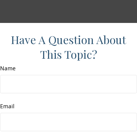
Have A Question About
This Topic?
Name
Email