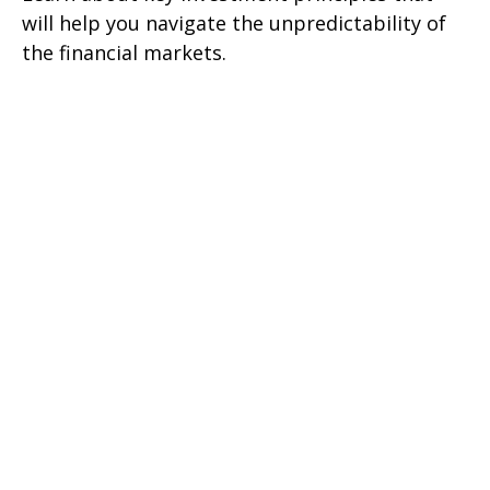
will help you navigate the unpredictability of
the financial markets.