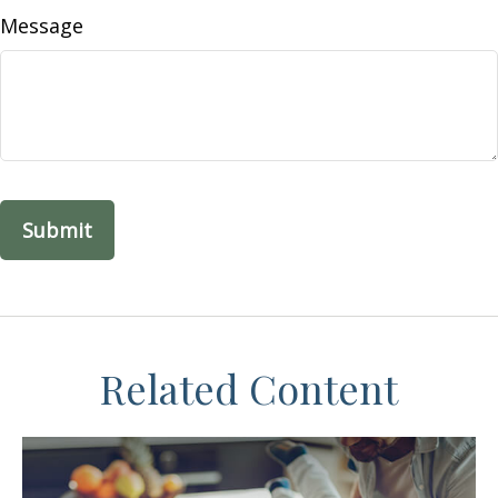
Message
Related Content