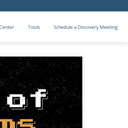
Center
Tools
Schedule a Discovery Meeting