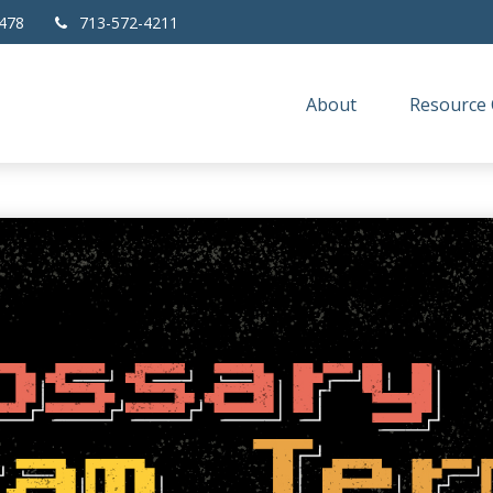
478
713-572-4211
About
Resource 