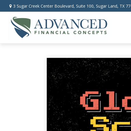
3 Sugar Creek Center Boulevard,
Suite 100,
Sugar Land,
TX
77