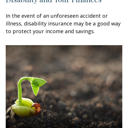
In the event of an unforeseen accident or
illness, disability insurance may be a good way
to protect your income and savings.