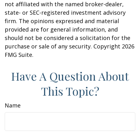
not affiliated with the named broker-dealer,
state- or SEC-registered investment advisory
firm. The opinions expressed and material
provided are for general information, and
should not be considered a solicitation for the
purchase or sale of any security. Copyright
2026
FMG Suite.
Have A Question About
This Topic?
Name