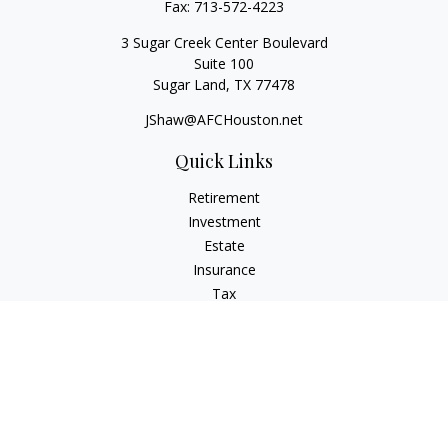
Fax:
713-572-4223
3 Sugar Creek Center Boulevard
Suite 100
Sugar Land,
TX
77478
JShaw@AFCHouston.net
Quick Links
Retirement
Investment
Estate
Insurance
Tax
Money
Lifestyle
Latest Articles
All Videos
All Calculators