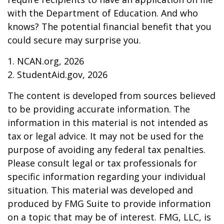
with the Department of Education. And who
knows? The potential financial benefit that you
could secure may surprise you.
1. NCAN.org, 2026
2. StudentAid.gov, 2026
The content is developed from sources believed
to be providing accurate information. The
information in this material is not intended as
tax or legal advice. It may not be used for the
purpose of avoiding any federal tax penalties.
Please consult legal or tax professionals for
specific information regarding your individual
situation. This material was developed and
produced by FMG Suite to provide information
on a topic that may be of interest. FMG, LLC, is