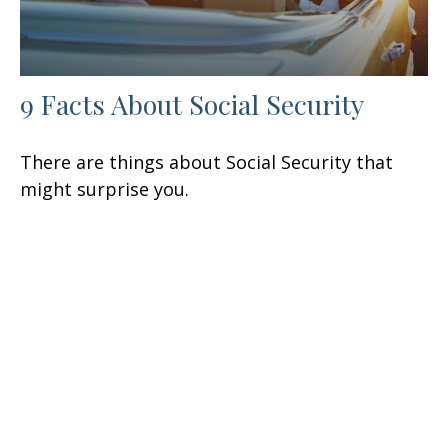
9 Facts About Social Security
There are things about Social Security that
might surprise you.