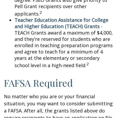
degree. FSEO Grants also give priority to
Pell Grant recipients over other
2
applicants.
Teacher Education Assistance for College
and Higher Education (TEACH) Grants
-
TEACH Grants award a maximum of $4,000,
and they’re reserved for students who are
enrolled in teaching preparation programs
and agree to teach for a minimum of 4
years at the elementary or secondary
2
school level in a high-need field.
FAFSA Required
No matter who you are or your financial
situation, you may want to consider submitting
a FAFSA. After all, the grants listed above do
require recipients to have an application on file