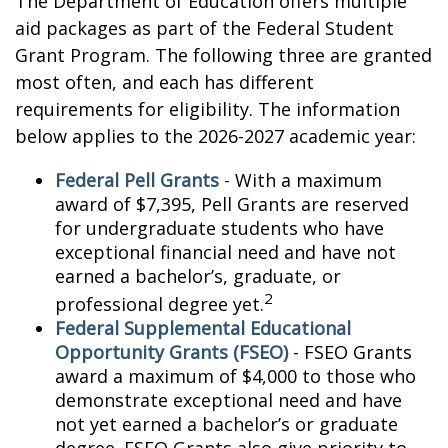
The Department of Education offers multiple
aid packages as part of the Federal Student
Grant Program. The following three are granted
most often, and each has different
requirements for eligibility. The information
below applies to the 2026-2027 academic year:
Federal Pell Grants
- With a maximum
award of $7,395, Pell Grants are reserved
for undergraduate students who have
exceptional financial need and have not
earned a bachelor’s, graduate, or
2
professional degree yet.
Federal Supplemental Educational
Opportunity Grants (FSEO)
- FSEO Grants
award a maximum of $4,000 to those who
demonstrate exceptional need and have
not yet earned a bachelor’s or graduate