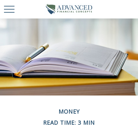
MONEY
READ TIME: 3 MIN