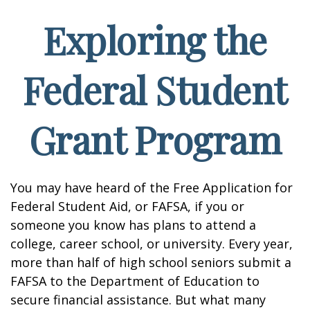
Exploring the
Federal Student
Grant Program
You may have heard of the Free Application for
Federal Student Aid, or FAFSA, if you or
someone you know has plans to attend a
college, career school, or university. Every year,
more than half of high school seniors submit a
FAFSA to the Department of Education to
secure financial assistance. But what many