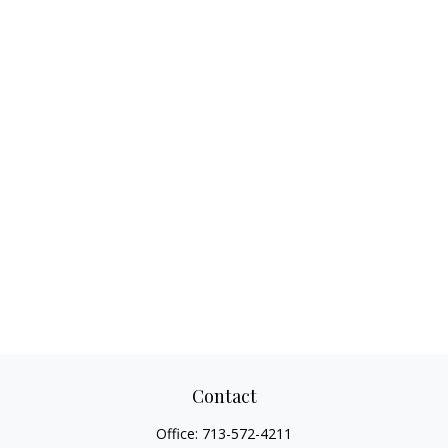
Contact
Office:
713-572-4211