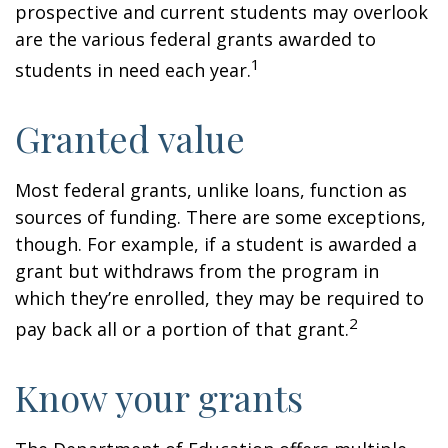
prospective and current students may overlook
are the various federal grants awarded to
1
students in need each year.
Granted value
Most federal grants, unlike loans, function as
sources of funding. There are some exceptions,
though. For example, if a student is awarded a
grant but withdraws from the program in
which they’re enrolled, they may be required to
2
pay back all or a portion of that grant.
Know your grants