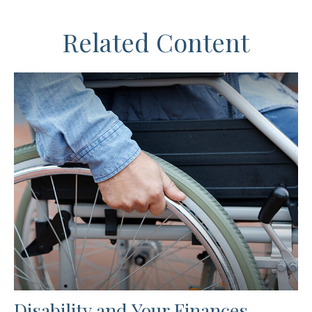
Related Content
Disability and Your Finances