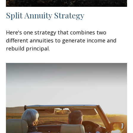
Split Annuity Strategy
Here's one strategy that combines two
different annuities to generate income and
rebuild principal.