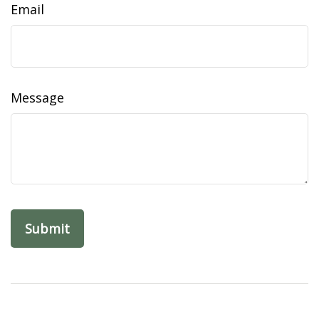
Email
Message