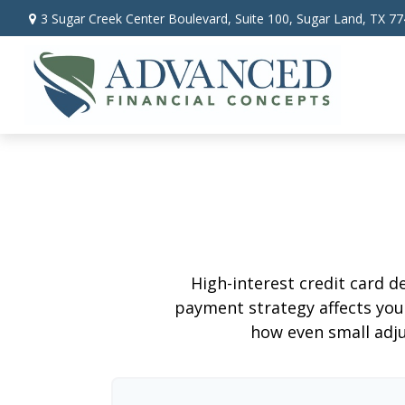
3 Sugar Creek Center Boulevard,
Suite 100,
Sugar Land,
TX
77
High-interest credit card d
payment strategy affects your 
how even small adj