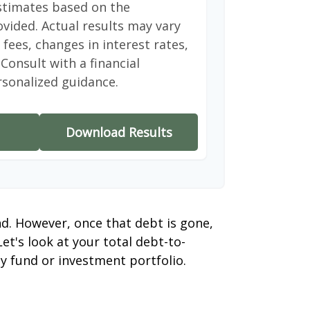
stimates based on the
vided. Actual results may vary
fees, changes in interest rates,
Consult with a financial
rsonalized guidance.
Download Results
nd. However, once that debt is gone,
et's look at your total debt-to-
y fund or investment portfolio.