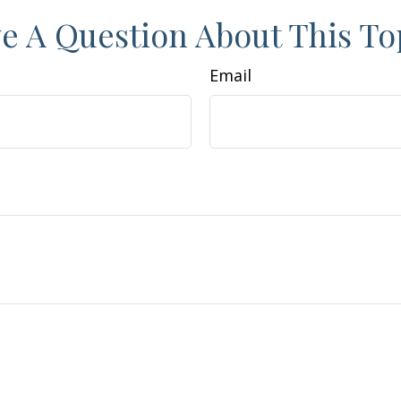
e A Question About This To
Email