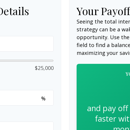
Details
Your Payof
Seeing the total int
strategy can be a wake
opportunity. Use the
field to find a balanc
maximizing your savi
$25,000
Y
%
and pay off
faster wi
mont