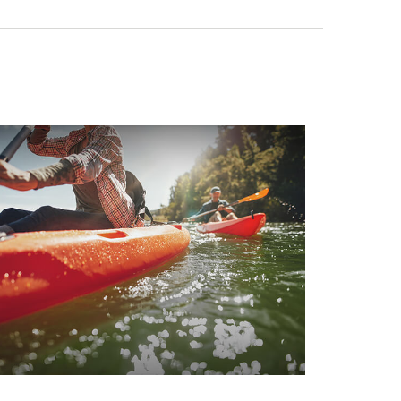
hen Should You Take Social