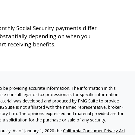
ecurity
nthly Social Security payments differ
bstantially depending on when you
art receiving benefits.
 be providing accurate information. The information in this
ease consult legal or tax professionals for specific information
 material was developed and produced by FMG Suite to provide
G Suite is not affiliated with the named representative, broker -
isory firm. The opinions expressed and material provided are for
a solicitation for the purchase or sale of any security.
iously. As of January 1, 2020 the
California Consumer Privacy Act