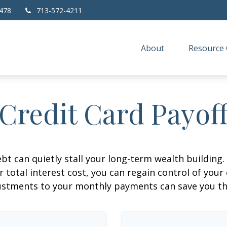
478
713-572-4211
About
Resource 
Credit Card Payof
ebt can quietly stall your long-term wealth buildin
total interest cost, you can regain control of your 
ustments to your monthly payments can save you tho