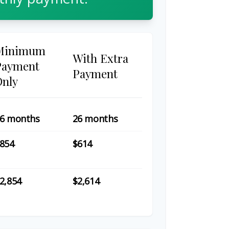
Minimum
With Extra
Payment
Payment
Only
6 months
26 months
854
$614
2,854
$2,614