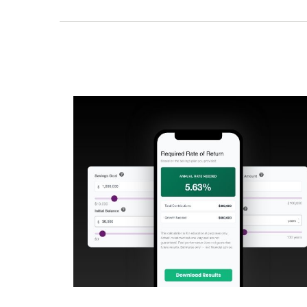
What Rate Would I Need to