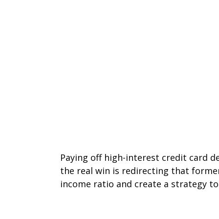
Paying off high-interest credit card 
the real win is redirecting that form
income ratio and create a strategy to