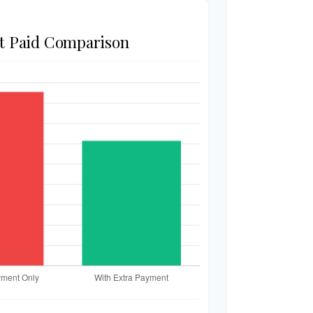
st Paid Comparison