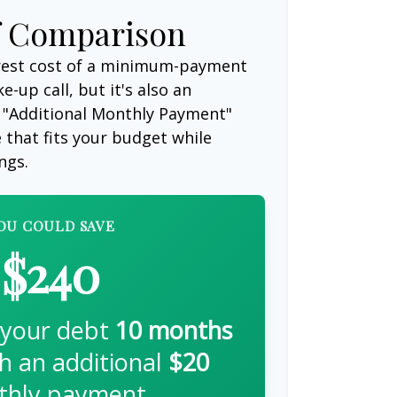
f Comparison
erest cost of a minimum-payment
-up call, but it's also an
 "Additional Monthly Payment"
e that fits your budget while
ngs.
OU COULD SAVE
$240
 your debt
10
months
th an additional
$20
hly payment.