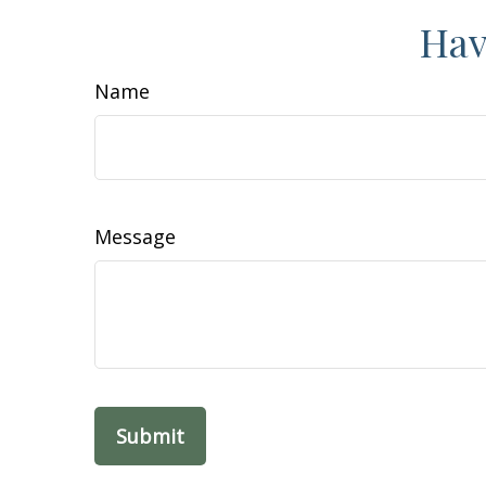
Hav
Name
Message