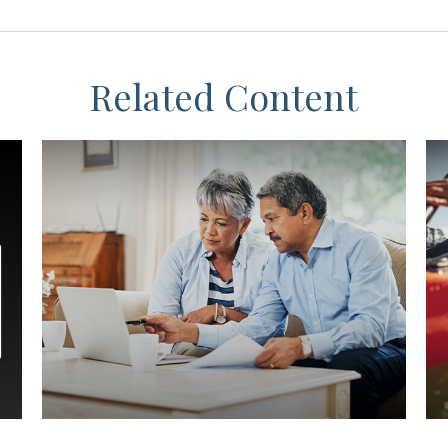
Related Content
Preparing for the Expected
W