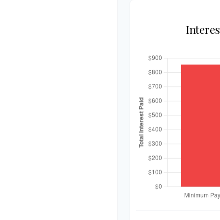
Intere