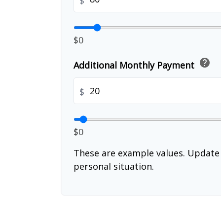
$
$0
help
Additional Monthly Payment
$
$0
These are example values. Update 
personal situation.