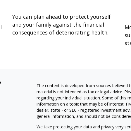
S
You can plan ahead to protect yourself
and your family against the financial
l
Mo
consequences of deteriorating health.
su
st
s
The content is developed from sources believed to
material is not intended as tax or legal advice. Pl
regarding your individual situation. Some of this
information on a topic that may be of interest. FM
dealer, state - or SEC - registered investment adv
general information, and should not be considered 
We take protecting your data and privacy very ser