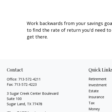
Earn on My Savings?
Work backwards from your savings goa
to find the rate of return you'd need to
get there.
Contact
Quick Link
Retirement
Office:
713-572-4211
Fax:
713-572-4223
Investment
Estate
3 Sugar Creek Center Boulevard
Insurance
Suite 100
Tax
Sugar Land,
TX
77478
Money