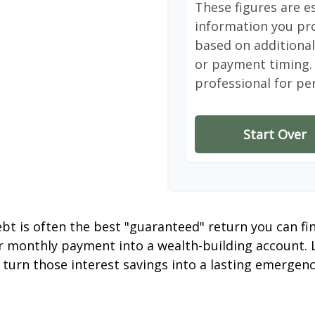
These figures are e
information you pro
based on additional 
or payment timing. 
professional for pe
Start Over
debt is often the best "guaranteed" return you can fi
er monthly payment into a wealth-building account. L
 turn those interest savings into a lasting emergenc