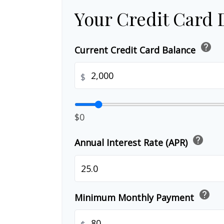
Your Credit Card 
help
Current Credit Card Balance
$
$0
help
Annual Interest Rate (APR)
help
Minimum Monthly Payment