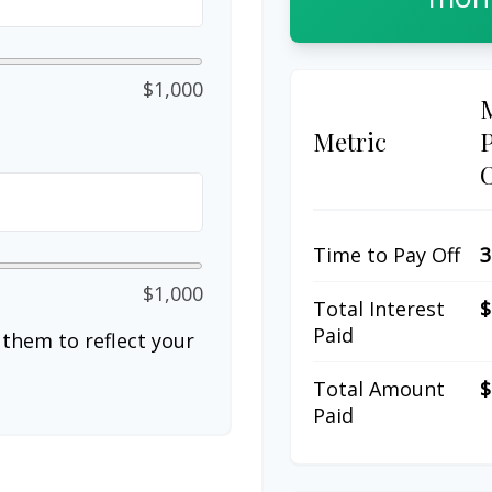
$1,000
Metric
Time to Pay Off
3
$1,000
Total Interest
$
Paid
them to reflect your
Total Amount
$
Paid