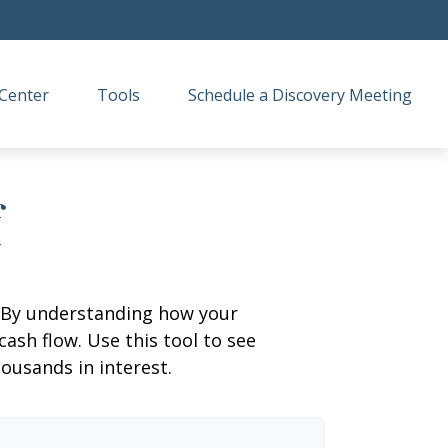
Center
Tools
Schedule a Discovery Meeting
f
g. By understanding how your
cash flow. Use this tool to see
usands in interest.