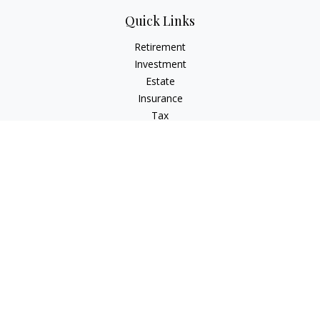
Quick Links
Retirement
Investment
Estate
Insurance
Tax
Money
Lifestyle
Latest Articles
All Videos
All Calculators
The content is developed from sources believed to be
providing accurate information. The information in this
material is not intended as tax or legal advice. Please consult
legal or tax professionals for specific information regarding
your individual situation. Some of this material was developed
and produced by FMG Suite to provide information on a topic
that may be of interest. FMG Suite is not affiliated with the