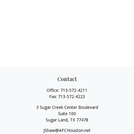
Contact
Office:
713-572-4211
Fax:
713-572-4223
3 Sugar Creek Center Boulevard
Suite 100
Sugar Land,
TX
77478
JShaw@AFCHouston.net