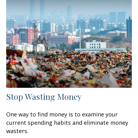
Stop Wasting Money
One way to find money is to examine your
current spending habits and eliminate money
wasters.