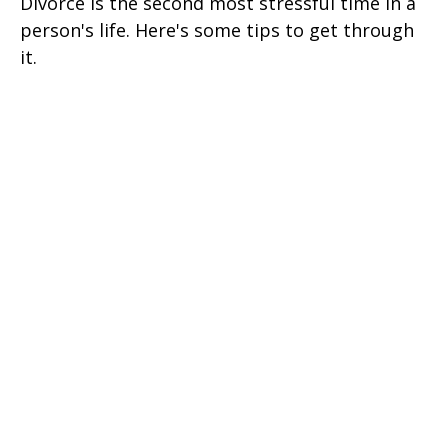
Divorce is the second most stressful time in a
person's life. Here's some tips to get through
it.