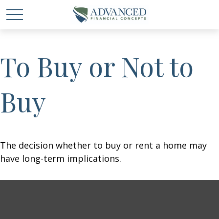
To Buy or Not to
Buy
The decision whether to buy or rent a home may
have long-term implications.