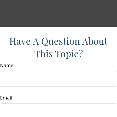
Have A Question About
This Topic?
Name
Email