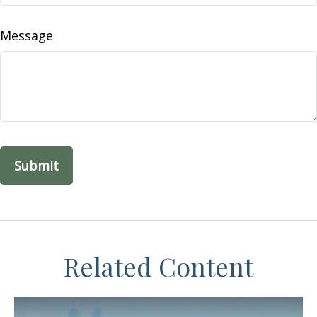
Message
Related Content