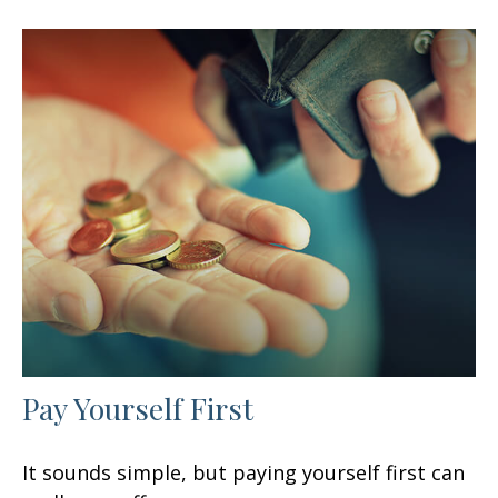
Pay Yourself First
It sounds simple, but paying yourself first can