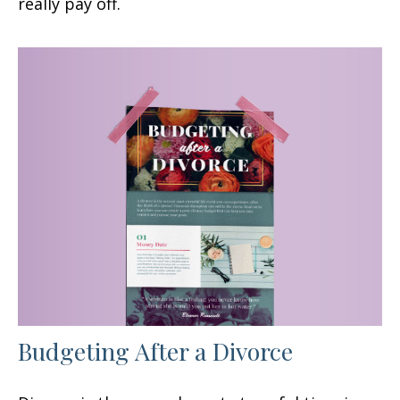
really pay off.
Budgeting After a Divorce