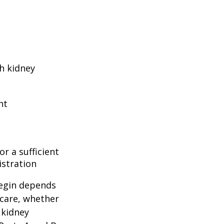
h kidney
nt
r a sufficient
istration
begin depends
icare, whether
 kidney