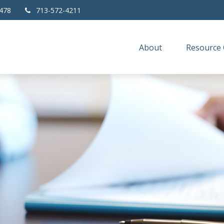
478
713-572-4211
About
Resource 