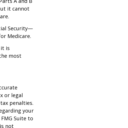
 Parts A and B
but it cannot
are.
cial Security—
for Medicare.
it is
 the most
ccurate
x or legal
tax penalties.
regarding your
y FMG Suite to
is not