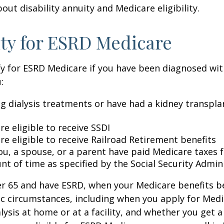
out disability annuity and Medicare eligibility.
lity for ESRD Medicare
y for ESRD Medicare if you have been diagnosed wit
:
ng dialysis treatments or have had a kidney transpla
re eligible to receive SSDI
re eligible to receive Railroad Retirement benefits
ou, a spouse, or a parent have paid Medicare taxes fo
t of time as specified by the Social Security Admin
der 65 and have ESRD, when your Medicare benefits 
ic circumstances, including when you apply for Med
alysis at home or at a facility, and whether you get a