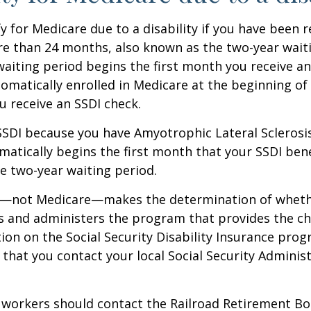
y for Medicare due to a disability if you have been r
e than 24 months, also known as the two-year waiti
aiting period begins the first month you receive an
tomatically enrolled in Medicare at the beginning of
 receive an SSDI check.
 SSDI because you have Amyotrophic Lateral Sclerosis
atically begins the first month that your SSDI bene
e two-year waiting period.
ty—not Medicare—makes the determination of whethe
s and administers the program that provides the ch
on on the Social Security Disability Insurance progr
at you contact your local Social Security Administ
 workers should contact the Railroad Retirement Bo