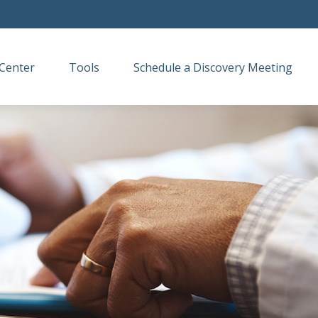
Center
Tools
Schedule a Discovery Meeting