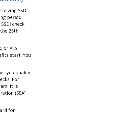
eceiving SSDI
ng period.
 SSDI check.
 the 25th
, or ALS,
fits start. You
r you qualify
ecks. For
am, it is
ration (SSA)
ard for