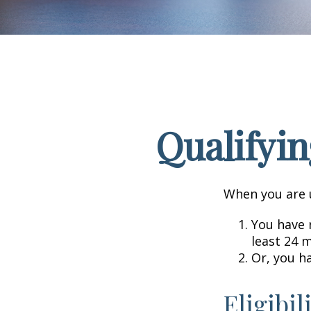
Qualifyin
When you are u
You have r
least 24 
Or, you h
Eligibil