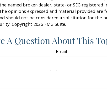
h the named broker-dealer, state- or SEC-registered
 The opinions expressed and material provided are f
nd should not be considered a solicitation for the 
curity. Copyright
2026 FMG Suite.
e A Question About This To
Email