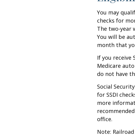
You may qualif
checks for mor
The two-year w
You will be au
month that you
If you receive
Medicare autom
do not have th
Social Securi
for SSDI check
more informati
recommended th
office.
Note: Railroad