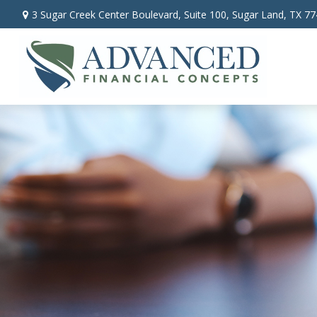
3 Sugar Creek Center Boulevard,
Suite 100,
Sugar Land,
TX
77