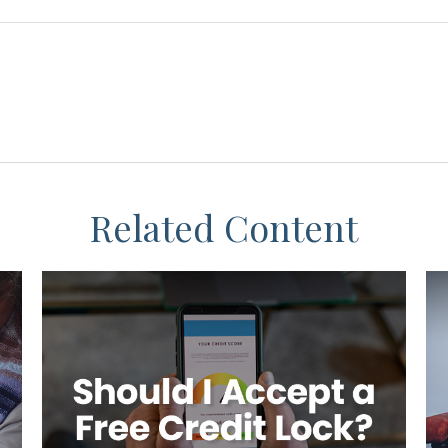
Related Content