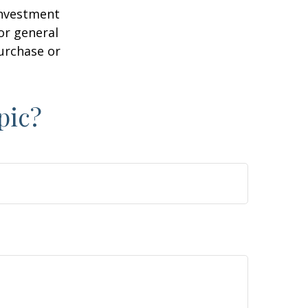
 investment
or general
purchase or
pic?