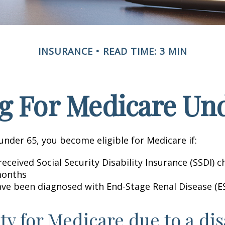
INSURANCE
READ TIME: 3 MIN
g For Medicare Und
nder 65, you become eligible for Medicare if:
eceived Social Security Disability Insurance (SSDI) c
months
ave been diagnosed with End-Stage Renal Disease (E
ity for Medicare due to a dis