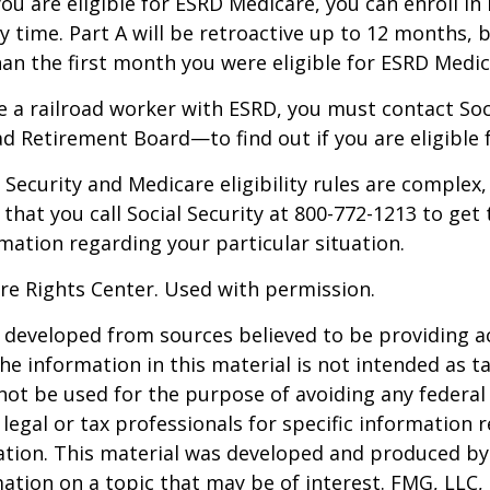
you are eligible for ESRD Medicare, you can enroll in
y time. Part A will be retroactive up to 12 months, 
than the first month you were eligible for ESRD Medic
re a railroad worker with ESRD, you must contact So
ad Retirement Board—to find out if you are eligible 
Security and Medicare eligibility rules are complex, 
at you call Social Security at 800-772-1213 to get
mation regarding your particular situation.
re Rights Center. Used with permission.
 developed from sources believed to be providing a
he information in this material is not intended as ta
 not be used for the purpose of avoiding any federal 
 legal or tax professionals for specific information 
uation. This material was developed and produced b
ation on a topic that may be of interest. FMG, LLC, 