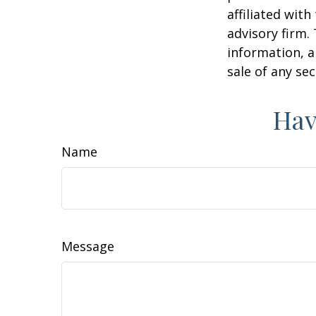
affiliated wit
advisory firm.
information, a
sale of any se
Hav
Name
Message