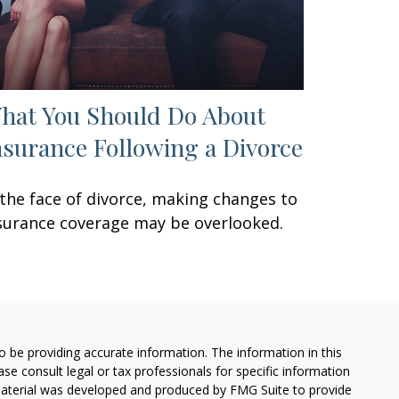
hat You Should Do About
nsurance Following a Divorce
 the face of divorce, making changes to
surance coverage may be overlooked.
 be providing accurate information. The information in this
ease consult legal or tax professionals for specific information
 material was developed and produced by FMG Suite to provide