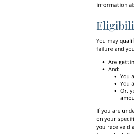
information ab
Eligibi
You may qualif
failure and you
Are getti
And:
You a
You a
Or, y
amoun
If you are un
on your specif
you receive di