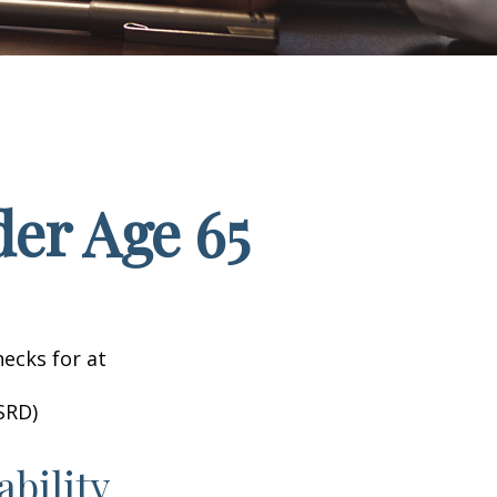
er Age 65
hecks for at
SRD)
ability