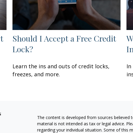
t
Should I Accept a Free Credit
W
Lock?
I
Learn the ins and outs of credit locks,
In
freezes, and more.
in
s
The content is developed from sources believed to
material is not intended as tax or legal advice. Pl
regarding your individual situation. Some of this