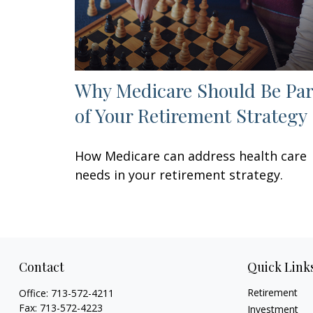
Why Medicare Should Be Par
of Your Retirement Strategy
How Medicare can address health care
needs in your retirement strategy.
Contact
Quick Link
Retirement
Office:
713-572-4211
Fax:
713-572-4223
Investment