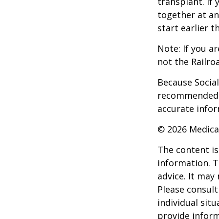
transplant. If 
together at an
start earlier 
Note: If you a
not the Railro
Because Social 
recommended th
accurate infor
©
2026 Medica
The content is
information. T
advice. It may
Please consult
individual sit
provide inform