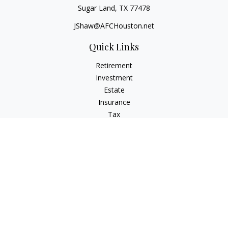
Sugar Land,
TX
77478
JShaw@AFCHouston.net
Quick Links
Retirement
Investment
Estate
Insurance
Tax
Money
Lifestyle
Latest Articles
All Videos
All Calculators
The content is developed from sources believed to be
providing accurate information. The information in this
material is not intended as tax or legal advice. Please consult
legal or tax professionals for specific information regarding