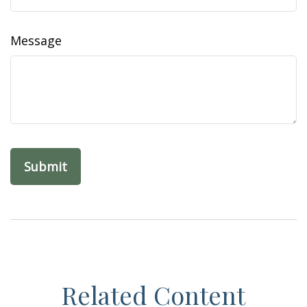
Message
Related Content