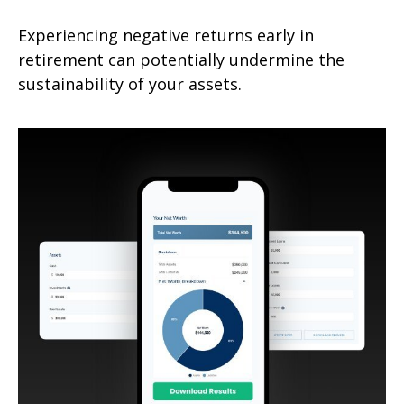
Experiencing negative returns early in
retirement can potentially undermine the
sustainability of your assets.