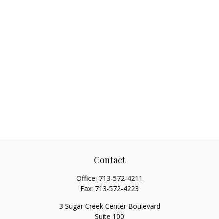
Contact
Office:
713-572-4211
Fax:
713-572-4223
3 Sugar Creek Center Boulevard
Suite 100