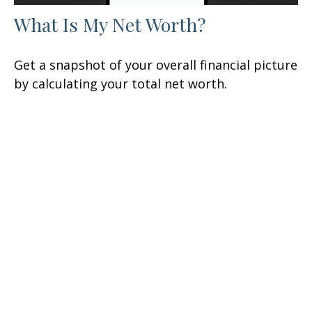
What Is My Net Worth?
Get a snapshot of your overall financial picture
by calculating your total net worth.