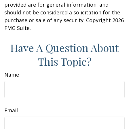
provided are for general information, and
should not be considered a solicitation for the
purchase or sale of any security. Copyright
2026
FMG Suite.
Have A Question About
This Topic?
Name
Email