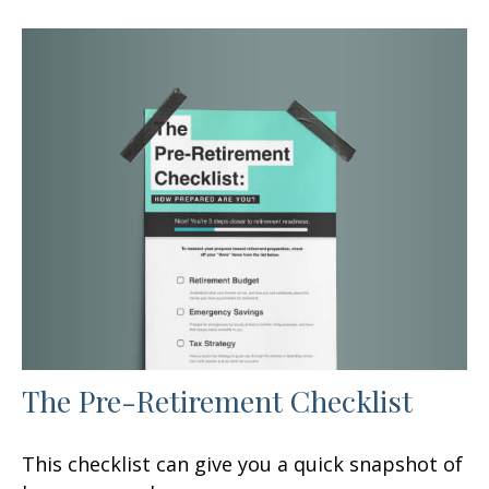
The Pre-Retirement Checklist
This checklist can give you a quick snapshot of