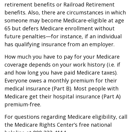
retirement benefits or Railroad Retirement
benefits. Also, there are circumstances in which
someone may become Medicare-eligible at age
65 but defers Medicare enrollment without
future penalties—for instance, if an individual
has qualifying insurance from an employer.
How much you have to pay for your Medicare
coverage depends on your work history (i.e. if
and how long you have paid Medicare taxes).
Everyone owes a monthly premium for their
medical insurance (Part B). Most people with
Medicare get their hospital insurance (Part A)
premium-free.
For questions regarding Medicare eligibility, call
the Medicare Rights Center’s free national