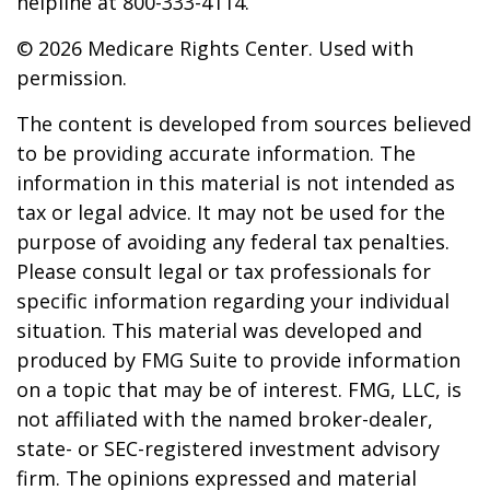
helpline at 800-333-4114.
©
2026 Medicare Rights Center. Used with
permission.
The content is developed from sources believed
to be providing accurate information. The
information in this material is not intended as
tax or legal advice. It may not be used for the
purpose of avoiding any federal tax penalties.
Please consult legal or tax professionals for
specific information regarding your individual
situation. This material was developed and
produced by FMG Suite to provide information
on a topic that may be of interest. FMG, LLC, is
not affiliated with the named broker-dealer,
state- or SEC-registered investment advisory
firm. The opinions expressed and material