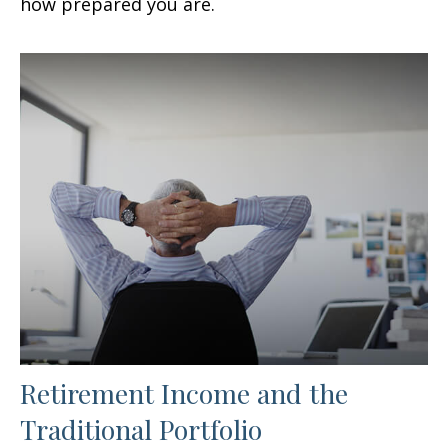
how prepared you are.
Retirement Income and the
Traditional Portfolio