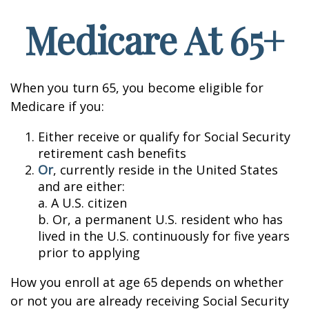
Medicare At 65+
When you turn 65, you become eligible for
Medicare if you:
Either receive or qualify for Social Security
retirement cash benefits
Or
, currently reside in the United States
and are either:
a. A U.S. citizen
b. Or, a permanent U.S. resident who has
lived in the U.S. continuously for five years
prior to applying
How you enroll at age 65 depends on whether
or not you are already receiving Social Security