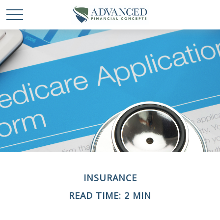
INSURANCE
READ TIME: 2 MIN