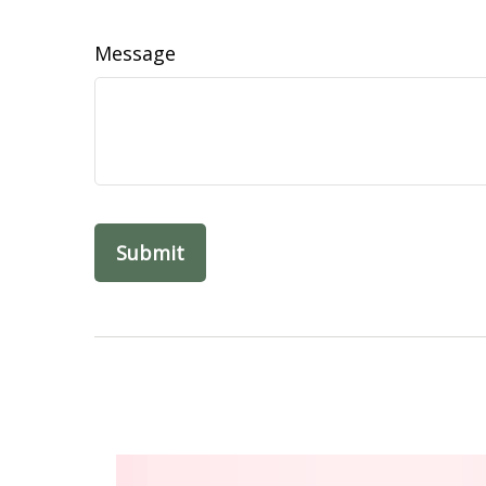
Message