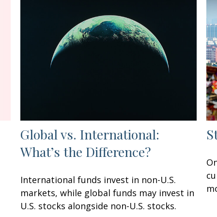
Global vs. International:
S
What’s the Difference?
On
cu
International funds invest in non-U.S.
mo
markets, while global funds may invest in
U.S. stocks alongside non-U.S. stocks.