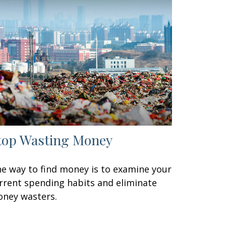
top Wasting Money
e way to find money is to examine your
rrent spending habits and eliminate
ney wasters.