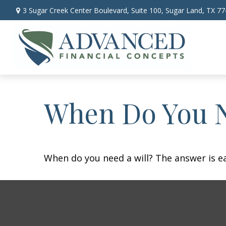
3 Sugar Creek Center Boulevard,
Suite 100,
Sugar Land,
TX
77
When Do You N
When do you need a will? The answer is e