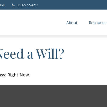
478
713-572-4211
About
Resource 
eed a Will?
asy: Right Now.