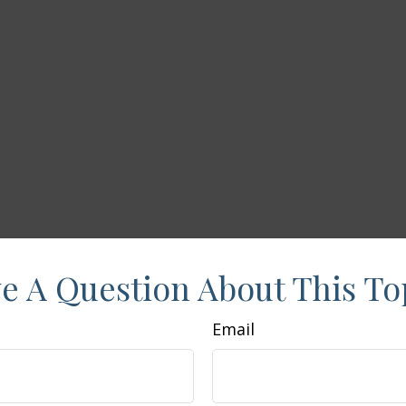
e A Question About This To
Email