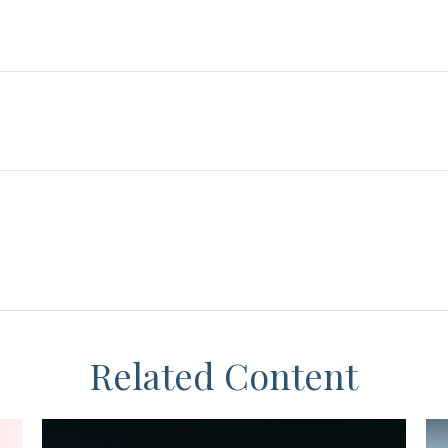
Related Content