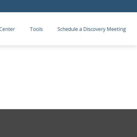
Center
Tools
Schedule a Discovery Meeting