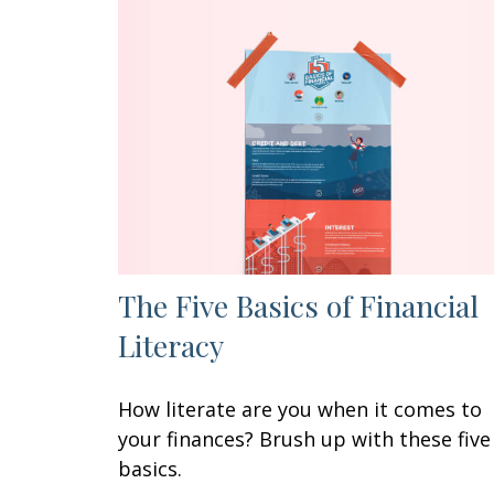
The Five Basics of Financial
Literacy
How literate are you when it comes to
your finances? Brush up with these five
basics.