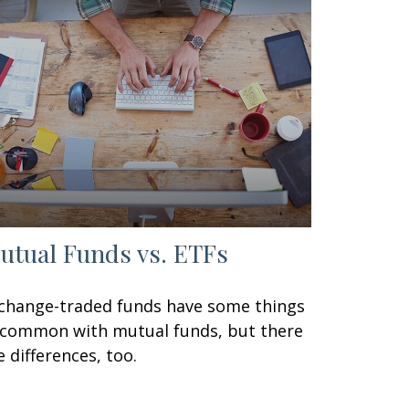
utual Funds vs. ETFs
change-traded funds have some things
 common with mutual funds, but there
e differences, too.