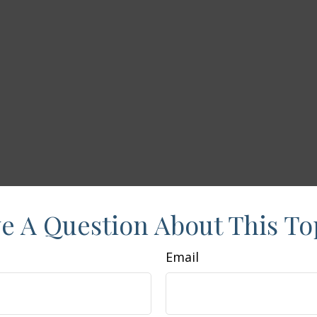
e A Question About This To
Email