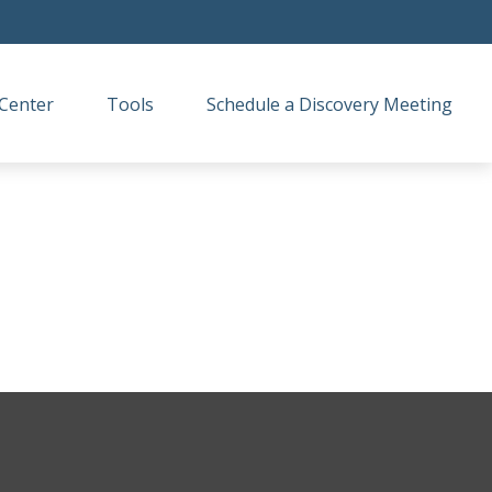
Center
Tools
Schedule a Discovery Meeting