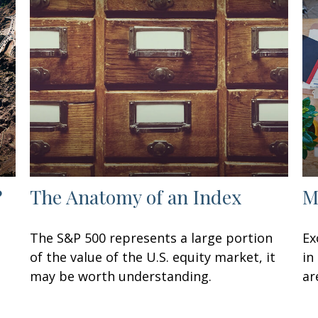
?
The Anatomy of an Index
M
The S&P 500 represents a large portion
Ex
of the value of the U.S. equity market, it
in
may be worth understanding.
ar