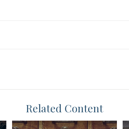
Related Content