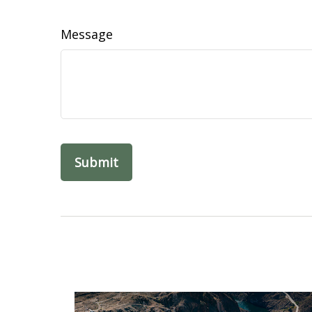
Message