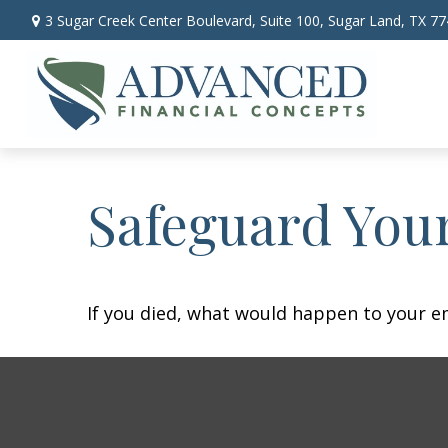
3 Sugar Creek Center Boulevard,
Suite 100,
Sugar Land,
TX
77
Safeguard Your
If you died, what would happen to your em