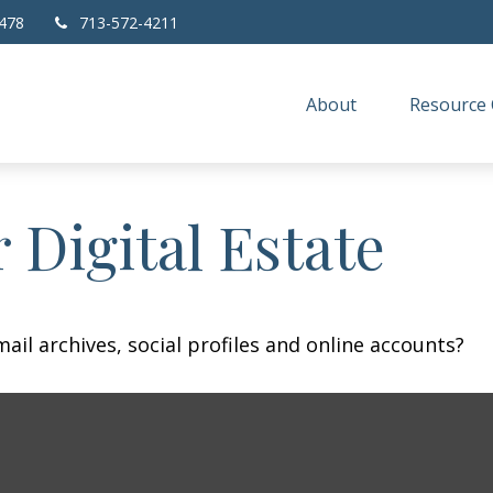
478
713-572-4211
About
Resource 
 Digital Estate
ail archives, social profiles and online accounts?