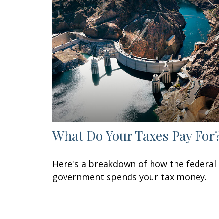
What Do Your Taxes Pay For
Here's a breakdown of how the federal
government spends your tax money.