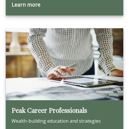
Learn more
Peak Career Professionals
Wealth-building education and strategies