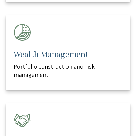
Wealth Management
Portfolio construction and risk
management