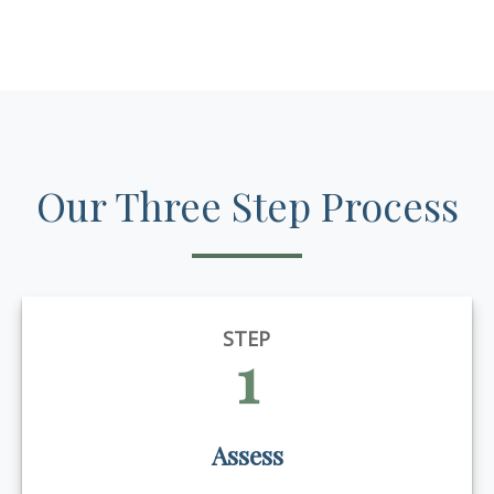
Our Three Step Process
STEP
1
Assess