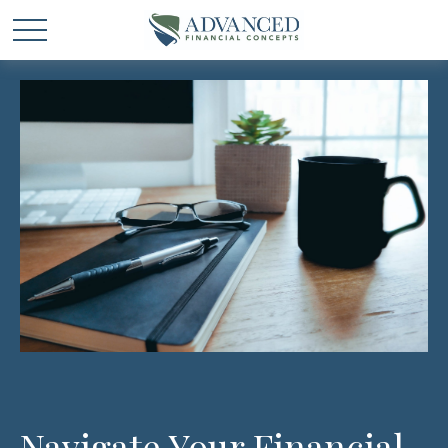
Navigate Your Financial