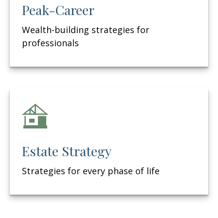
Peak-Career
Wealth-building strategies for
professionals
Estate Strategy
Strategies for every phase of life