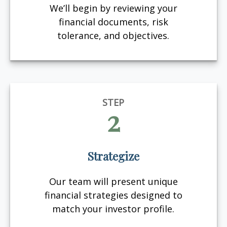
We’ll begin by reviewing your
financial documents, risk
tolerance, and objectives.
STEP
2
Strategize
Our team will present unique
financial strategies designed to
match your investor profile.