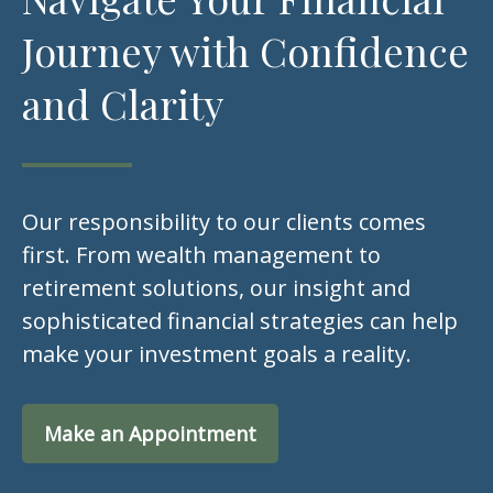
Journey with Confidence
and Clarity
Our responsibility to our clients comes
first. From wealth management to
retirement solutions, our insight and
sophisticated financial strategies can help
make your investment goals a reality.
Make an Appointment