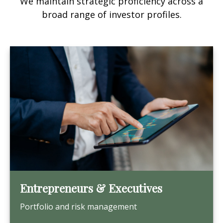
We maintain strategic proficiency across a
broad range of investor profiles.
Entrepreneurs & Executives
Portfolio and risk management