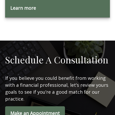
Learn more
Schedule A Consultation
If you believe you could benefit from working
with a financial professional, let’s review yours
goals to see if you’re a good match for our
practice.
Make an Appointment