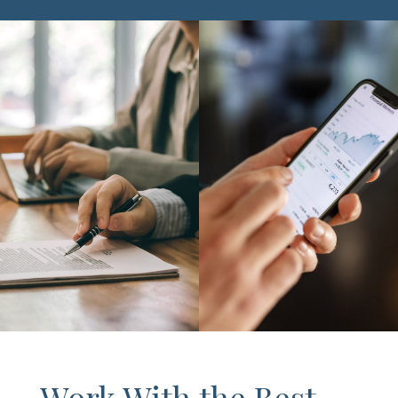
Work With the Best