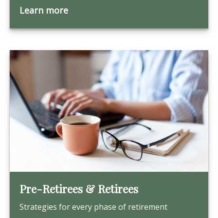
Learn more
Pre-Retirees & Retirees
Strategies for every phase of retirement