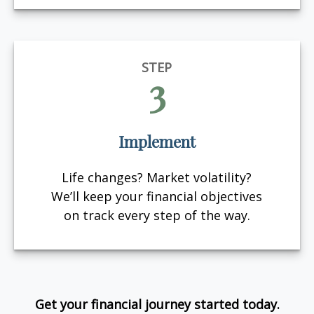
STEP
3
Implement
Life changes? Market volatility?
We’ll keep your financial objectives
on track every step of the way.
Get your financial journey started today.