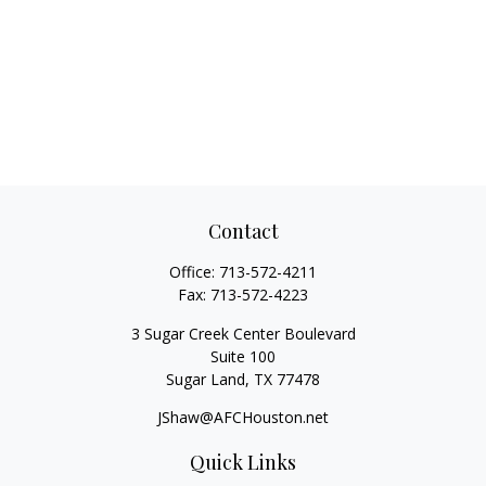
Contact
Office:
713-572-4211
Fax:
713-572-4223
3 Sugar Creek Center Boulevard
Suite 100
Sugar Land,
TX
77478
JShaw@AFCHouston.net
Quick Links