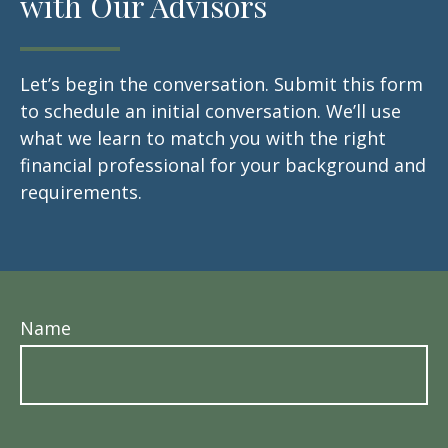
with Our Advisors
Let’s begin the conversation. Submit this form
to schedule an initial conversation. We’ll use
what we learn to match you with the right
financial professional for your background and
requirements.
Name