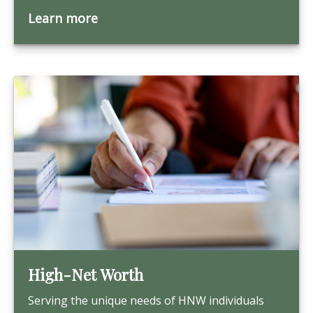
Learn more
High-Net Worth
Serving the unique needs of HNW individuals