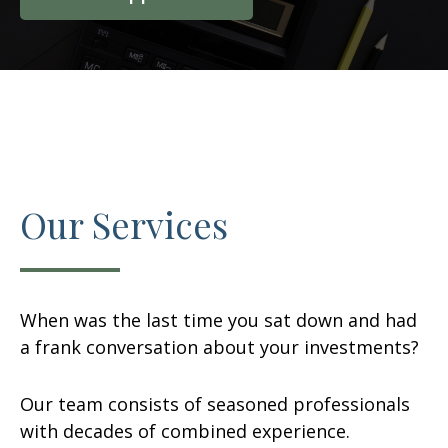
Our Services
When was the last time you sat down and had
a frank conversation about your investments?
Our team consists of seasoned professionals
with decades of combined experience.