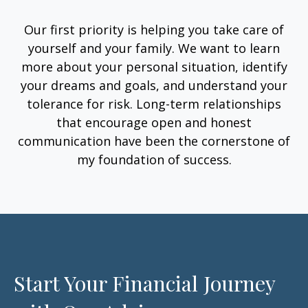
Our first priority is helping you take care of
yourself and your family. We want to learn
more about your personal situation, identify
your dreams and goals, and understand your
tolerance for risk. Long-term relationships
that encourage open and honest
communication have been the cornerstone of
my foundation of success.
Start Your Financial Journey