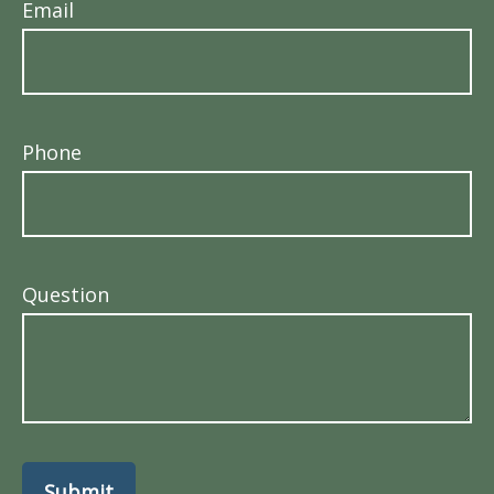
Email
Phone
Question
Submit