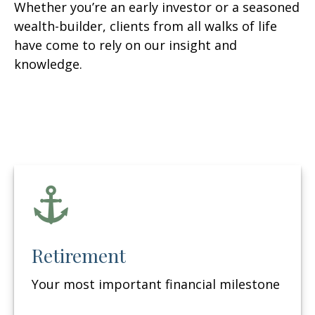
Whether you’re an early investor or a seasoned
wealth-builder, clients from all walks of life
have come to rely on our insight and
knowledge.
Retirement
Your most important financial milestone