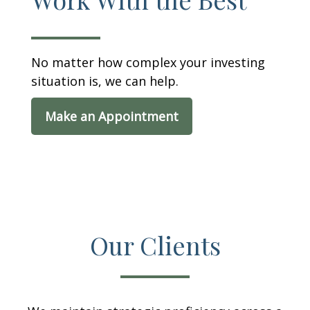
No matter how complex your investing
situation is, we can help.
Make an Appointment
Our Clients